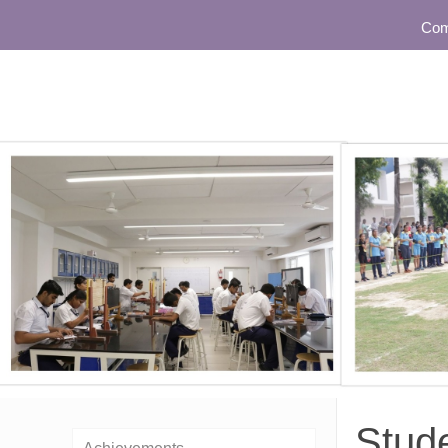
Community c
Stud