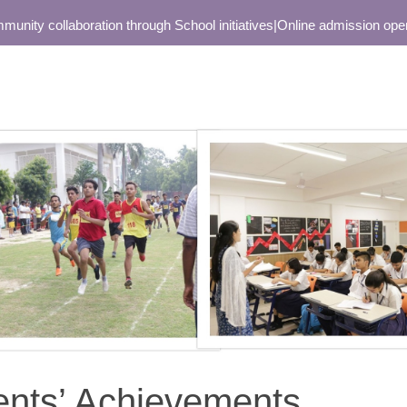
ollaboration through School initiatives
|
Online admission open only f
ents’ Achievements