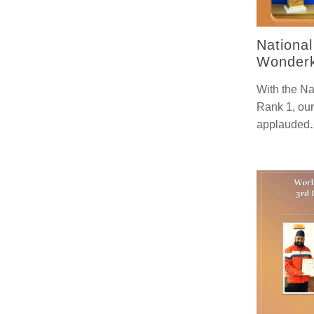
Nationa
Wonderk
With the Na
Rank 1, our
applauded.