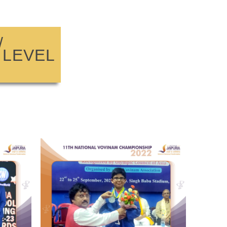
/
 LEVEL