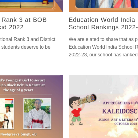
l Rank 3 at BOB
Education World India
id 2022
School Rankings 2022
tional Rank 3 and District
We are elated to share that as p
 students deserve to be
Education World India School 
.
2022-23, our school has ranked 