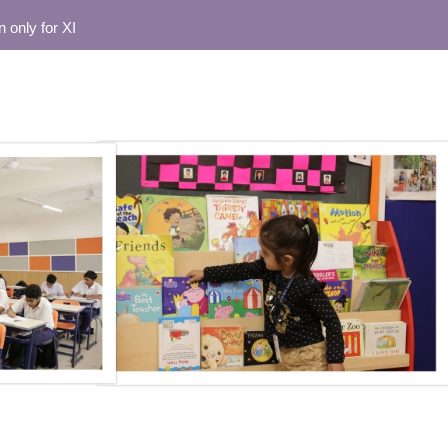
or XI