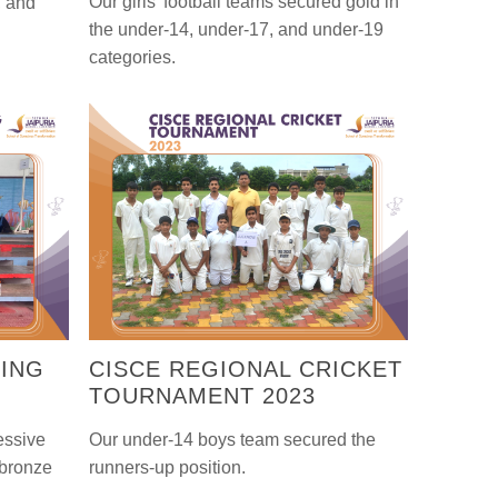
Our girls' football teams secured gold in
, and
the under-14, under-17, and under-19
categories.
MING
CISCE REGIONAL CRICKET
TOURNAMENT 2023
essive
Our under-14 boys team secured the
 bronze
runners-up position.