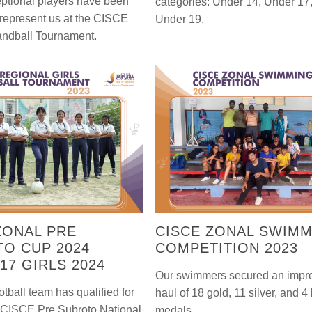
ptional players have been
categories: Under 14, Under 17
 represent us at the CISCE
Under 19.
andball Tournament.
ZONAL PRE
CISCE ZONAL SWIM
O CUP 2024
COMPETITION 2023
17 GIRLS 2024
Our swimmers secured an impr
ootball team has qualified for
haul of 18 gold, 11 silver, and 4
s CISCE Pre Subroto National
medals.