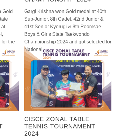
a Gold
Gargi Krishna won Gold medal at 40th
tate
Sub-Junior, 8th Cadet, 42nd Junior &
 at
41st Senior Kyorugi & 8th Poomsae
l,
Boys & Girls State Taekwondo
for the
Championship 2024 and got selected for
National
CISCE ZONAL TABLE
T
TENNIS TOURNAMENT
2024