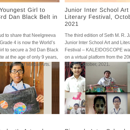
Youngest Girl to
Junior Inter School Art
rd Dan Black Belt in
Literary Festival, Octo
2021
d to share that Neelgreeva
The third edition of Seth M. R. J
Grade 4 is now the World’s
Junior Inter School Art and Liter
rl to secure a 3rd Dan Black
Festival – KALEIDOSCOPE wa
te at the age of only 9 years,
on a virtual platform from the 20
ial records of Martial Arts.
23rd of October, 2021.