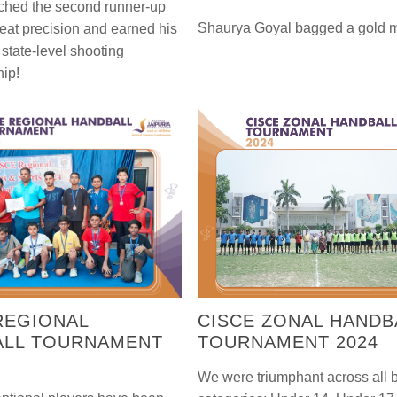
ched the second runner-up
Shaurya Goyal bagged a gold 
reat precision and earned his
e state-level shooting
ip!
REGIONAL
CISCE ZONAL HANDB
ALL TOURNAMENT
TOURNAMENT 2024
We were triumphant across all 