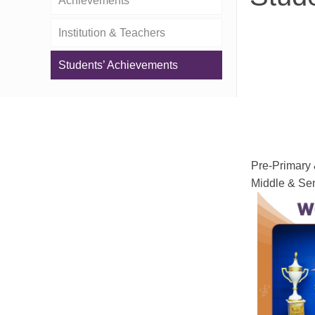
Achievements
Institution & Teachers
Students’ Achievements
Pre-Primary 
Middle & Sen