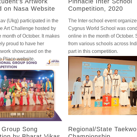
udent’s Artwork
Pinnacle Inter School
d on Nasa Website
Competition, 2020
av (Ukg) participated in the
The Inter-school event organiz
e Art Challenge hosted by
Cygnus World School was con
e month of October. It makes
online in the month of October.
ly proud to have her
from various schools across Ind
rtwork showcased on the
part in this competition.
 Place website.
l Group Song
Regional/State Taekw
tion by Bharat Vikas
Championship