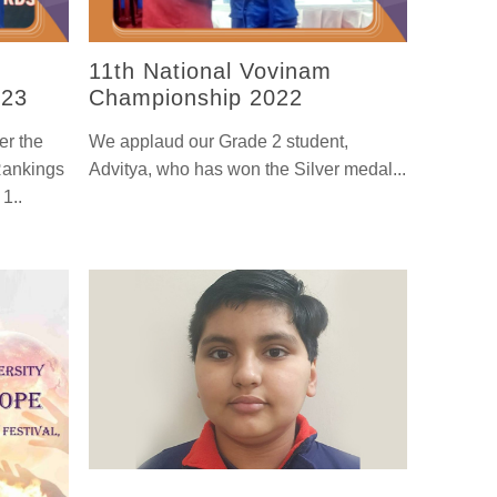
11th National Vovinam
-23
Championship 2022
er the
We applaud our Grade 2 student,
Rankings
Advitya, who has won the Silver medal...
1..