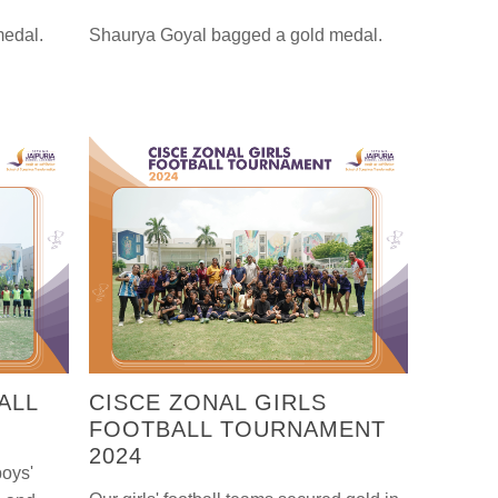
medal.
Shaurya Goyal bagged a gold medal.
ALL
CISCE ZONAL GIRLS
FOOTBALL TOURNAMENT
2024
boys'