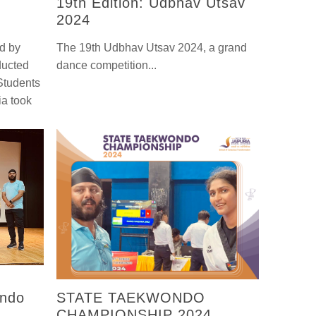
19th Edition: Udbhav Utsav
2024
ed by
The 19th Udbhav Utsav 2024, a grand
ducted
dance competition...
 Students
ia took
ondo
STATE TAEKWONDO
CHAMPIONSHIP 2024