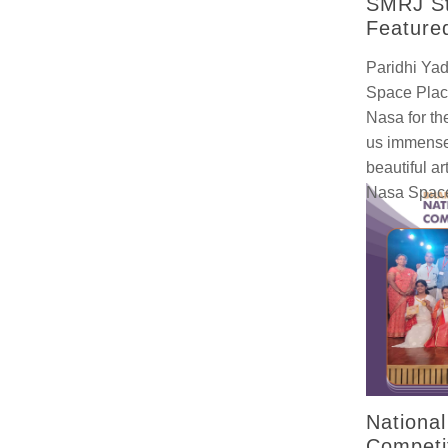
SMRJ St
Feature
Paridhi Yad
Space Plac
Nasa for th
us immense
beautiful a
Nasa Space
Nationa
Competi