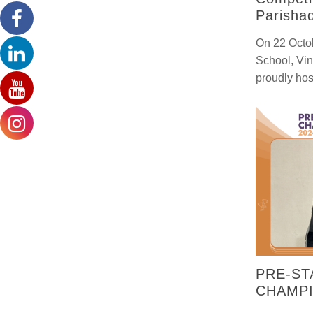
Parisha
On 22 Octob
School, Vi
proudly hos
PRE-ST
CHAMPI