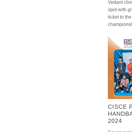
Vedant clin
spot with g
ticket to th
championsh
CISCE 
HANDB
2024