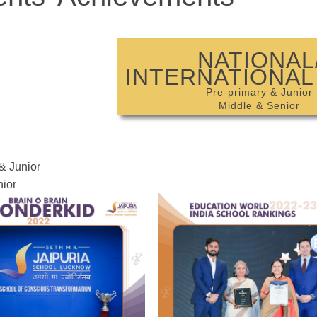
NATIONAL
INTERNATIONAL
Pre-primary & Junior
Middle & Senior
& Junior
ior