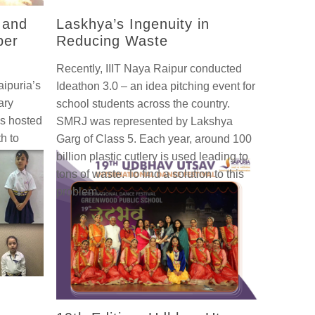
 and
Laskhya’s Ingenuity in
ber
Reducing Waste
Recently, IIIT Naya Raipur conducted
aipuria’s
Ideathon 3.0 – an idea pitching event for
ary
school students across the country.
s hosted
SMRJ was represented by Lakshya
th to
Garg of Class 5. Each year, around 100
billion plastic cutlery is used leading to
tons of waste. To find a solution to this
problem...