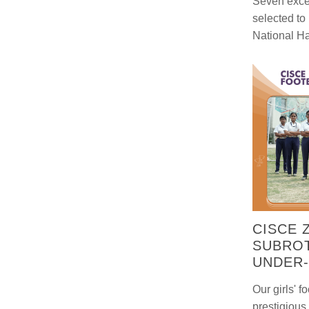
Seven exce
selected to
National H
CISCE 
SUBROT
UNDER-
Our girls' f
prestigiou