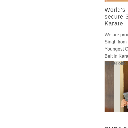
World’s 
secure 3
Karate
We are prou
Singh from 
Youngest Gi
Belt in Kara
as per offic