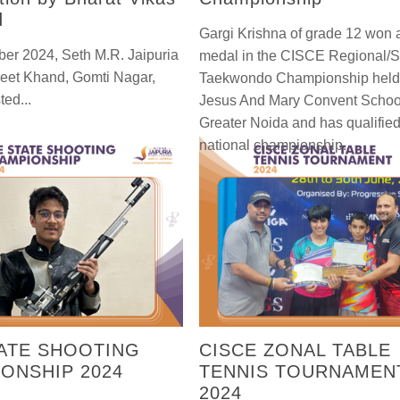
d
Gargi Krishna of grade 12 won 
er 2024, Seth M.R. Jaipuria
medal in the CISCE Regional/S
neet Khand, Gomti Nagar,
Taekwondo Championship held
ted...
Jesus And Mary Convent Schoo
Greater Noida and has qualified 
national championship.
ATE SHOOTING
CISCE ZONAL TABLE
ONSHIP 2024
TENNIS TOURNAMEN
2024