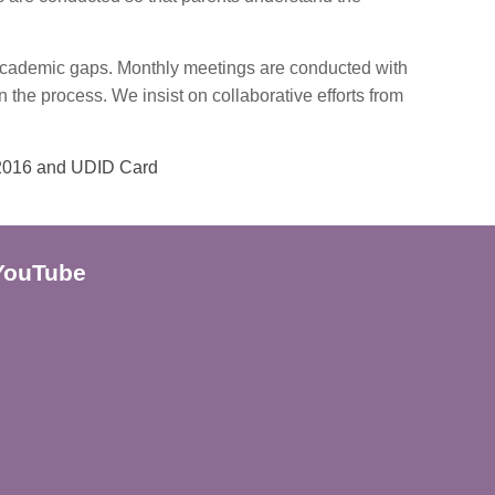
r academic gaps. Monthly meetings are conducted with
in the process. We insist on collaborative efforts from
 2016 and UDID Card
YouTube