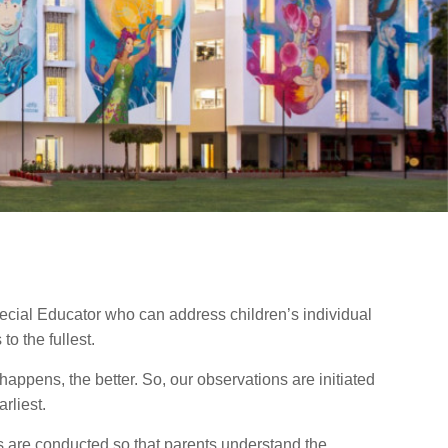
ecial Educator who can address children’s individual
o the fullest.
t happens, the better. So, our observations are initiated
rliest.
 are conducted so that parents understand the