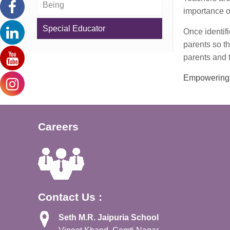
Being
importance of
Special Educator
Once identif
parents so th
parents and t
Empowering 
Careers
Contact Us :
Seth M.R. Jaipuria School