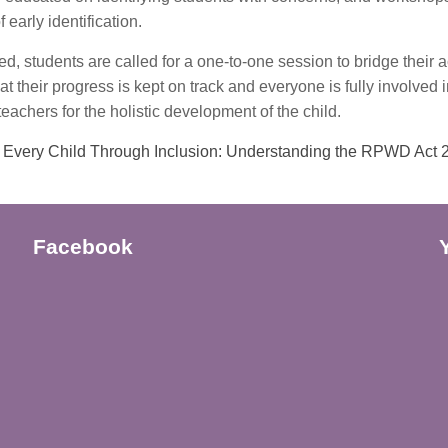
 early identification.
ied, students are called for a one-to-one session to bridge thei
at their progress is kept on track and everyone is fully involved 
eachers for the holistic development of the child.
Every Child Through Inclusion: Understanding the RPWD Act
Facebook