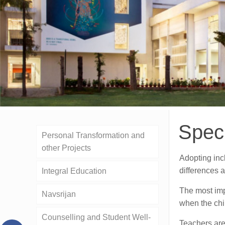
Spec
Personal Transformation and
other Projects
Adopting inc
differences a
Integral Education
The most impo
Navsrijan
when the chil
Counselling and Student Well-
Teachers are