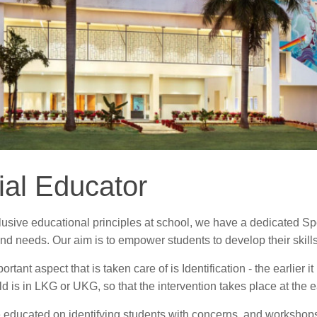
ial Educator
lusive educational principles at school, we have a dedicated Sp
nd needs. Our aim is to empower students to develop their skills t
rtant aspect that is taken care of is Identification - the earlier i
d is in LKG or UKG, so that the intervention takes place at the ea
 educated on identifying students with concerns, and workshops