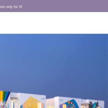
 only for XI