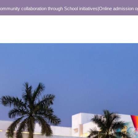
unity collaboration through School initiatives
|
Online admission open