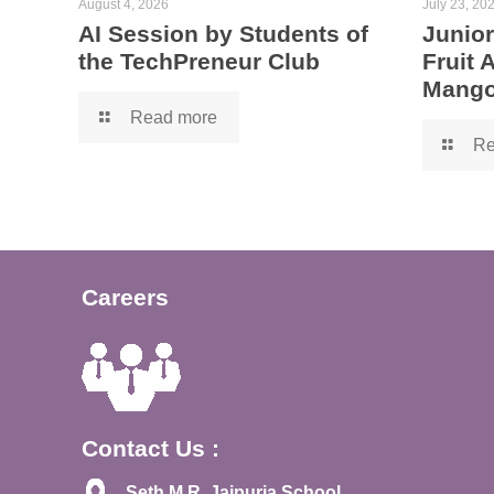
August 4, 2026
July 23, 20
AI Session by Students of
Junior
the TechPreneur Club
Fruit
Mango
Read more
Re
Careers
Contact Us :
Seth M.R. Jaipuria School