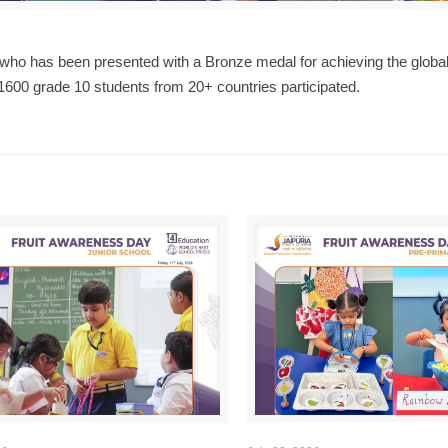
who has been presented with a Bronze medal for achieving the global
1600 grade 10 students from 20+ countries participated.