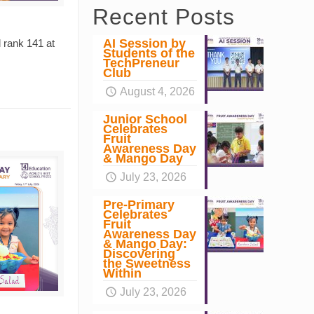
Recent Posts
AI Session by
 rank 141 at
Students of the
TechPreneur
Club
August 4, 2026
Junior School
Celebrates
Fruit
Awareness Day
& Mango Day
July 23, 2026
Pre-Primary
Celebrates
Fruit
Awareness Day
& Mango Day:
Discovering
the Sweetness
Within
July 23, 2026