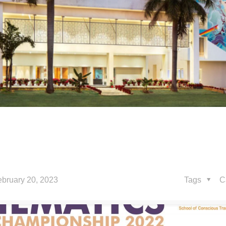
ebruary 20, 2023
Tags
C