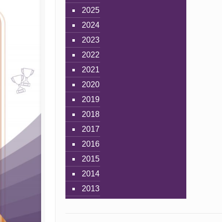
2025
2024
2023
2022
2021
2020
2019
2018
2017
2016
2015
2014
2013