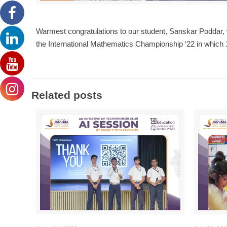
Warmest congratulations to our student, Sanskar Poddar, 
the International Mathematics Championship ‘22 in which 
Related posts