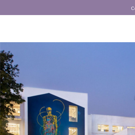
Commun