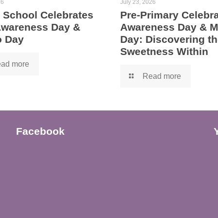
26
July 23, 2026
 School Celebrates
Pre-Primary Celebra
 Awareness Day &
Awareness Day & 
 Day
Day: Discovering th
Sweetness Within
ad more
Read more
Facebook