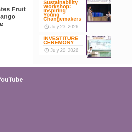
Sustainability
Workshop:
tes Fruit
Inspiring
Young
Mango
Changemakers
e
July 23, 2026
INVESTITURE
CEREMONY
July 20, 2026
YouTube