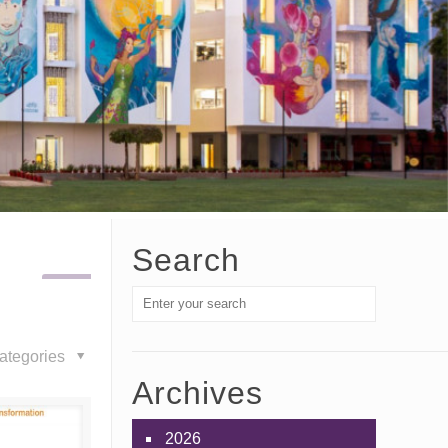
Search
ategories
Archives
2026