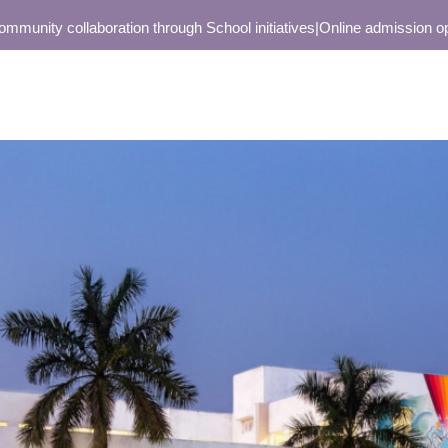
ity collaboration through School initiatives
|
Online admission open on