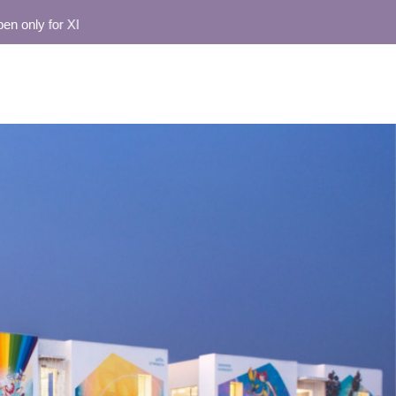
ly for XI