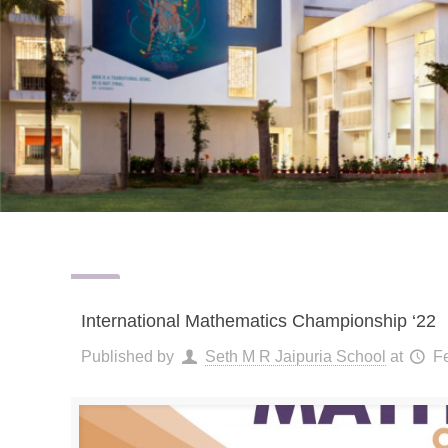
International Mathematics Championship ‘22
Published by
Seth M R Jaipuria School
at
F