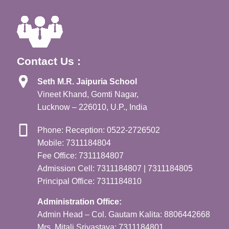
Contact Us :
Seth M.R. Jaipuria School
Vineet Khand, Gomti Nagar,
Lucknow – 226010, U.P., India
Phone: Reception: 0522-2726502
Mobile: 7311184804
Fee Office: 7311184807
Admission Cell: 7311184807 | 7311184805
Principal Office: 7311184810
Administration Office:
Admin Head – Col. Gautam Kalita: 8806442668
Mrs. Mitali Srivastava: 7311184801