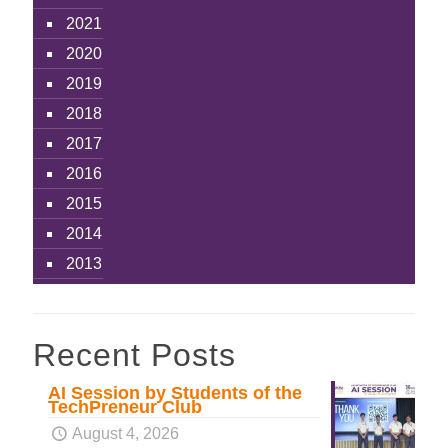
2021
2020
2019
2018
2017
2016
2015
2014
2013
Recent Posts
AI Session by Students of the
TechPreneur Club
August 4, 2026