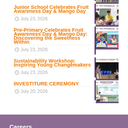
Junior School Celebrates Fruit
Awareness Day & Mango Day
July 23, 2026
Pre-Primary Celebrates Fruit
Awareness Day & Mango Day:
Discovering the Sweetness
Within
July 23, 2026
Sustainability Workshop:
Inspiring Young Changemakers
July 23, 2026
INVESTITURE CEREMONY
July 20, 2026
Careers