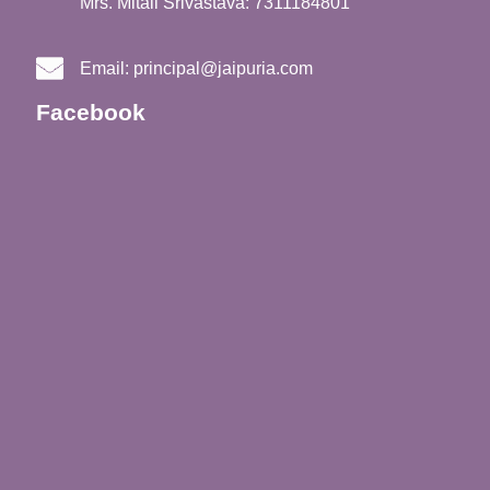
Mrs. Mitali Srivastava: 7311184801
Email:
principal@jaipuria.com
Facebook