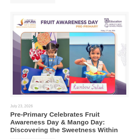
July 23, 2026
Pre-Primary Celebrates Fruit
Awareness Day & Mango Day:
Discovering the Sweetness Within