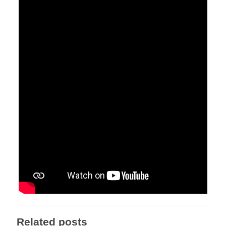
Related posts