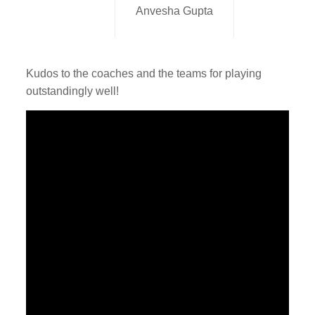
Anvesha Gupta
Kudos to the coaches and the teams for playing
outstandingly well!