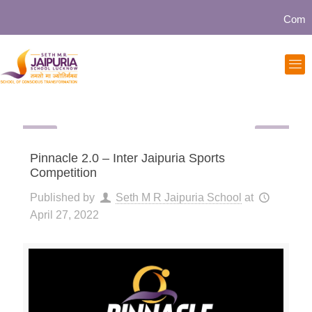
Communit
Pinnacle 2.0 – Inter Jaipuria Sports
Competition
Published by
Seth M R Jaipuria School
at
April 27, 2022