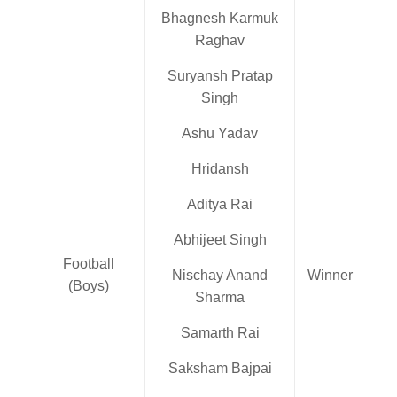
Bhagnesh Karmuk
Raghav
Suryansh Pratap
Singh
Ashu Yadav
Hridansh
Aditya Rai
Abhijeet Singh
Football
Nischay Anand
Winner
(Boys)
Sharma
Samarth Rai
Saksham Bajpai