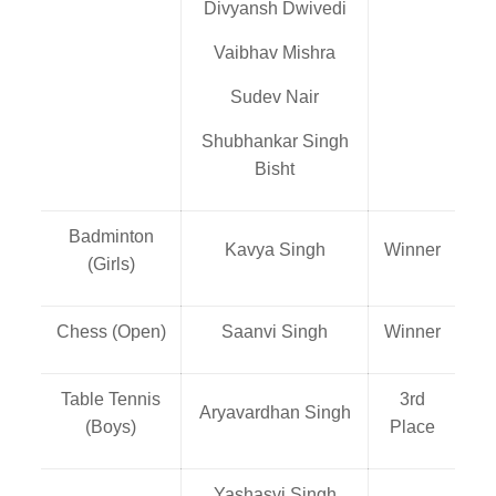
Divyansh Dwivedi
Vaibhav Mishra
Sudev Nair
Shubhankar Singh
Bisht
Badminton
Kavya Singh
Winner
(Girls)
Chess (Open)
Saanvi Singh
Winner
Table Tennis
3rd
Aryavardhan Singh
(Boys)
Place
Yashasvi Singh