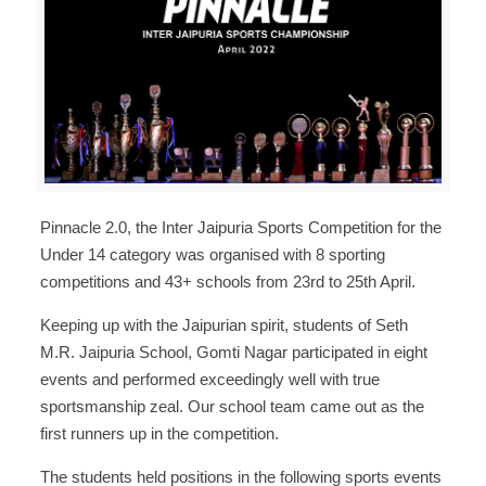
Pinnacle 2.0, the Inter Jaipuria Sports Competition for the
Under 14 category was organised with 8 sporting
competitions and 43+ schools from 23rd to 25th April.
Keeping up with the Jaipurian spirit, students of Seth
M.R. Jaipuria School, Gomti Nagar participated in eight
events and performed exceedingly well with true
sportsmanship zeal. Our school team came out as the
first runners up in the competition.
The students held positions in the following sports events