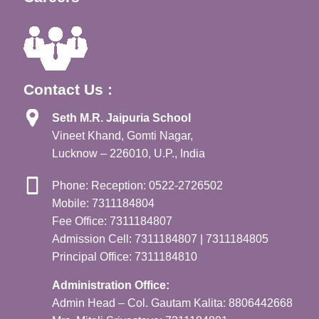
Contact Us :
Seth M.R. Jaipuria School
Vineet Khand, Gomti Nagar,
Lucknow – 226010, U.P., India
Phone: Reception: 0522-2726502
Mobile: 7311184804
Fee Office: 7311184807
Admission Cell: 7311184807 | 7311184805
Principal Office: 7311184810
Administration Office:
Admin Head – Col. Gautam Kalita: 8806442668