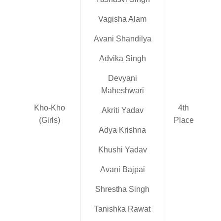
Vagisha Alam
Avani Shandilya
Advika Singh
Devyani
Maheshwari
Kho-Kho
4th
Akriti Yadav
(Girls)
Place
Adya Krishna
Khushi Yadav
Avani Bajpai
Shrestha Singh
Tanishka Rawat