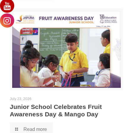
July 23, 2026
Junior School Celebrates Fruit
Awareness Day & Mango Day
Read more