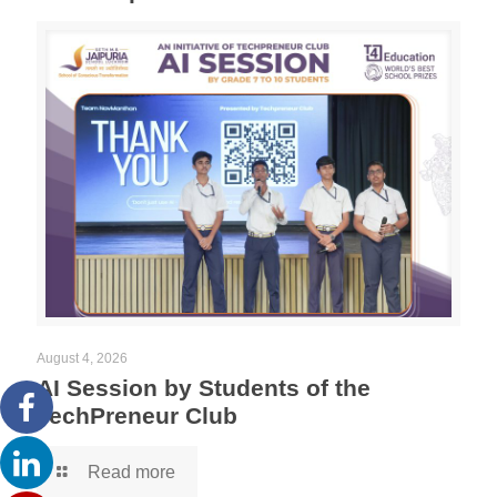
August 4, 2026
AI Session by Students of the
TechPreneur Club
Read more