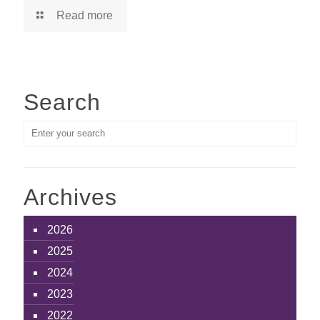
Read more
Search
Archives
2026
2025
2024
2023
2022