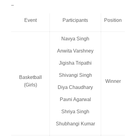
–
Event
Participants
Position
Navya Singh
Anwita Varshney
Jigisha Tripathi
Shivangi Singh
Basketball
Winner
(Girls)
Diya Chaudhary
Pavni Agarwal
Shriya Singh
Shubhangi Kumar