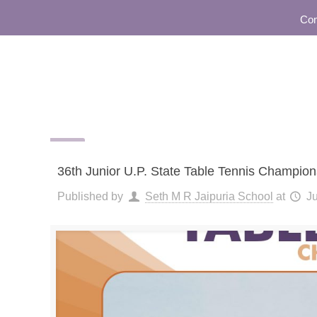
Commun
36th Junior U.P. State Table Tennis Champio
Published by
Seth M R Jaipuria School
at
Ju