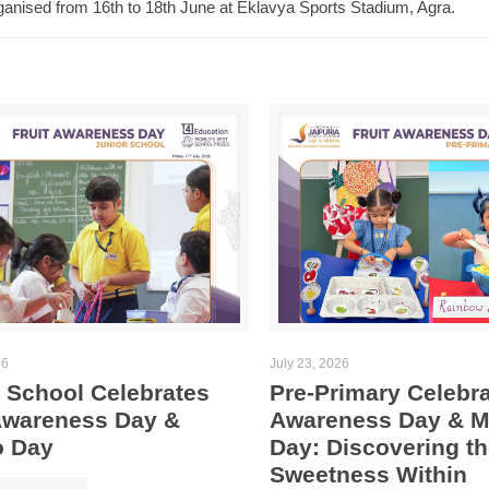
anised from 16th to 18th June at Eklavya Sports Stadium, Agra.
26
July 23, 2026
 School Celebrates
Pre-Primary Celebra
 Awareness Day &
Awareness Day & 
 Day
Day: Discovering th
Sweetness Within