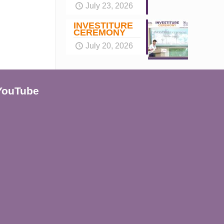
July 23, 2026
INVESTITURE
CEREMONY
July 20, 2026
YouTube