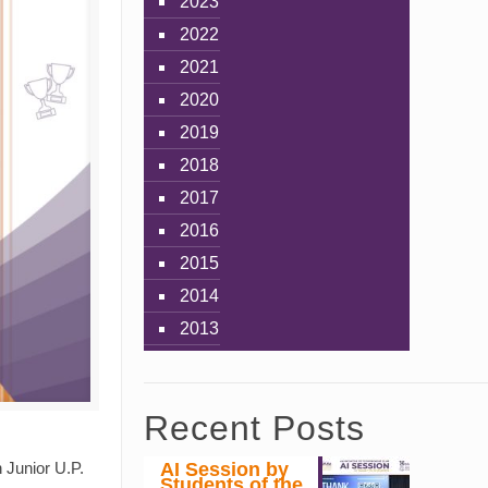
2023
2022
2021
2020
2019
2018
2017
2016
2015
2014
2013
Recent Posts
AI Session by
 Junior U.P.
Students of the