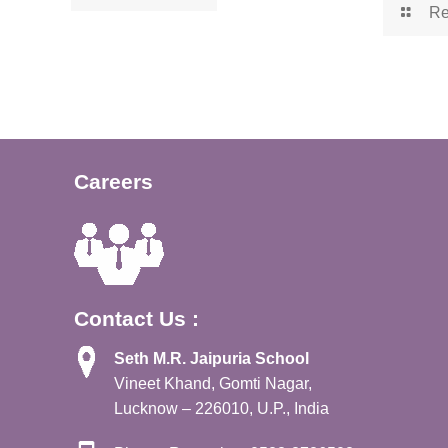
Re
Careers
Contact Us :
Seth M.R. Jaipuria School
Vineet Khand, Gomti Nagar,
Lucknow – 226010, U.P., India