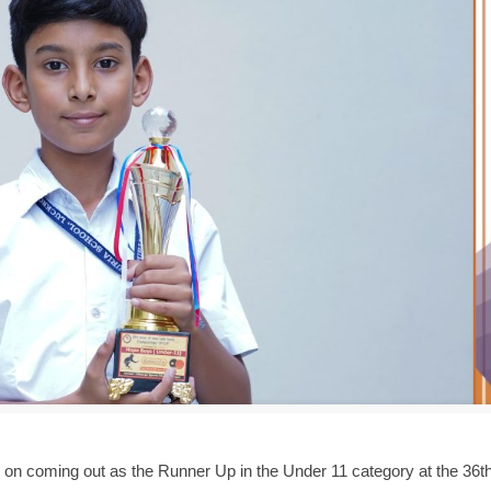
, on coming out as the Runner Up in the Under 11 category at the 36th