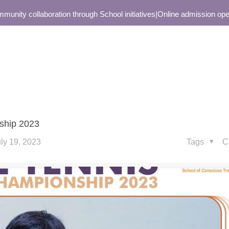
ity collaboration through School initiatives
|
Online admission open o
nship 2023
ly 19, 2023
Tags
C