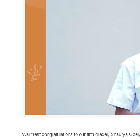
Warmest congratulations to our fifth grader, Shaurya Goel