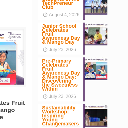
TechPreneur
Club
August 4, 2026
Junior School
Celebrates
Fruit
Awareness Day
& Mango Day
July 23, 2026
Pre-Primary
Celebrates
Fruit
Awareness Day
& Mango Day:
Discovering
the Sweetness
Within
July 23, 2026
tes Fruit
Sustainability
Mango
Workshop:
Inspiring
e
Young
Changemakers