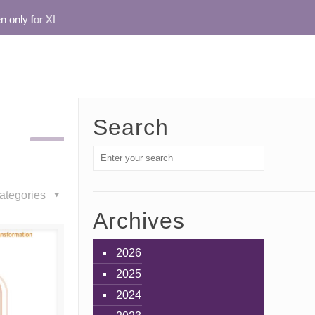
nly for XI
Search
ategories
Archives
2026
2025
2024