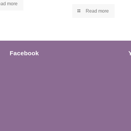
ad more
Read more
Facebook