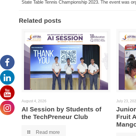
State Table Tennis Championship 2023. The event was org
Related posts
August 4, 2026
July 23, 20
AI Session by Students of
Junior
the TechPreneur Club
Fruit
Mango
Read more