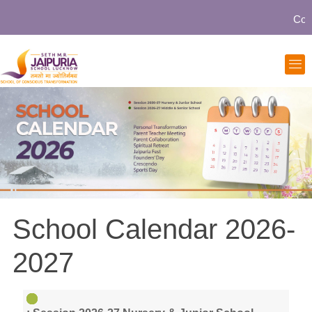
Commu
School Calendar 2026-
2027