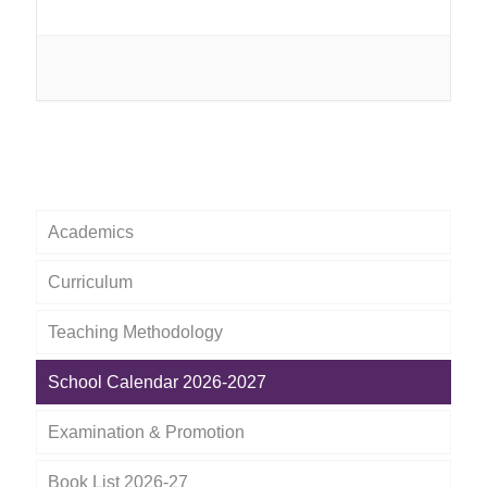
Academics
Curriculum
Teaching Methodology
School Calendar 2026-2027
Examination & Promotion
Book List 2026-27