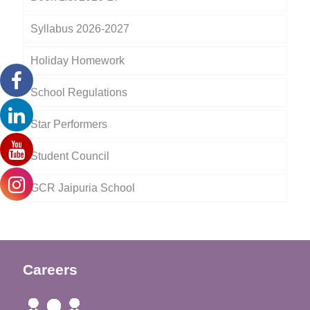
Syllabus 2026-2027
Holiday Homework
School Regulations
Star Performers
Student Council
GCR Jaipuria School
Careers