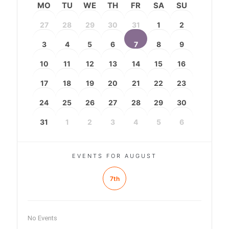
MO
TU
WE
TH
FR
SA
SU
27
28
29
30
31
1
2
3
4
5
6
7
8
9
10
11
12
13
14
15
16
17
18
19
20
21
22
23
24
25
26
27
28
29
30
31
1
2
3
4
5
6
EVENTS FOR AUGUST
7th
No Events