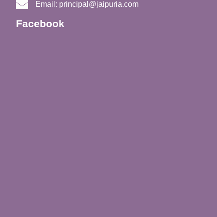
Email:
principal@jaipuria.com
Facebook