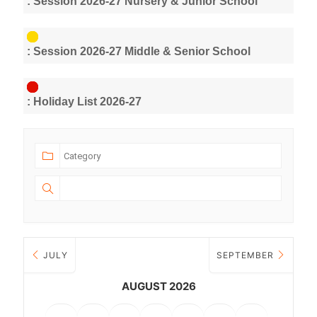
: Session 2026-27 Nursery & Junior School
: Session 2026-27 Middle & Senior School
: Holiday List 2026-27
JULY
SEPTEMBER
AUGUST 2026