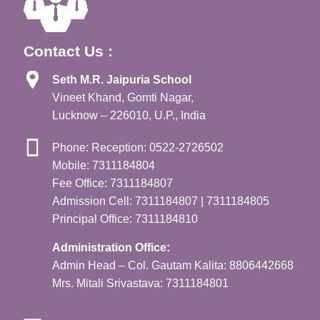
Contact Us :
Seth M.R. Jaipuria School
Vineet Khand, Gomti Nagar,
Lucknow – 226010, U.P., India
Phone: Reception: 0522-2726502
Mobile: 7311184804
Fee Office: 7311184807
Admission Cell: 7311184807 | 7311184805
Principal Office: 7311184810
Administration Office:
Admin Head – Col. Gautam Kalita: 8806442668
Mrs. Mitali Srivastava: 7311184801