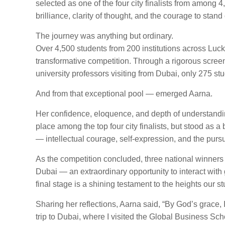
selected as one of the four city finalists from among 
brilliance, clarity of thought, and the courage to stand 
The journey was anything but ordinary.
Over 4,500 students from 200 institutions across Luckn
transformative competition. Through a rigorous scre
university professors visiting from Dubai, only 275 st
And from that exceptional pool — emerged Aarna.
Her confidence, eloquence, and depth of understandin
place among the top four city finalists, but stood as
— intellectual courage, self-expression, and the pursui
As the competition concluded, three national winners 
Dubai — an extraordinary opportunity to interact with
final stage is a shining testament to the heights our 
Sharing her reflections, Aarna said, “By God’s grace,
trip to Dubai, where I visited the Global Business S