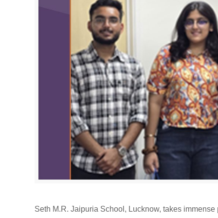
Seth M.R. Jaipuria School, Lucknow, takes immense p