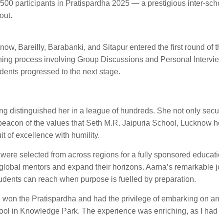
4,500 participants in Pratispardha 2025 — a prestigious inter-sch
out.
ow, Bareilly, Barabanki, and Sitapur entered the first round of t
ening process involving Group Discussions and Personal Intervi
udents progressed to the next stage.
g distinguished her in a league of hundreds. She not only secu
 a beacon of the values that Seth M.R. Jaipuria School, Lucknow 
t of excellence with humility.
were selected from across regions for a fully sponsored educatio
 global mentors and expand their horizons. Aarna’s remarkable j
students can reach when purpose is fuelled by preparation.
 I won the Pratispardha and had the privilege of embarking on a
chool in Knowledge Park. The experience was enriching, as I had