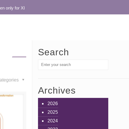
nly for XI
Search
ategories
Archives
2026
2025
2024