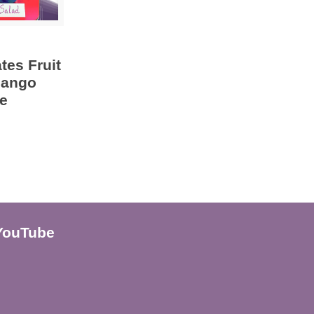
tes Fruit
Mango
e
YouTube