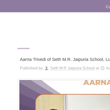
Commun
Aarna Trivedi of Seth M.R. Jaipuria School, 
Published by
Seth M R Jaipuria School
at
Au