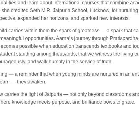
tionalities and learn about international courses that combine ac
ty, she credited Seth M.R. Jaipuria School, Lucknow, for nurturing
pective, expanded her horizons, and sparked new interests.
hild carries within them the spark of greatness — a spark that c
meaningful opportunities. Aarna’s journey through Pratispardha i
at becomes possible when education transcends textbooks and to
11 student standing among thousands, that we witness the living 
courageously, and walk humbly in the service of truth.
olding — a reminder that when young minds are nurtured in an en
 learn — they awaken.
ow carries the light of Jaipuria — not only beyond classrooms an
, where knowledge meets purpose, and brilliance bows to grace.