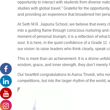
opportunity to interact with students from diverse na
studies with global travel.” Grateful for the opportuni
and providing an experience that broadened her pers
At Seth M.R. Jaipuria School, we believe that every c
into a guiding flame through conscious nurturing and 
moment of personal triumph; it is a reflection of wh
soul. It is here, in the quiet confidence of a Grade 
our vision: to raise leaders who think clearly, speak 
This is more than an achievement. It is a divine unf
wisdom, grace, and inner strength, they don’t merely
Our heartfelt congratulations to Aarna Trivedi, who n
competitions, but into the larger rhythm of the world