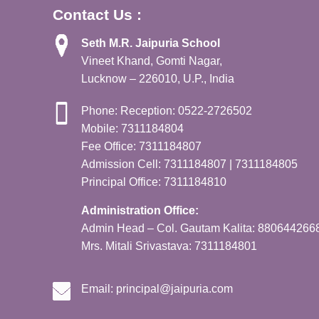
Contact Us :
Seth M.R. Jaipuria School
Vineet Khand, Gomti Nagar,
Lucknow – 226010, U.P., India
Phone: Reception: 0522-2726502
Mobile: 7311184804
Fee Office: 7311184807
Admission Cell: 7311184807 | 7311184805
Principal Office: 7311184810
Administration Office:
Admin Head – Col. Gautam Kalita: 880644266
Mrs. Mitali Srivastava: 7311184801
Email:
principal@jaipuria.com