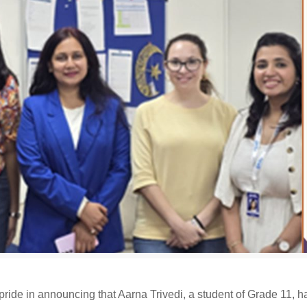
ride in announcing that Aarna Trivedi, a student of Grade 11, 