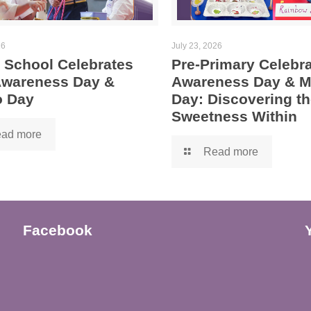
26
July 23, 2026
 School Celebrates
Pre-Primary Celebra
 Awareness Day &
Awareness Day & 
 Day
Day: Discovering th
Sweetness Within
ad more
Read more
Facebook