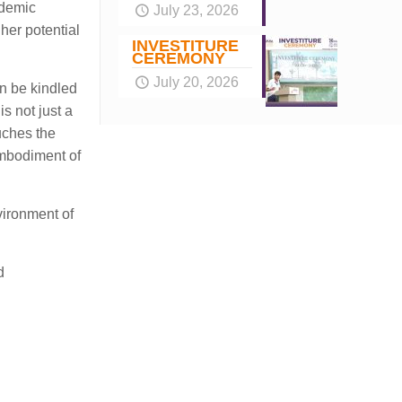
ademic
July 23, 2026
 her potential
INVESTITURE
CEREMONY
July 20, 2026
an be kindled
s not just a
uches the
embodiment of
vironment of
d