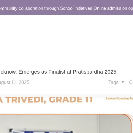
ity collaboration through School initiatives
|
Online admission open o
Lucknow, Emerges as Finalist at Pratispardha 2025
gust 11, 2025
Tags
C