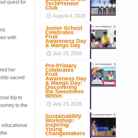
ool quest for
TechPreneur
Club
August 4, 2026
Junior School
his
Celebrates
Fruit
ews with
Awareness Day
& Mango Day
July 23, 2026
Pre-Primary
Celebrates
red her
Fruit
holds sacred
Awareness Day
& Mango Day:
Discovering
the Sweetness
Within
nal trip to
July 23, 2026
ourney to the
Sustainability
Workshop:
Inspiring
n educational
Young
Changemakers
 the