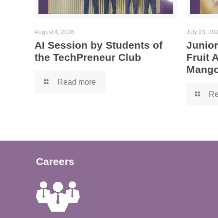
August 4, 2026
July 23, 20
AI Session by Students of
Junior
the TechPreneur Club
Fruit
Mango
Read more
Re
Careers