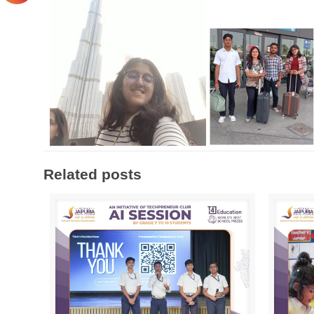
Related posts