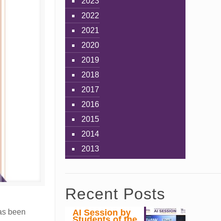
2023
2022
2021
2020
2019
2018
2017
2016
2015
2014
2013
Recent Posts
AI Session by
has been
Students of the