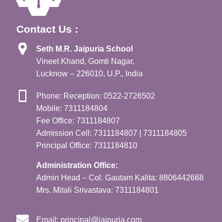
Contact Us :
Seth M.R. Jaipuria School
Vineet Khand, Gomti Nagar,
Lucknow – 226010, U.P., India
Phone: Reception: 0522-2726502
Mobile: 7311184804
Fee Office: 7311184807
Admission Cell: 7311184807 | 7311184805
Principal Office: 7311184810
Administration Office:
Admin Head – Col. Gautam Kalita: 8806442668
Mrs. Mitali Srivastava: 7311184801
Email:
principal@jaipuria.com