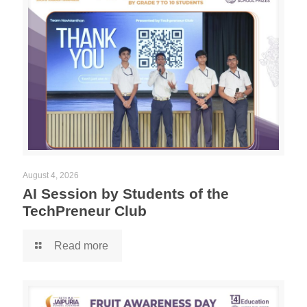
August 4, 2026
AI Session by Students of the
TechPreneur Club
Read more