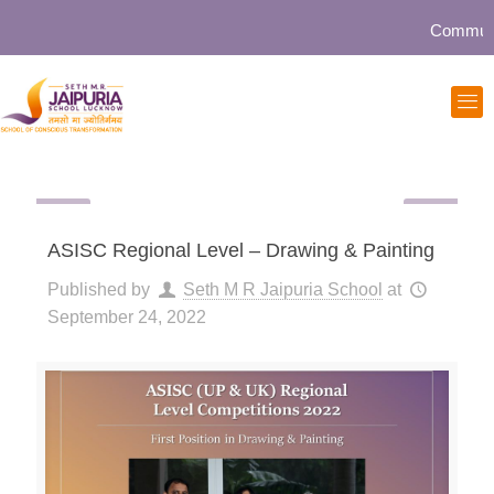
Community 
ASISC Regional Level – Drawing & Painting
Published by
Seth M R Jaipuria School
at
September 24, 2022