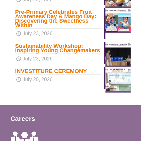
Pre-Primary Celebrates Fruit
Awareness Day & Mango Day:
Discovering the Sweetness
Within
July 23, 2026
Sustainability Workshop:
Inspiring Young Changemakers
July 23, 2026
INVESTITURE CEREMONY
July 20, 2026
Careers