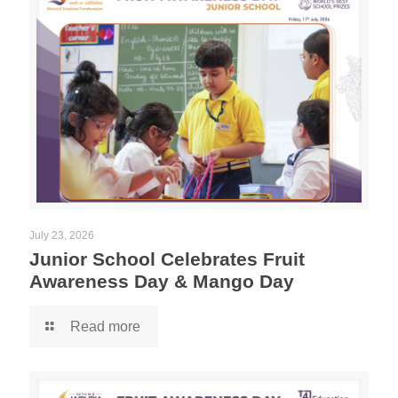
July 23, 2026
Junior School Celebrates Fruit
Awareness Day & Mango Day
Read more