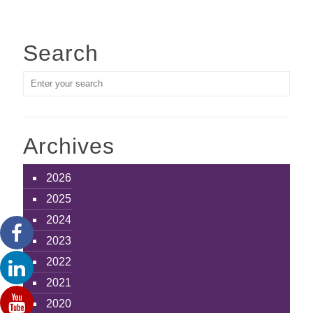
Search
Archives
2026
2025
2024
2023
2022
2021
2020