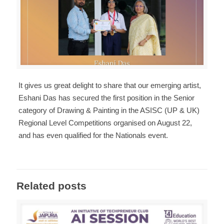
It gives us great delight to share that our emerging artist,
Eshani Das has secured the first position in the Senior
category of Drawing & Painting in the ASISC (UP & UK)
Regional Level Competitions organised on August 22,
and has even qualified for the Nationals event.
Related posts