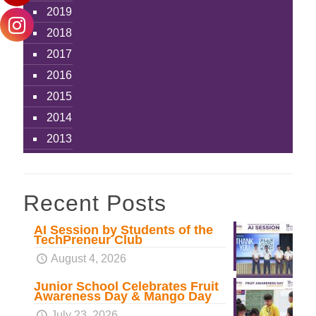
2019
2018
2017
2016
2015
2014
2013
Recent Posts
AI Session by Students of the
TechPreneur Club
August 4, 2026
Junior School Celebrates Fruit
Awareness Day & Mango Day
July 23, 2026