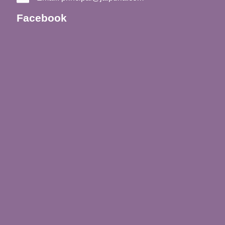
Facebook