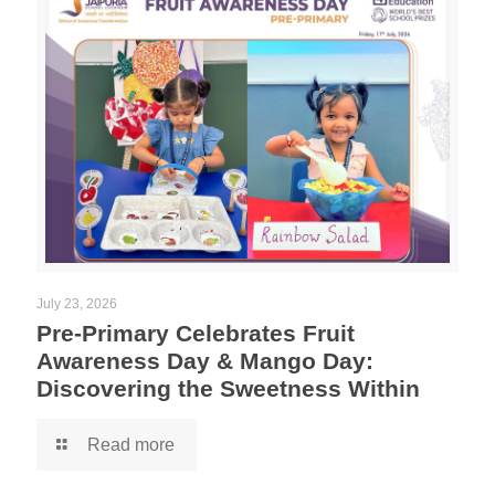
July 23, 2026
Pre-Primary Celebrates Fruit
Awareness Day & Mango Day:
Discovering the Sweetness Within
Read more