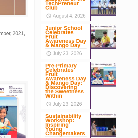
TechPreneur
Club
August 4, 2026
Junior School
Celebrates
mber, 2021,
Fruit
Awareness Day
& Mango Day
July 23, 2026
Pre-Primary
Celebrates
Fruit
Awareness Day
& Mango Day:
Discovering
the Sweetness
Within
July 23, 2026
Sustainability
Workshop:
Inspiring
Young
Changemakers