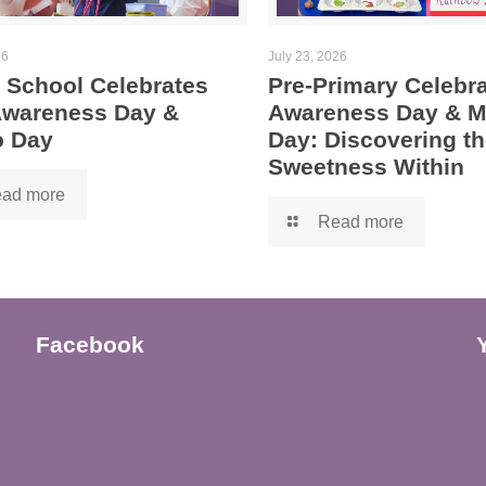
26
July 23, 2026
 School Celebrates
Pre-Primary Celebra
 Awareness Day &
Awareness Day & 
 Day
Day: Discovering th
Sweetness Within
ad more
Read more
Facebook