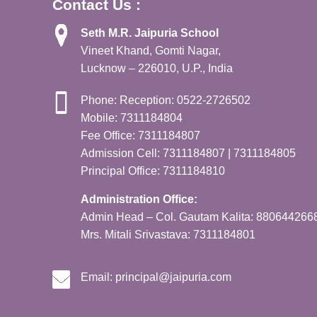
Contact Us :
Seth M.R. Jaipuria School
Vineet Khand, Gomti Nagar,
Lucknow – 226010, U.P., India
Phone: Reception: 0522-2726502
Mobile: 7311184804
Fee Office: 7311184807
Admission Cell: 7311184807 | 7311184805
Principal Office: 7311184810
Administration Office:
Admin Head – Col. Gautam Kalita: 880644266
Mrs. Mitali Srivastava: 7311184801
Email:
principal@jaipuria.com