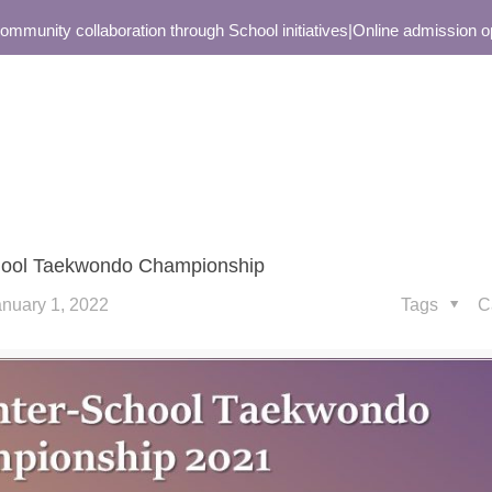
unity collaboration through School initiatives
|
Online admission open
school Taekwondo Championship
anuary 1, 2022
Tags
C