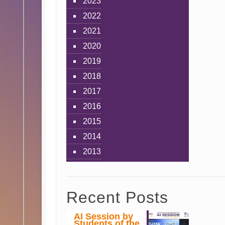
2023
2022
2021
2020
2019
2018
2017
2016
2015
2014
2013
Recent Posts
AI Session by
Students of the