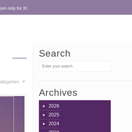
 only for XI
Search
ategories
Archives
2026
2025
2024