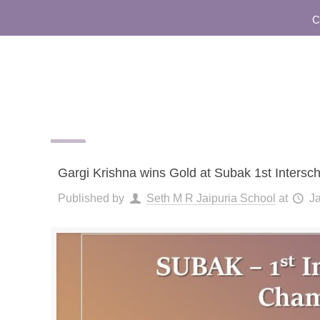
Comm
Gargi Krishna wins Gold at Subak 1st Inter
Published by
Seth M R Jaipuria School
at
J