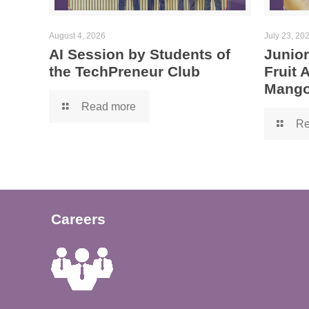
August 4, 2026
July 23, 20
AI Session by Students of
Junior
the TechPreneur Club
Fruit
Mango
Read more
Re
Careers