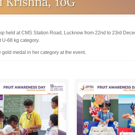
ip held at CMS Station Road, Lucknow from 22nd to 23rd Dece
t U-68 kg category.
 gold medal in her category at the event.