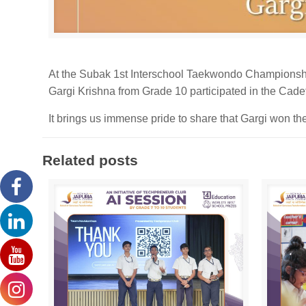
At the Subak 1st Interschool Taekwondo Championsh
Gargi Krishna from Grade 10 participated in the Cade
It brings us immense pride to share that Gargi won the
Related posts