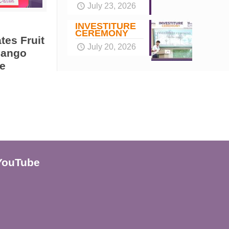
July 23, 2026
INVESTITURE
CEREMONY
tes Fruit
July 20, 2026
Mango
e
YouTube