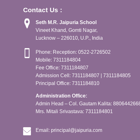
Contact Us :
Seth M.R. Jaipuria School
Vineet Khand, Gomti Nagar,
Lucknow – 226010, U.P., India
Phone: Reception: 0522-2726502
Mobile: 7311184804
Fee Office: 7311184807
Admission Cell: 7311184807 | 7311184805
Principal Office: 7311184810
Administration Office:
Admin Head – Col. Gautam Kalita: 880644266
Mrs. Mitali Srivastava: 7311184801
Email:
principal@jaipuria.com