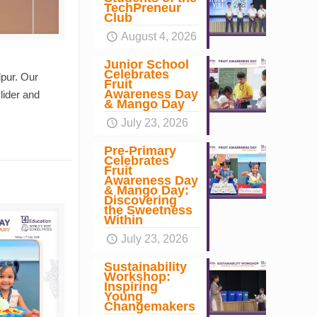
TechPreneur
Club
August 4, 2026
Junior School
Celebrates
pur. Our
Fruit
Awareness Day
lider and
& Mango Day
July 23, 2026
Pre-Primary
Celebrates
Fruit
Awareness Day
& Mango Day:
Discovering
the Sweetness
Within
July 23, 2026
Sustainability
Workshop:
Inspiring
Young
Changemakers