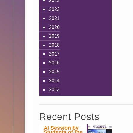
2023
2022
2021
2020
2019
2018
2017
2016
2015
2014
2013
Recent Posts
AI Session by
Students of the