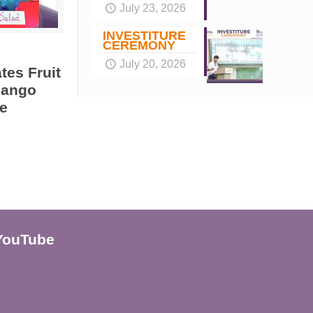
July 23, 2026
INVESTITURE
CEREMONY
July 20, 2026
tes Fruit
Mango
e
YouTube