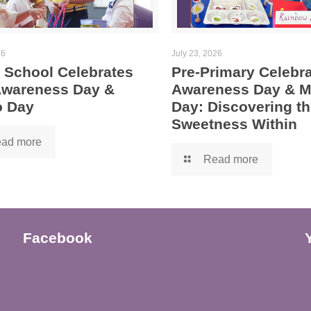
26
July 23, 2026
 School Celebrates
Pre-Primary Celebra
 Awareness Day &
Awareness Day & 
 Day
Day: Discovering th
Sweetness Within
ad more
Read more
Facebook