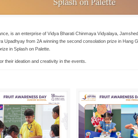
nce, is an enterprise of Vidya Bharati Chinmaya Vidyalaya, Jamshed
adhya Upadhyay from 2A winning the second consolation prize in Hang G
rize in Splash on Palette.
 their ideation and creativity in the events.