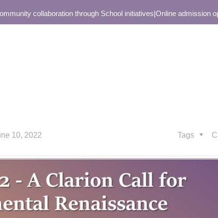
unity collaboration through School initiatives
|
Online admission open
une 10, 2022
Tags
C