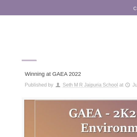
Comm
Winning at GAEA 2022
Published by
Seth M R Jaipuria School
at
J