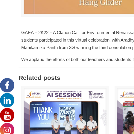
GAEA – 2K22 – A Clarion Call for Environmental Renaissa
students participated in this virtual celebration, with Ar
Manikarnika Panth from 3G winning the third consolation p
We applaud the efforts of both our teachers and students for
Related posts