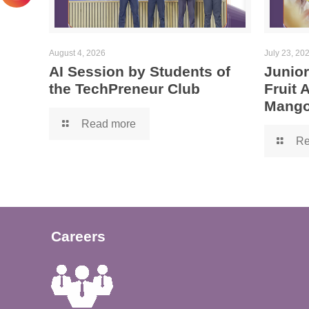
August 4, 2026
July 23, 20
AI Session by Students of
Junior
the TechPreneur Club
Fruit
Mango
Read more
Re
Careers