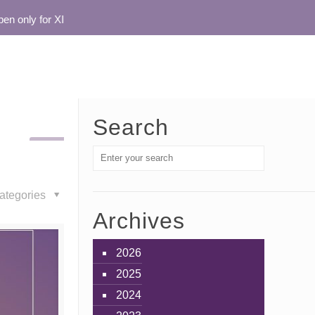
 only for XI
Search
ategories
Archives
2026
2025
2024