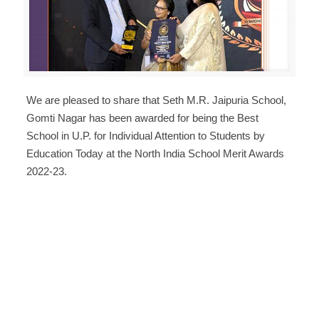
We are pleased to share that Seth M.R. Jaipuria School,
Gomti Nagar has been awarded for being the Best
School in U.P. for Individual Attention to Students by
Education Today at the North India School Merit Awards
2022-23.