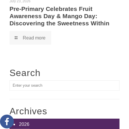
July 23, 2026
Pre-Primary Celebrates Fruit
Awareness Day & Mango Day:
Discovering the Sweetness Within
Read more
Search
Archives
2026