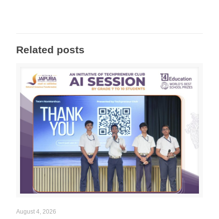
Related posts
August 4, 2026