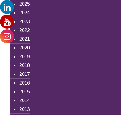
2025
2024
2023
2022
2021
2020
2019
2018
2017
2016
2015
2014
2013