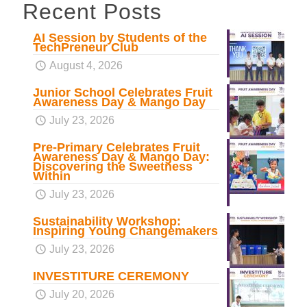
Recent Posts
AI Session by Students of the
TechPreneur Club
August 4, 2026
Junior School Celebrates Fruit
Awareness Day & Mango Day
July 23, 2026
Pre-Primary Celebrates Fruit
Awareness Day & Mango Day:
Discovering the Sweetness
Within
July 23, 2026
Sustainability Workshop:
Inspiring Young Changemakers
July 23, 2026
INVESTITURE CEREMONY
July 20, 2026