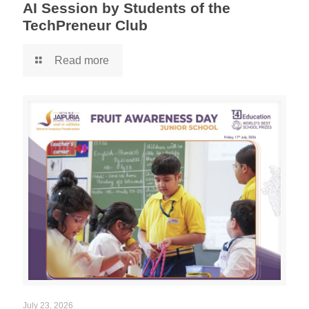
AI Session by Students of the
TechPreneur Club
Read more
July 23, 2026