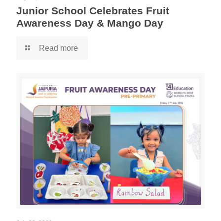
Junior School Celebrates Fruit
Awareness Day & Mango Day
Read more