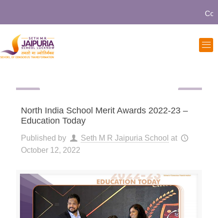
Commun
North India School Merit Awards 2022-23 –
Education Today
Published by
Seth M R Jaipuria School
at
October 12, 2022