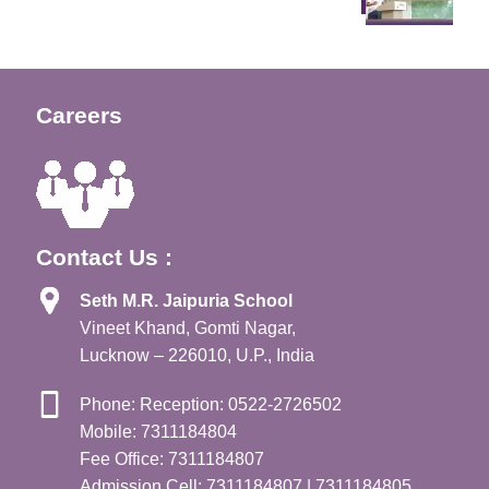
Careers
Contact Us :
Seth M.R. Jaipuria School
Vineet Khand, Gomti Nagar,
Lucknow – 226010, U.P., India
Phone: Reception: 0522-2726502
Mobile: 7311184804
Fee Office: 7311184807
Admission Cell: 7311184807 | 7311184805