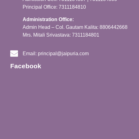
Principal Office: 7311184810
Administration Office:
Admin Head – Col. Gautam Kalita: 8806442668
Mrs. Mitali Srivastava: 7311184801
Email:
principal@jaipuria.com
Facebook