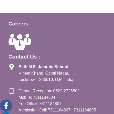
Careers
Contact Us :
Seth M.R. Jaipuria School
Vineet Khand, Gomti Nagar,
Lucknow – 226010, U.P., India
Phone: Reception: 0522-2726502
Mobile: 7311184804
Fee Office: 7311184807
Admission Cell: 7311184807 | 7311184805