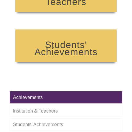
Teachers
Students'
Achievements
Achievements
Institution & Teachers
Students’ Achievements