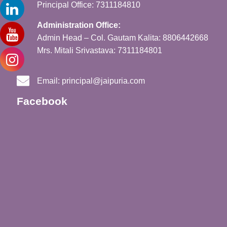
Principal Office: 7311184810
Administration Office:
Admin Head – Col. Gautam Kalita: 8806442668
Mrs. Mitali Srivastava: 7311184801
Email:
principal@jaipuria.com
Facebook