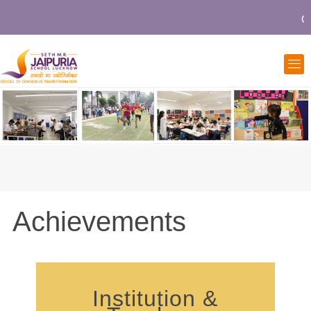
Co
Achievements
Institution &