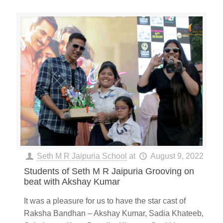
Seth M R Jaipuria School
at
August 9, 2022
Students of Seth M R Jaipuria Grooving on
beat with Akshay Kumar
It was a pleasure for us to have the star cast of
Raksha Bandhan – Akshay Kumar, Sadia Khateeb,