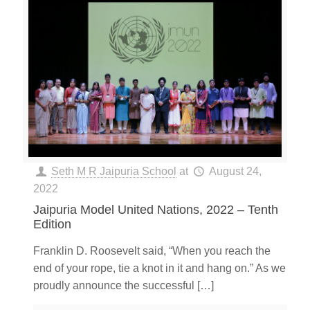
Seth M R Jaipuria School
at
August 24,
2022
Jaipuria Model United Nations, 2022 – Tenth
Edition
Franklin D. Roosevelt said, “When you reach the
end of your rope, tie a knot in it and hang on.” As we
proudly announce the successful
[…]