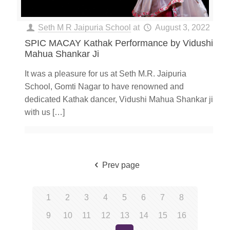
Seth M R Jaipuria School
at
August 3, 2022
SPIC MACAY Kathak Performance by Vidushi
Mahua Shankar Ji
It was a pleasure for us at Seth M.R. Jaipuria
School, Gomti Nagar to have renowned and
dedicated Kathak dancer, Vidushi Mahua Shankar ji
with us
[…]
Prev page
1
2
3
4
5
6
7
8
9
10
11
12
13
14
15
16