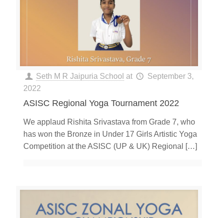
Seth M R Jaipuria School
at
September 3,
2022
ASISC Regional Yoga Tournament 2022
We applaud Rishita Srivastava from Grade 7, who
has won the Bronze in Under 17 Girls Artistic Yoga
Competition at the ASISC (UP & UK) Regional
[…]