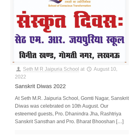
Seth M R Jaipuria School
at
August 10,
2022
Sanskrit Diwas 2022
At Seth M.R. Jaipuria School, Gomti Nagar, Sanskrit
Diwas was celebrated on 10th August. Our
esteemed guests, Pro. Dhanindra Jha, Rashtriya
Sanskrit Sansthan and Pro. Bharat Bhooshan
[…]