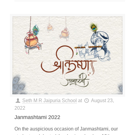
Seth M R Jaipuria School
at
August 23,
2022
Janmashtami 2022
On the auspicious occasion of Janmashtami, our