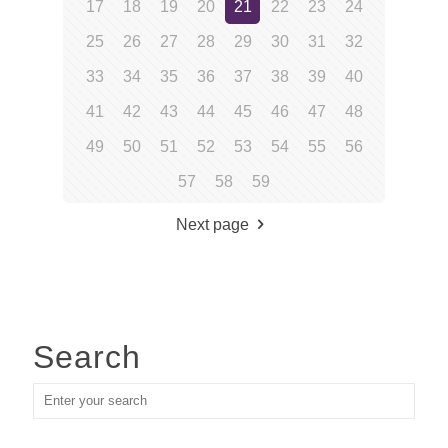
17
18
19
20
21
22
23
24
25
26
27
28
29
30
31
32
33
34
35
36
37
38
39
40
41
42
43
44
45
46
47
48
49
50
51
52
53
54
55
56
57
58
59
Next page
Search