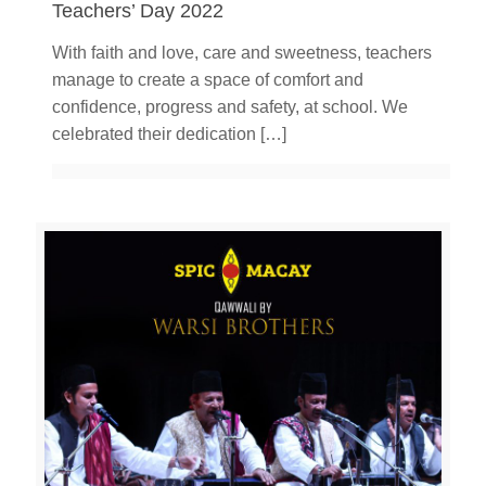
Teachers’ Day 2022
With faith and love, care and sweetness, teachers
manage to create a space of comfort and
confidence, progress and safety, at school. We
celebrated their dedication
[…]