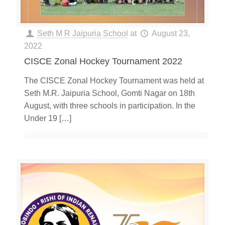
Seth M R Jaipuria School
at
August 23,
2022
CISCE Zonal Hockey Tournament 2022
The CISCE Zonal Hockey Tournament was held at
Seth M.R. Jaipuria School, Gomti Nagar on 18th
August, with three schools in participation. In the
Under 19
[…]