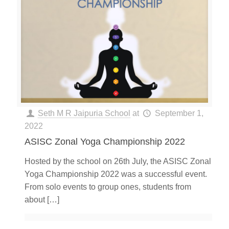
Seth M R Jaipuria School
at
September 1,
2022
ASISC Zonal Yoga Championship 2022
Hosted by the school on 26th July, the ASISC Zonal
Yoga Championship 2022 was a successful event.
From solo events to group ones, students from
about
[…]