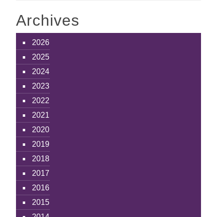
Archives
2026
2025
2024
2023
2022
2021
2020
2019
2018
2017
2016
2015
2014