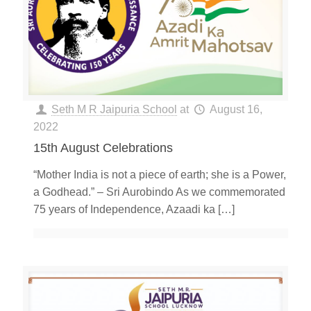
Seth M R Jaipuria School
at
August 16,
2022
15th August Celebrations
“Mother India is not a piece of earth; she is a Power,
a Godhead.” – Sri Aurobindo As we commemorated
75 years of Independence, Azaadi ka
[…]