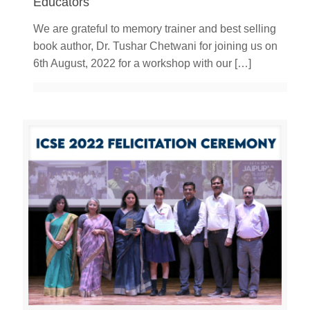
Educators
We are grateful to memory trainer and best selling
book author, Dr. Tushar Chetwani for joining us on
6th August, 2022 for a workshop with our
[…]