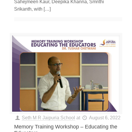
Sahejmeen Kaur, Deepika Khanna, Smrithi
Srikanth, with
[…]
Seth M R Jaipuria School
at
August 6, 2022
Memory Training Workshop – Educating the