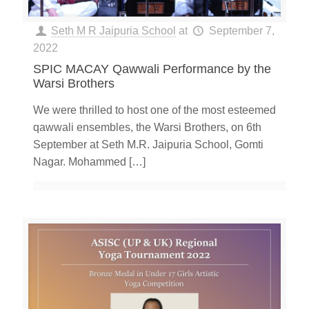
Seth M R Jaipuria School
at
September 7,
2022
SPIC MACAY Qawwali Performance by the
Warsi Brothers
We were thrilled to host one of the most esteemed
qawwali ensembles, the Warsi Brothers, on 6th
September at Seth M.R. Jaipuria School, Gomti
Nagar. Mohammed
[…]