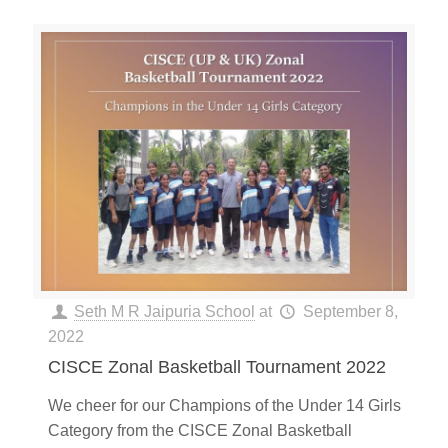
Seth M R Jaipuria School
at
September 8,
2022
CISCE Zonal Basketball Tournament 2022
We cheer for our Champions of the Under 14 Girls
Category from the CISCE Zonal Basketball