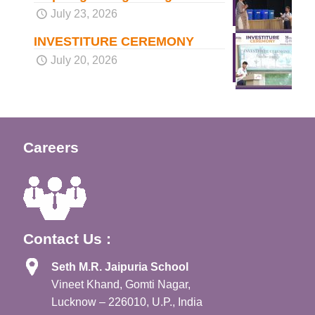
July 23, 2026
INVESTITURE CEREMONY
July 20, 2026
Careers
Contact Us :
Seth M.R. Jaipuria School
Vineet Khand, Gomti Nagar,
Lucknow – 226010, U.P., India