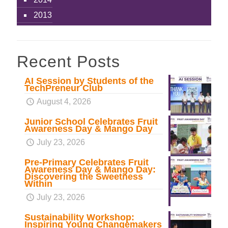
2013
Recent Posts
AI Session by Students of the
TechPreneur Club
August 4, 2026
Junior School Celebrates Fruit
Awareness Day & Mango Day
July 23, 2026
Pre-Primary Celebrates Fruit
Awareness Day & Mango Day:
Discovering the Sweetness
Within
July 23, 2026
Sustainability Workshop:
Inspiring Young Changemakers