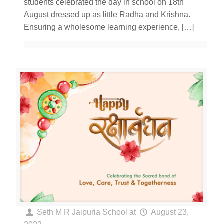
students celebrated the day in school on 18th
August dressed up as little Radha and Krishna.
Ensuring a wholesome learning experience,
[…]
Seth M R Jaipuria School
at
August 23,