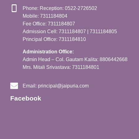
Phone: Reception: 0522-2726502
Mobile: 7311184804
Fee Office: 7311184807
Admission Cell: 7311184807 | 7311184805
Principal Office: 7311184810
Administration Office:
Admin Head – Col. Gautam Kalita: 8806442668
Mrs. Mitali Srivastava: 7311184801
Email:
principal@jaipuria.com
Facebook