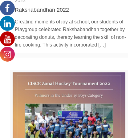
2022
Rakshabandhan 2022
Creating moments of joy at school, our students of
Playgroup celebrated Rakshabandhan together by
decorating donuts, thereby learning the skill of non-
fire cooking. This activity incorporated
[…]