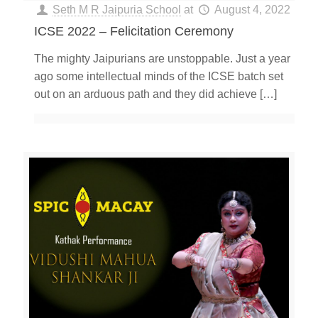
Seth M R Jaipuria School
at
August 4, 2022
ICSE 2022 – Felicitation Ceremony
The mighty Jaipurians are unstoppable. Just a year
ago some intellectual minds of the ICSE batch set
out on an arduous path and they did achieve
[…]