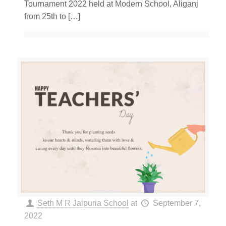
Tournament 2022 held at Modern School, Aliganj
from 25th to
[…]
Seth M R Jaipuria School
at
September 7,
2022