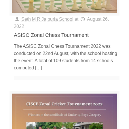
Seth M R Jaipuria School
at
August 26,
2022
ASISC Zonal Chess Tournament
The ASISC Zonal Chess Tournament 2022 was
conducted on 22nd August, with the school hosting
the event. A total of 109 students from 14 schools
competed
[…]