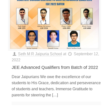
Seth M R Jaipuria School
at
September 12,
2022
JEE Advanced Qualifiers from Batch of 2022
Dear Jaipurians We owe the excellence of our
students to His Grace, dedication and perseverance
of students and teachers. Immense Gratitude to
parents for steering the
[…]