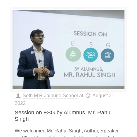
Seth M R Jaipuria School
at
August 31,
2022
Session on ESG by Alumnus, Mr. Rahul
Singh
We welcomed Mr. Rahul Singh, Author, Speaker