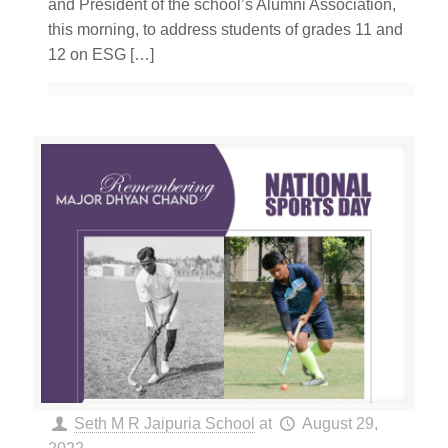
and President of the school’s Alumni Association,
this morning, to address students of grades 11 and
12 on ESG
[…]
Seth M R Jaipuria School
at
August 29,