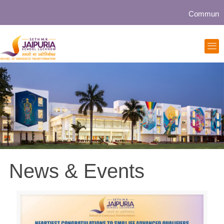
Community collabor
News & Events