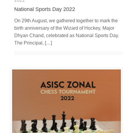
2022
National Sports Day 2022
On 29th August, we gathered together to mark the
birth anniversary of the Wizard of Hockey, Major
Dhyan Chand, celebrated as National Sports Day.
The Principal,
[…]