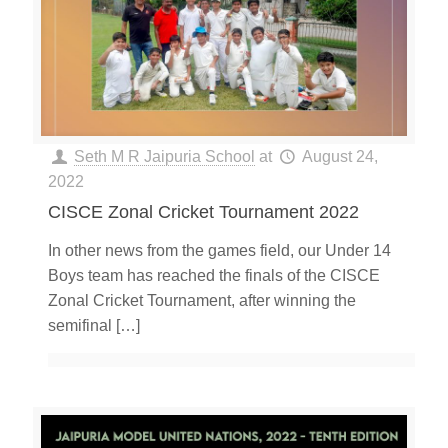
Seth M R Jaipuria School
at
August 24,
2022
CISCE Zonal Cricket Tournament 2022
In other news from the games field, our Under 14
Boys team has reached the finals of the CISCE
Zonal Cricket Tournament, after winning the
semifinal
[…]