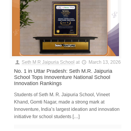
Seth M R Jaipuria School
at
March 13, 2026
No. 1 in Uttar Pradesh: Seth M.R. Jaipuria
School Tops Innoventure National School
Innovation Rankings
Students of Seth M. R. Jaipuria School, Vineet
Khand, Gomti Nagar, made a strong mark at
Innoventure, India’s largest ideation and innovation
initiative for school students
[…]