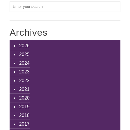
Archives
2026
2025
2024
2023
2022
2021
2020
2019
2018
2017