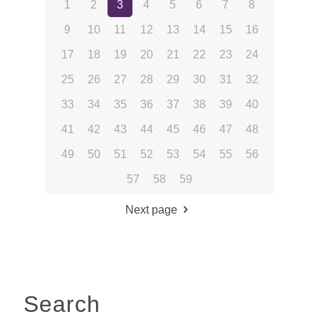
1
2
3
4
5
6
7
8
9
10
11
12
13
14
15
16
17
18
19
20
21
22
23
24
25
26
27
28
29
30
31
32
33
34
35
36
37
38
39
40
41
42
43
44
45
46
47
48
49
50
51
52
53
54
55
56
57
58
59
Next page
Search