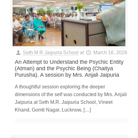
Seth M R Jaipuria School
at
March 16, 2026
An Attempt to Understand the Psychic Entity
(Atman) and the Psychic Being (Chaitya
Purusha). A session by Mrs. Anjali Jaipuria
A thoughtful session exploring the deeper
dimensions of the self was conducted by Mrs. Anjali
Jaipuria at Seth M.R. Jaipuria School, Vineet
Khand, Gomti Nagar, Lucknow,
[…]