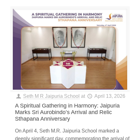
Seth M R Jaipuria School
at
April 13, 2026
A Spiritual Gathering in Harmony: Jaipuria
Marks Sri Aurobindo’s Arrival and Relic
Sthapana Anniversary
On April 4, Seth M.R. Jaipuria School marked a
deeply significant day, commemorating the arrival of