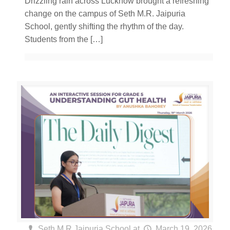
Drizzling rain across Lucknow brought a refreshing
change on the campus of Seth M.R. Jaipuria
School, gently shifting the rhythm of the day.
Students from the
[…]
Seth M R Jaipuria School
at
March 19, 2026