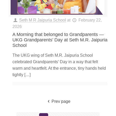
Seth M R Jaipuria School
at
February 22,
2026
A Morning that belonged to Grandparents —
UKG Grandparents’ Day at Seth M.R. Jaipuria
School
The UKG wing of Seth M.R. Jaipuria School
celebrated Grandparents’ Day in a way that felt
warm and heartfelt. At the entrance, tiny hands held
tightly
[…]
Prev page