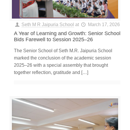
Seth M R Jaipuria School
at
March 17, 2026
A Year of Learning and Growth: Senior School
Bids Farewell to Session 2025–26
The Senior School of Seth M.R. Jaipuria School
marked the conclusion of the academic session
2025–26 with a special assembly that brought
together reflection, gratitude and
[…]