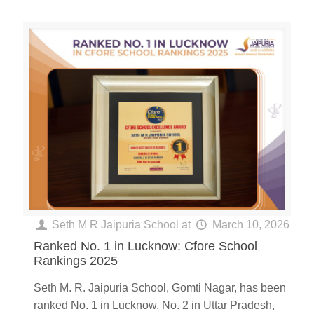
Seth M R Jaipuria School
at
March 10, 2026
Ranked No. 1 in Lucknow: Cfore School
Rankings 2025
Seth M. R. Jaipuria School, Gomti Nagar, has been
ranked No. 1 in Lucknow, No. 2 in Uttar Pradesh,