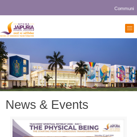
Community collabor
News & Events