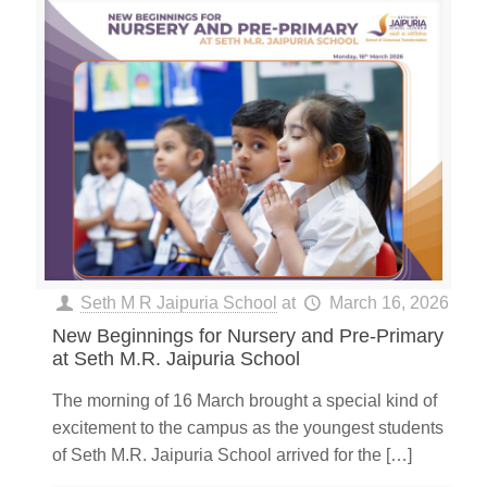
Seth M R Jaipuria School
at
March 16, 2026
New Beginnings for Nursery and Pre-Primary
at Seth M.R. Jaipuria School
The morning of 16 March brought a special kind of
excitement to the campus as the youngest students
of Seth M.R. Jaipuria School arrived for the
[…]