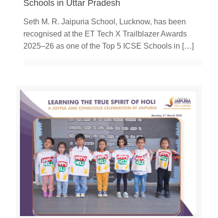
Schools in Uttar Pradesh
Seth M. R. Jaipuria School, Lucknow, has been
recognised at the ET Tech X Trailblazer Awards
2025–26 as one of the Top 5 ICSE Schools in
[…]