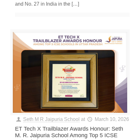
and No. 27 in India in the
[…]
Seth M R Jaipuria School
at
March 10, 2026
ET Tech X Trailblazer Awards Honour: Seth
M. R. Jaipuria School Among Top 5 ICSE