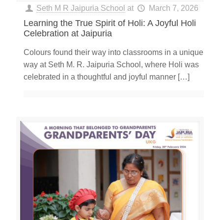
Seth M R Jaipuria School
at
March 7, 2026
Learning the True Spirit of Holi: A Joyful Holi
Celebration at Jaipuria
Colours found their way into classrooms in a unique
way at Seth M. R. Jaipuria School, where Holi was
celebrated in a thoughtful and joyful manner
[…]