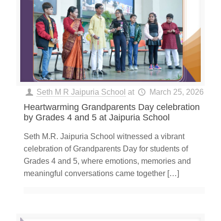
Seth M R Jaipuria School
at
March 25, 2026
Heartwarming Grandparents Day celebration
by Grades 4 and 5 at Jaipuria School
Seth M.R. Jaipuria School witnessed a vibrant
celebration of Grandparents Day for students of
Grades 4 and 5, where emotions, memories and
meaningful conversations came together
[…]