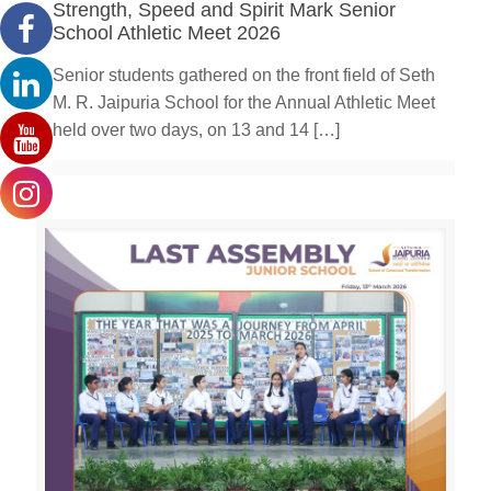
Strength, Speed and Spirit Mark Senior
School Athletic Meet 2026
Senior students gathered on the front field of Seth
M. R. Jaipuria School for the Annual Athletic Meet
held over two days, on 13 and 14
[…]