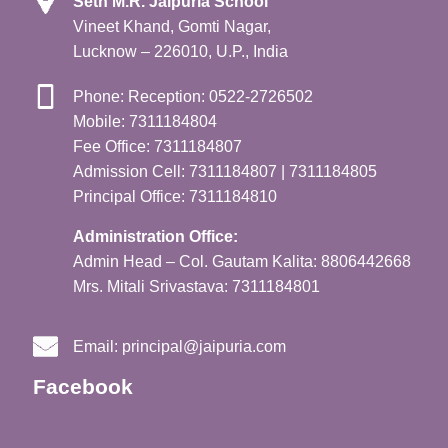
Seth M.R. Jaipuria School
Vineet Khand, Gomti Nagar,
Lucknow – 226010, U.P., India
Phone: Reception: 0522-2726502
Mobile: 7311184804
Fee Office: 7311184807
Admission Cell: 7311184807 | 7311184805
Principal Office: 7311184810
Administration Office:
Admin Head – Col. Gautam Kalita: 8806442668
Mrs. Mitali Srivastava: 7311184801
Email:
principal@jaipuria.com
Facebook