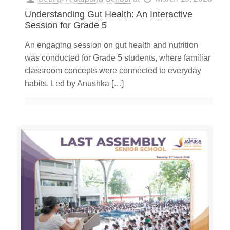
Understanding Gut Health: An Interactive
Session for Grade 5
An engaging session on gut health and nutrition
was conducted for Grade 5 students, where familiar
classroom concepts were connected to everyday
habits. Led by Anushka
[…]