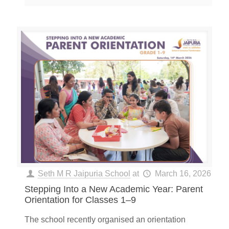
Seth M R Jaipuria School
at
March 16, 2026
Stepping Into a New Academic Year: Parent
Orientation for Classes 1–9
The school recently organised an orientation