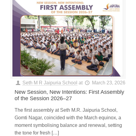
Seth M R Jaipuria School
at
March 23, 2026
New Session, New Intentions: First Assembly
of the Session 2026–27
The first assembly at Seth M.R. Jaipuria School,
Gomti Nagar, coincided with the March equinox, a
moment symbolising balance and renewal, setting
the tone for fresh
[…]