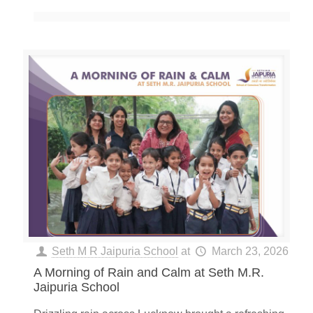
Seth M R Jaipuria School
at
March 23, 2026
A Morning of Rain and Calm at Seth M.R.
Jaipuria School