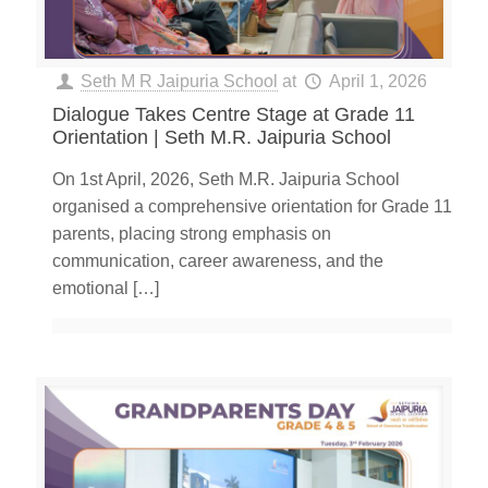
Seth M R Jaipuria School
at
April 1, 2026
Dialogue Takes Centre Stage at Grade 11
Orientation | Seth M.R. Jaipuria School
On 1st April, 2026, Seth M.R. Jaipuria School
organised a comprehensive orientation for Grade 11
parents, placing strong emphasis on
communication, career awareness, and the
emotional
[…]