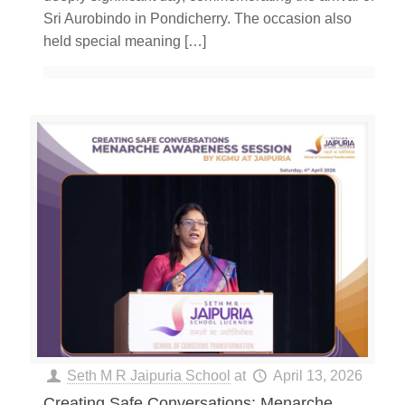
Sri Aurobindo in Pondicherry. The occasion also
held special meaning
[…]
Seth M R Jaipuria School
at
April 13, 2026
Creating Safe Conversations: Menarche