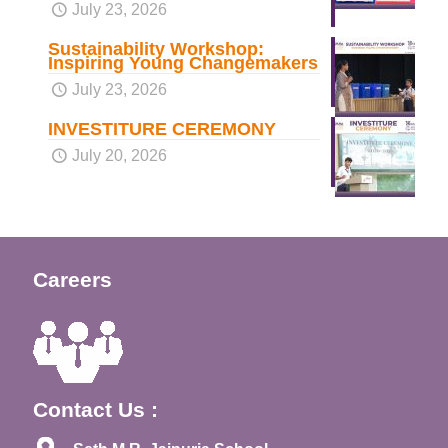
July 23, 2026
Sustainability Workshop:
Inspiring Young Changemakers
July 23, 2026
INVESTITURE CEREMONY
July 20, 2026
Careers
Contact Us :