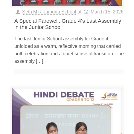
Seth M R Jaipuria School
at
March 15, 2026
A Special Farewell: Grade 4’s Last Assembly
in the Junior School
The last Junior School assembly for Grade 4
unfolded as a warm, reflective morning that carried
both celebration and a quiet sense of transition. The
assembly
[…]