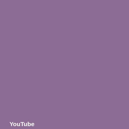
YouTube