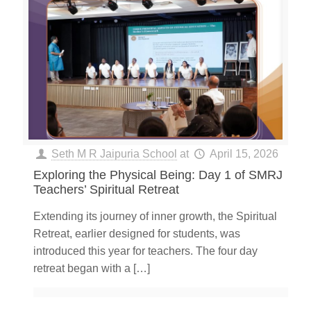
Seth M R Jaipuria School
at
April 15, 2026
Exploring the Physical Being: Day 1 of SMRJ
Teachers’ Spiritual Retreat
Extending its journey of inner growth, the Spiritual
Retreat, earlier designed for students, was
introduced this year for teachers. The four day
retreat began with a
[…]