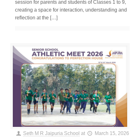
session for parents and students of Classes 1 to 9,
creating a space for interaction, understanding and
reflection at the
[…]
Seth M R Jaipuria School
at
March 15, 2026