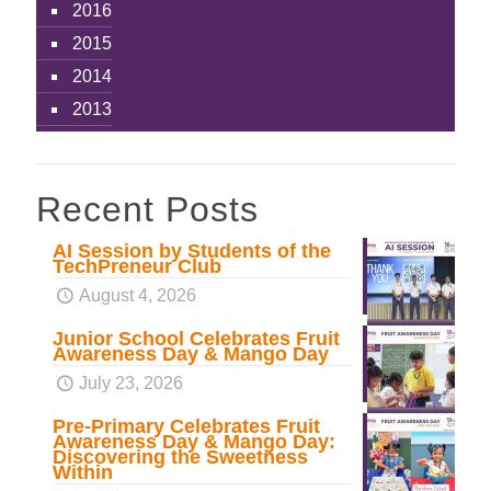
2016
2015
2014
2013
Recent Posts
AI Session by Students of the
TechPreneur Club
August 4, 2026
Junior School Celebrates Fruit
Awareness Day & Mango Day
July 23, 2026
Pre-Primary Celebrates Fruit
Awareness Day & Mango Day:
Discovering the Sweetness
Within