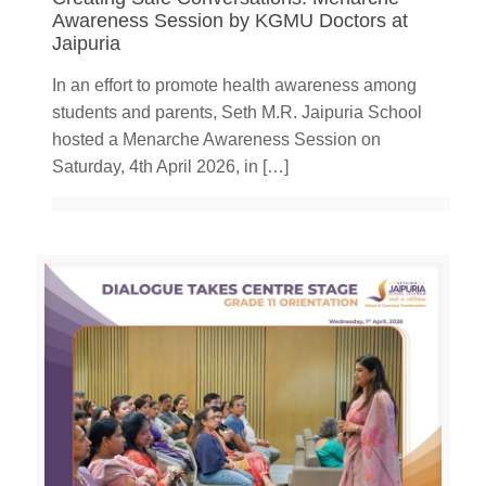
Awareness Session by KGMU Doctors at
Jaipuria
In an effort to promote health awareness among
students and parents, Seth M.R. Jaipuria School
hosted a Menarche Awareness Session on
Saturday, 4th April 2026, in
[…]