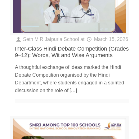
Seth M R Jaipuria School
at
March 15, 2026
Inter-Class Hindi Debate Competition (Grades
9–12): Words, Wit and Wise Arguments
A thoughtful exchange of ideas marked the Hindi
Debate Competition organised by the Hindi
Department, where students engaged in a spirited
discussion on the role of
[…]