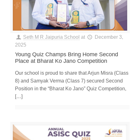
Seth M R Jaipuria School
at
December 3,
2025
Young Quiz Champs Bring Home Second
Place at Bharat Ko Jano Competition
Our school is proud to share that Arjun Misra (Class
8) and Samyak Verma (Class 7) secured Second
Position in the “Bharat Ko Jano” Quiz Competition,
[…]