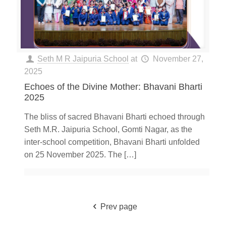
Seth M R Jaipuria School
at
November 27,
2025
Echoes of the Divine Mother: Bhavani Bharti
2025
The bliss of sacred Bhavani Bharti echoed through
Seth M.R. Jaipuria School, Gomti Nagar, as the
inter-school competition, Bhavani Bharti unfolded
on 25 November 2025. The
[…]
Prev page