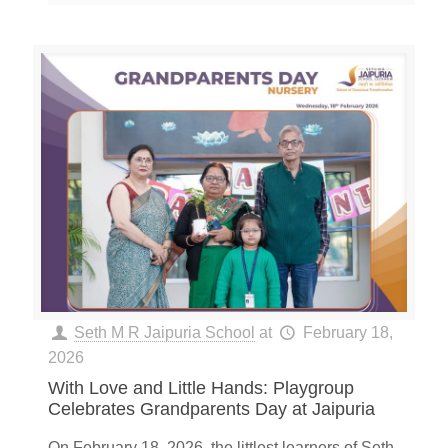
Seth M R Jaipuria School
at
February 18,
2026
With Love and Little Hands: Playgroup
Celebrates Grandparents Day at Jaipuria
On February 18, 2026, the littlest learners of Seth