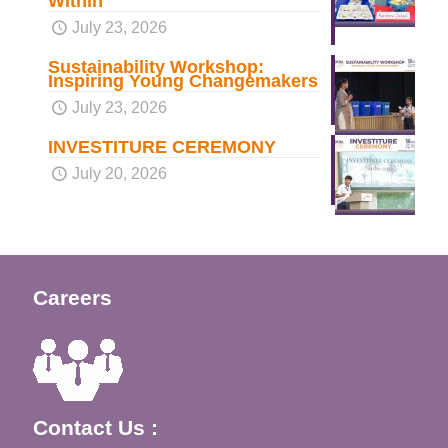
Within
July 23, 2026
Sustainability Workshop:
Inspiring Young Changemakers
July 23, 2026
INVESTITURE CEREMONY
July 20, 2026
Careers
Contact Us :