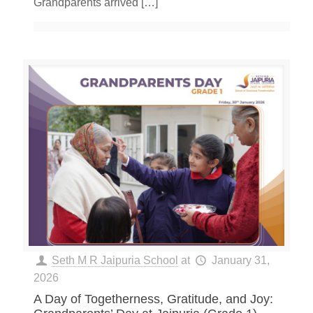
Grandparents arrived
[…]
Seth M R Jaipuria School
at
January 31,
2026
A Day of Togetherness, Gratitude, and Joy: