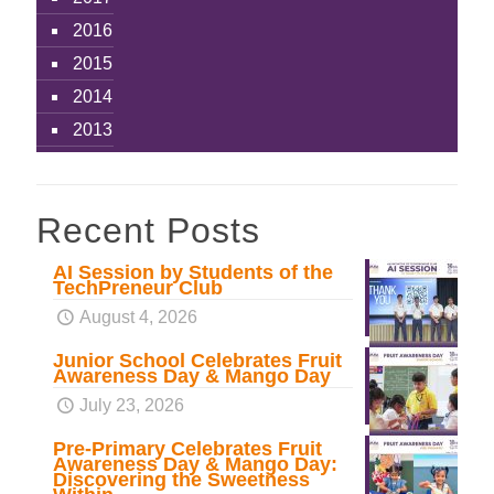
2016
2015
2014
2013
Recent Posts
AI Session by Students of the
TechPreneur Club
August 4, 2026
Junior School Celebrates Fruit
Awareness Day & Mango Day
July 23, 2026
Pre-Primary Celebrates Fruit
Awareness Day & Mango Day:
Discovering the Sweetness