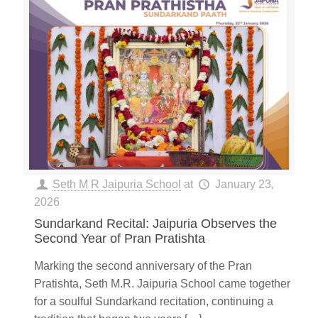
Seth M R Jaipuria School
at
January 23,
2026
Sundarkand Recital: Jaipuria Observes the
Second Year of Pran Pratishta
Marking the second anniversary of the Pran
Pratishta, Seth M.R. Jaipuria School came together
for a soulful Sundarkand recitation, continuing a