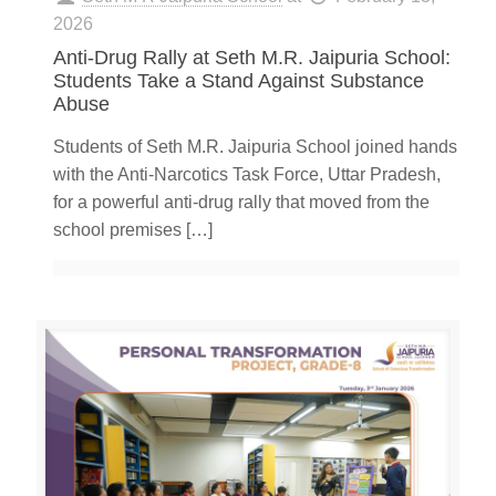
2026
Anti-Drug Rally at Seth M.R. Jaipuria School:
Students Take a Stand Against Substance
Abuse
Students of Seth M.R. Jaipuria School joined hands
with the Anti-Narcotics Task Force, Uttar Pradesh,
for a powerful anti-drug rally that moved from the
school premises
[…]