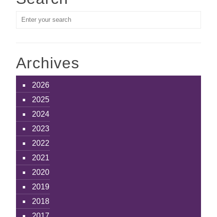
Archives
2026
2025
2024
2023
2022
2021
2020
2019
2018
2017