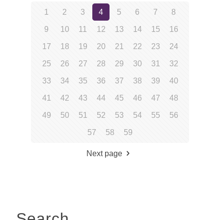
1
2
3
4
5
6
7
8
9
10
11
12
13
14
15
16
17
18
19
20
21
22
23
24
25
26
27
28
29
30
31
32
33
34
35
36
37
38
39
40
41
42
43
44
45
46
47
48
49
50
51
52
53
54
55
56
57
58
59
Next page
Search