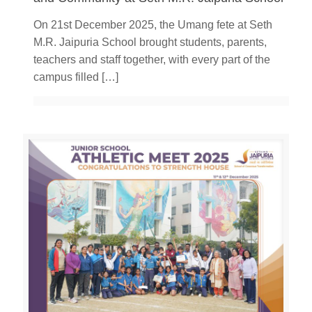
On 21st December 2025, the Umang fete at Seth
M.R. Jaipuria School brought students, parents,
teachers and staff together, with every part of the
campus filled
[…]