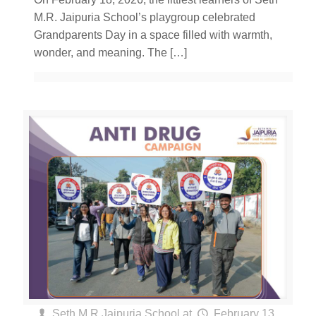
M.R. Jaipuria School’s playgroup celebrated
Grandparents Day in a space filled with warmth,
wonder, and meaning. The
[…]
Seth M R Jaipuria School
at
February 13,