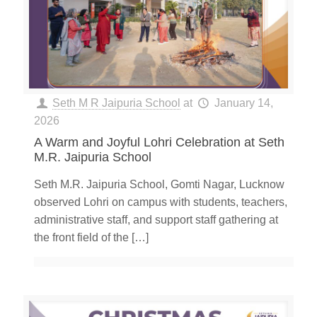
Seth M R Jaipuria School
at
January 14,
2026
A Warm and Joyful Lohri Celebration at Seth
M.R. Jaipuria School
Seth M.R. Jaipuria School, Gomti Nagar, Lucknow
observed Lohri on campus with students, teachers,
administrative staff, and support staff gathering at
the front field of the
[…]