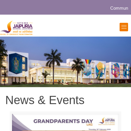
Community collabor
News & Events