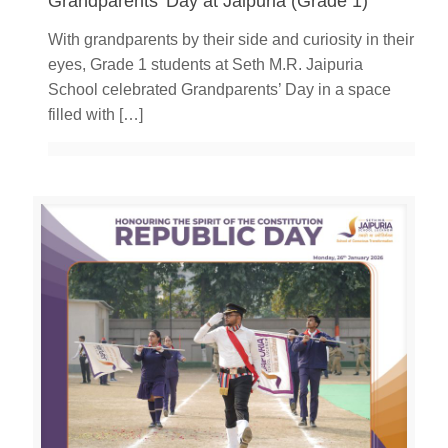
Grandparents’ Day at Jaipuria (Grade 1)
With grandparents by their side and curiosity in their
eyes, Grade 1 students at Seth M.R. Jaipuria
School celebrated Grandparents’ Day in a space
filled with
[…]