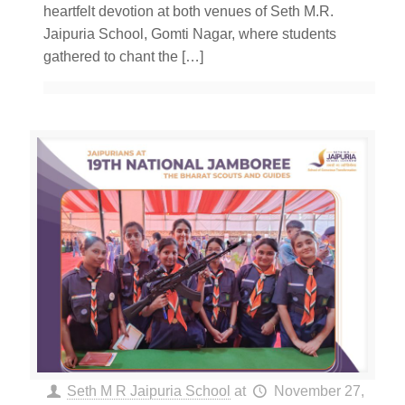
heartfelt devotion at both venues of Seth M.R.
Jaipuria School, Gomti Nagar, where students
gathered to chant the
[…]
Seth M R Jaipuria School
at
November 27,