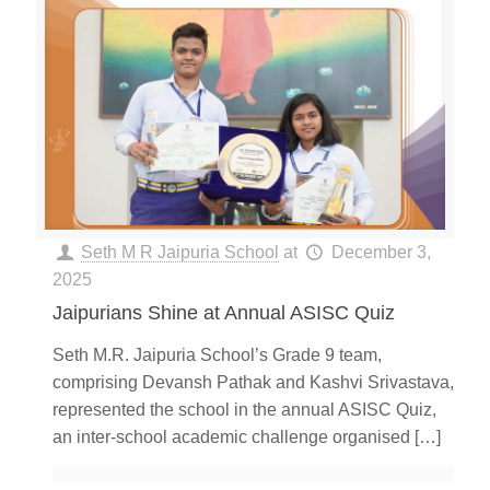
Seth M R Jaipuria School
at
December 3,
2025
Jaipurians Shine at Annual ASISC Quiz
Seth M.R. Jaipuria School’s Grade 9 team,
comprising Devansh Pathak and Kashvi Srivastava,
represented the school in the annual ASISC Quiz,
an inter-school academic challenge organised
[…]