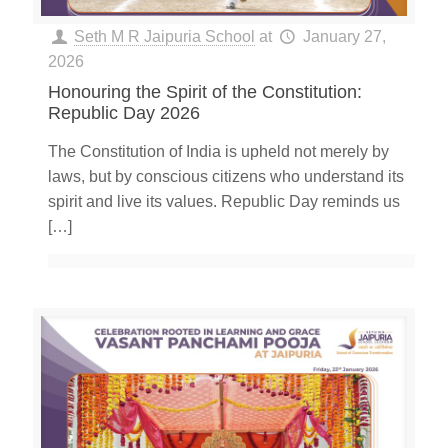
Seth M R Jaipuria School
at
January 27,
2026
Honouring the Spirit of the Constitution:
Republic Day 2026
The Constitution of India is upheld not merely by
laws, but by conscious citizens who understand its
spirit and live its values. Republic Day reminds us
[…]