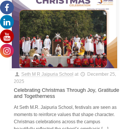
Seth M R Jaipuria School
at
December 25,
2025
Celebrating Christmas Through Joy, Gratitude
and Togetherness
At Seth M.R. Jaipuria School, festivals are seen as
moments to reinforce values that shape character.
Christmas celebrations across the campus
beautifully reflected the school’s emphasis
[…]