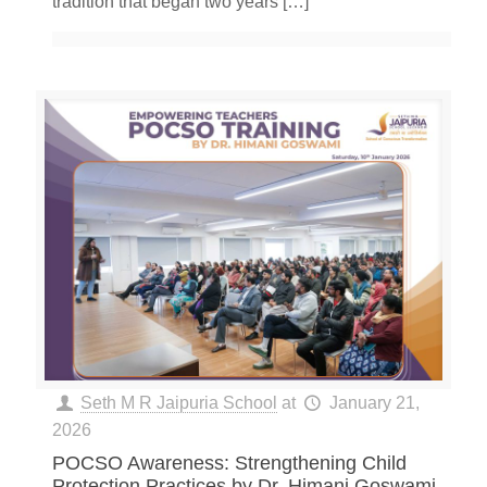
tradition that began two years
[…]
Seth M R Jaipuria School
at
January 21,
2026
POCSO Awareness: Strengthening Child
Protection Practices by Dr. Himani Goswami