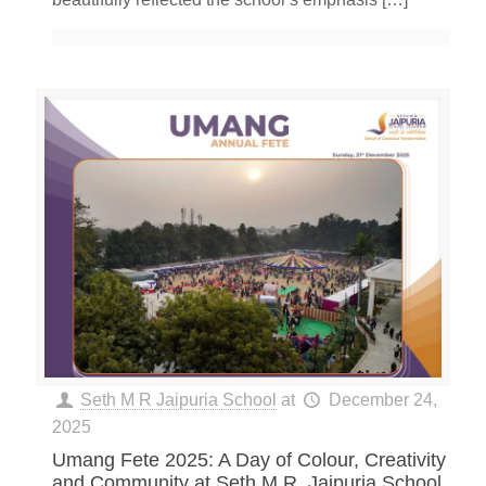
Seth M R Jaipuria School
at
December 24,
2025
Umang Fete 2025: A Day of Colour, Creativity
and Community at Seth M.R. Jaipuria School