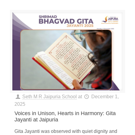
Seth M R Jaipuria School
at
December 1,
2025
Voices in Unison, Hearts in Harmony: Gita
Jayanti at Jaipuria
Gita Jayanti was observed with quiet dignity and