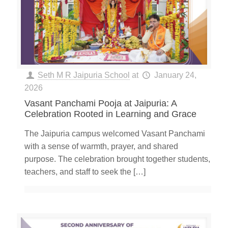
Seth M R Jaipuria School
at
January 24,
2026
Vasant Panchami Pooja at Jaipuria: A
Celebration Rooted in Learning and Grace
The Jaipuria campus welcomed Vasant Panchami
with a sense of warmth, prayer, and shared
purpose. The celebration brought together students,
teachers, and staff to seek the
[…]