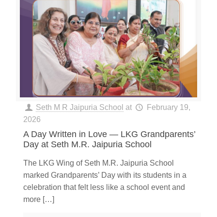
Seth M R Jaipuria School
at
February 19,
2026
A Day Written in Love — LKG Grandparents’
Day at Seth M.R. Jaipuria School
The LKG Wing of Seth M.R. Jaipuria School
marked Grandparents’ Day with its students in a
celebration that felt less like a school event and
more
[…]