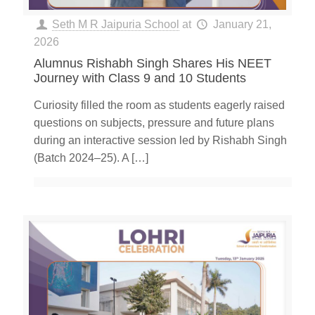
Seth M R Jaipuria School
at
January 21,
2026
Alumnus Rishabh Singh Shares His NEET
Journey with Class 9 and 10 Students
Curiosity filled the room as students eagerly raised
questions on subjects, pressure and future plans
during an interactive session led by Rishabh Singh
(Batch 2024–25). A
[…]