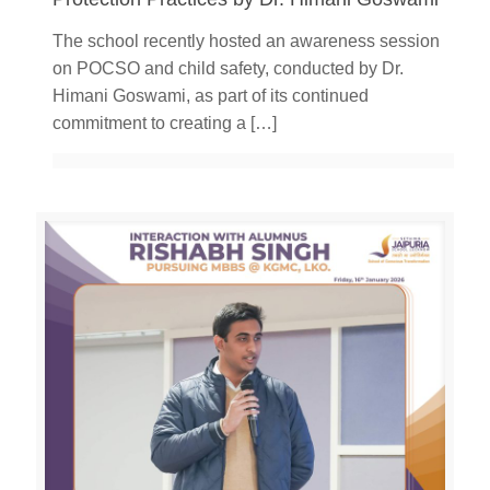
The school recently hosted an awareness session
on POCSO and child safety, conducted by Dr.
Himani Goswami, as part of its continued
commitment to creating a
[…]