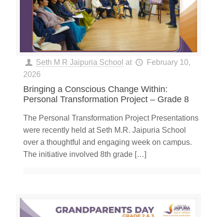
Seth M R Jaipuria School
at
February 10,
2026
Bringing a Conscious Change Within:
Personal Transformation Project – Grade 8
The Personal Transformation Project Presentations
were recently held at Seth M.R. Jaipuria School
over a thoughtful and engaging week on campus.
The initiative involved 8th grade
[…]