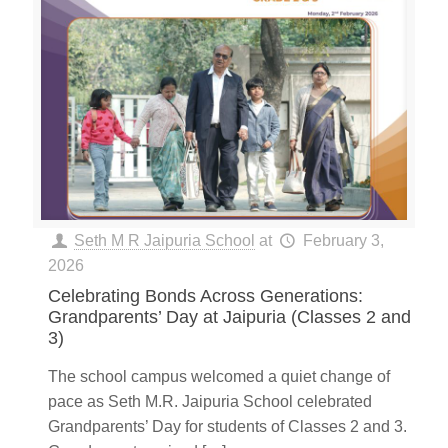
Seth M R Jaipuria School
at
February 3,
2026
Celebrating Bonds Across Generations:
Grandparents’ Day at Jaipuria (Classes 2 and
3)
The school campus welcomed a quiet change of
pace as Seth M.R. Jaipuria School celebrated
Grandparents’ Day for students of Classes 2 and 3.