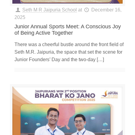
Seth M R Jaipuria School
at
December 16,
2025
Junior Annual Sports Meet: A Conscious Joy
of Being Active Together
There was a cheerful bustle around the front field of
Seth M.R. Jaipuria, the space that set the scene for
Junior Founders’ Day and the two-day
[…]