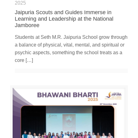
2025
Jaipuria Scouts and Guides Immerse in
Learning and Leadership at the National
Jamboree
Students at Seth M.R. Jaipuria School grow through
a balance of physical, vital, mental, and spiritual or
psychic aspects, something the school treats as a
core
[…]