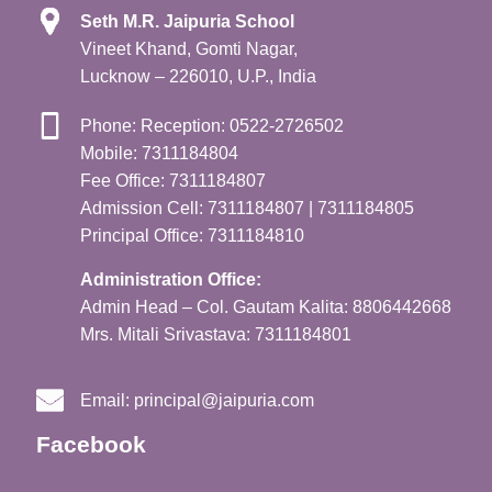
Seth M.R. Jaipuria School
Vineet Khand, Gomti Nagar,
Lucknow – 226010, U.P., India
Phone: Reception: 0522-2726502
Mobile: 7311184804
Fee Office: 7311184807
Admission Cell: 7311184807 | 7311184805
Principal Office: 7311184810
Administration Office:
Admin Head – Col. Gautam Kalita: 8806442668
Mrs. Mitali Srivastava: 7311184801
Email:
principal@jaipuria.com
Facebook