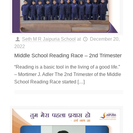
Seth M R Jaipuria School
at
December 20,
2022
Middle School Reading Race – 2nd Trimester
“Reading is a basic tool in the living of a good life.”
– Mortimer J. Adler The 2nd Trimester of the Middle
School Reading Race started
[…]