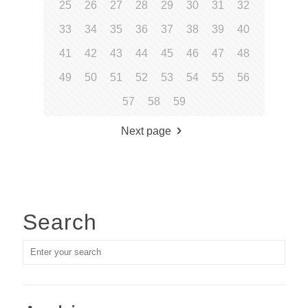
25
26
27
28
29
30
31
32
33
34
35
36
37
38
39
40
41
42
43
44
45
46
47
48
49
50
51
52
53
54
55
56
57
58
59
Next page
Search