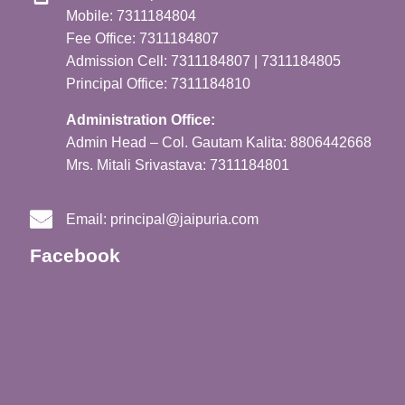
Mobile: 7311184804
Fee Office: 7311184807
Admission Cell: 7311184807 | 7311184805
Principal Office: 7311184810
Administration Office:
Admin Head – Col. Gautam Kalita: 8806442668
Mrs. Mitali Srivastava: 7311184801
Email:
principal@jaipuria.com
Facebook