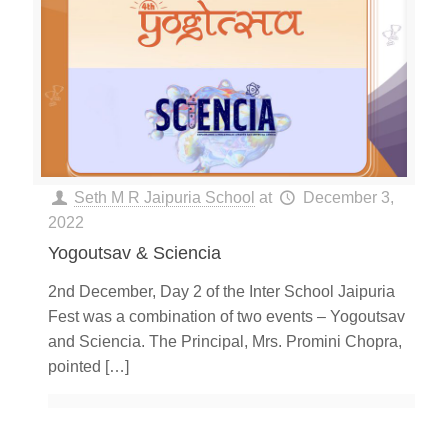
Seth M R Jaipuria School
at
December 3,
2022
Yogoutsav & Sciencia
2nd December, Day 2 of the Inter School Jaipuria
Fest was a combination of two events – Yogoutsav
and Sciencia. The Principal, Mrs. Promini Chopra,
pointed
[…]