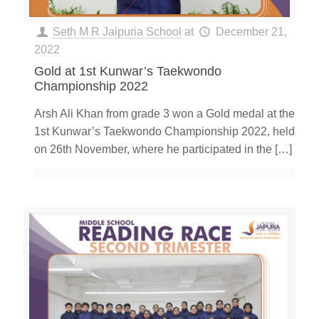
Seth M R Jaipuria School
at
December 21,
2022
Gold at 1st Kunwar’s Taekwondo
Championship 2022
Arsh Ali Khan from grade 3 won a Gold medal at the
1st Kunwar’s Taekwondo Championship 2022, held
on 26th November, where he participated in the
[…]