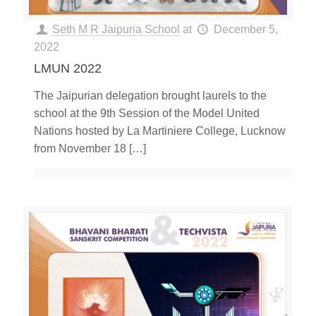
Seth M R Jaipuria School
at
December 5,
2022
LMUN 2022
The Jaipurian delegation brought laurels to the
school at the 9th Session of the Model United
Nations hosted by La Martiniere College, Lucknow
from November 18
[…]