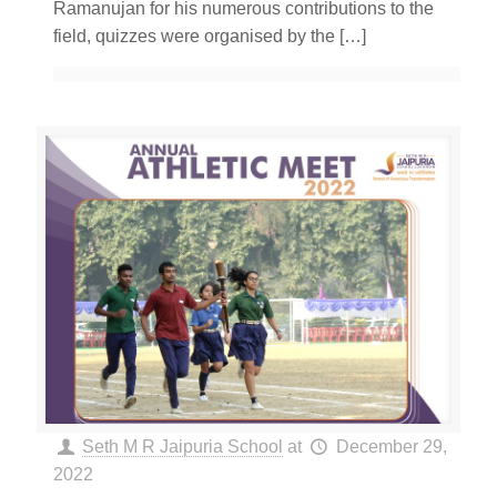
Ramanujan for his numerous contributions to the
field, quizzes were organised by the
[…]
Seth M R Jaipuria School
at
December 29,
2022