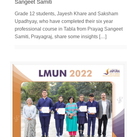
Sangeet Samiti
Grade 12 students, Jayesh Khare and Saksham
Upadhyay, who have completed their six year
professional course in Tabla from Prayag Sangeet
Samiti, Prayagraj, share some insights
[…]