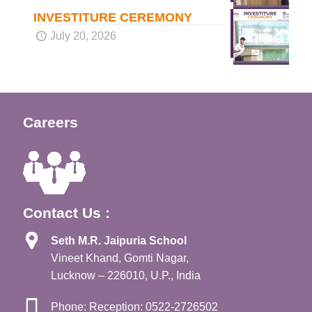
INVESTITURE CEREMONY
July 20, 2026
Careers
Contact Us :
Seth M.R. Jaipuria School
Vineet Khand, Gomti Nagar,
Lucknow – 226010, U.P., India
Phone: Reception: 0522-2726502