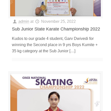
admin
at
November 25, 2022
Sub Junior State Karate Championship 2022
Kudos to our grade 4 student, Garv Dwivedi for
winning the Second place in 9 yrs Boys Kumite +
35 kg category at the Sub Junior
[…]