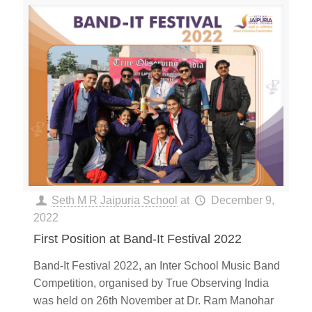
Seth M R Jaipuria School
at
December 9,
2022
First Position at Band-It Festival 2022
Band-It Festival 2022, an Inter School Music Band
Competition, organised by True Observing India
was held on 26th November at Dr. Ram Manohar