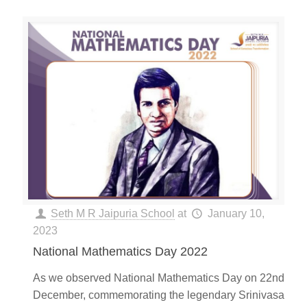
Seth M R Jaipuria School
at
January 10,
2023
National Mathematics Day 2022
As we observed National Mathematics Day on 22nd
December, commemorating the legendary Srinivasa