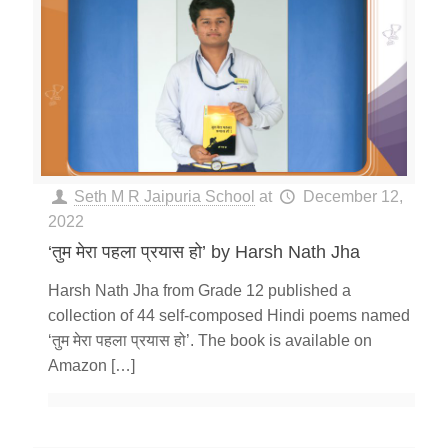
Seth M R Jaipuria School
at
December 12,
2022
‘तुम मेरा पहला प्रयास हो’ by Harsh Nath Jha
Harsh Nath Jha from Grade 12 published a
collection of 44 self-composed Hindi poems named
‘तुम मेरा पहला प्रयास हो’. The book is available on
Amazon
[…]