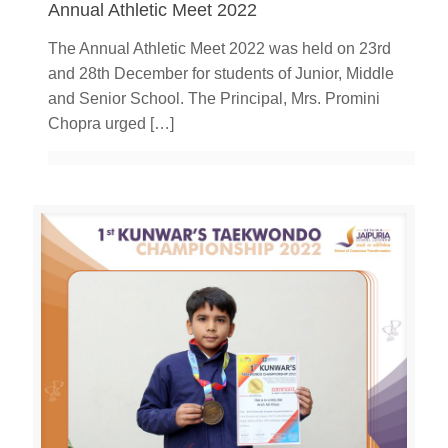
Annual Athletic Meet 2022
The Annual Athletic Meet 2022 was held on 23rd
and 28th December for students of Junior, Middle
and Senior School. The Principal, Mrs. Promini
Chopra urged
[…]