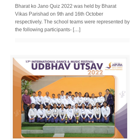
Bharat ko Jano Quiz 2022 was held by Bharat
Vikas Parishad on 9th and 16th October
respectively. The school teams were represented by
the following participants-
[…]