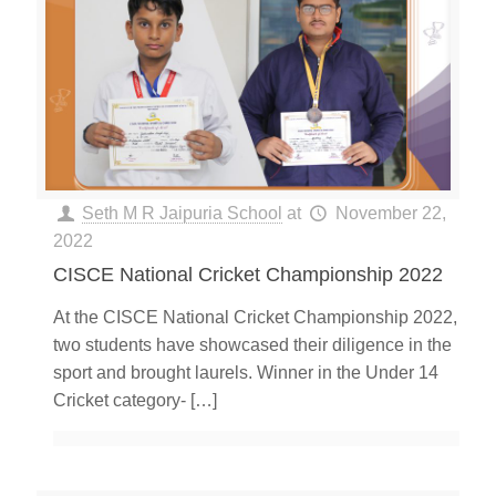
Seth M R Jaipuria School
at
November 22,
2022
CISCE National Cricket Championship 2022
At the CISCE National Cricket Championship 2022,
two students have showcased their diligence in the
sport and brought laurels. Winner in the Under 14
Cricket category-
[…]