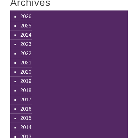
Archives
2026
2025
2024
2023
2022
2021
2020
2019
2018
2017
2016
2015
2014
2013