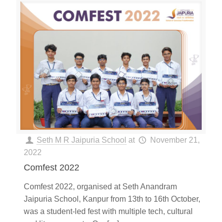
Seth M R Jaipuria School
at
November 21,
2022
Comfest 2022
Comfest 2022, organised at Seth Anandram
Jaipuria School, Kanpur from 13th to 16th October,
was a student-led fest with multiple tech, cultural