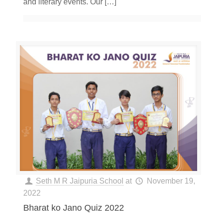
and literary events. Our
[…]
Seth M R Jaipuria School
at
November 19,
2022
Bharat ko Jano Quiz 2022