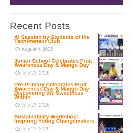
Recent Posts
AI Session by Students of the
TechPreneur Club
August 4, 2026
Junior School Celebrates Fruit
Awareness Day & Mango Day
July 23, 2026
Pre-Primary Celebrates Fruit
Awareness Day & Mango Day:
Discovering the Sweetness
Within
July 23, 2026
Sustainability Workshop:
Inspiring Young Changemakers
July 23, 2026