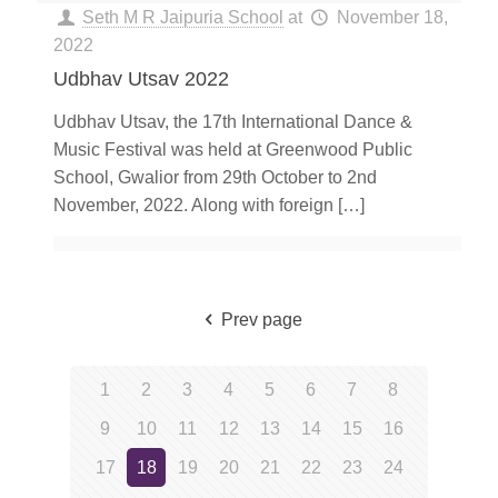
Seth M R Jaipuria School
at
November 18,
2022
Udbhav Utsav 2022
Udbhav Utsav, the 17th International Dance &
Music Festival was held at Greenwood Public
School, Gwalior from 29th October to 2nd
November, 2022. Along with foreign
[…]
Prev page
1
2
3
4
5
6
7
8
9
10
11
12
13
14
15
16
17
18
19
20
21
22
23
24