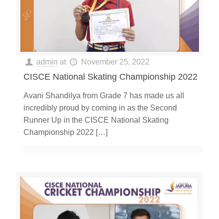
admin
at
November 25, 2022
CISCE National Skating Championship 2022
Avani Shandilya from Grade 7 has made us all
incredibly proud by coming in as the Second
Runner Up in the CISCE National Skating
Championship 2022
[…]