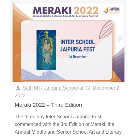
Seth M R Jaipuria School
at
December 2,
2022
Meraki 2022 – Third Edition
The three day Inter School Jaipuria Fest
commenced with the 3rd Edition of Meraki, the
Annual Middle and Senior School Art and Literary