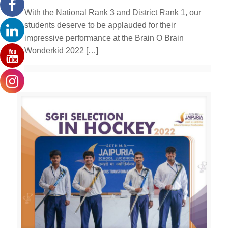
With the National Rank 3 and District Rank 1, our
students deserve to be applauded for their
impressive performance at the Brain O Brain
Wonderkid 2022
[…]