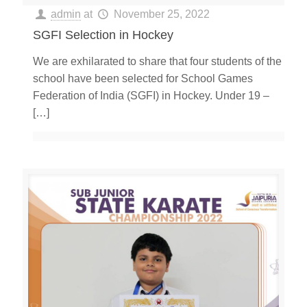
admin
at
November 25, 2022
SGFI Selection in Hockey
We are exhilarated to share that four students of the
school have been selected for School Games
Federation of India (SGFI) in Hockey. Under 19 –
[…]