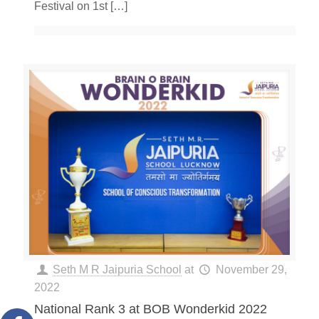
Festival on 1st
[…]
Seth M R Jaipuria School
at
November 29,
2022
National Rank 3 at BOB Wonderkid 2022