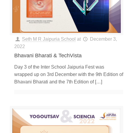
Seth M R Jaipuria School
at
December 3,
2022
Bhavani Bharati & TechVista
Day 3 of the Inter School Jaipuria Fest was
wrapped up on 3rd December with the 9th Edition of
Bhavani Bharati and the 7th Edition of
[…]