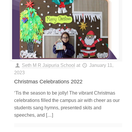
Seth M R Jaipuria School
at
January 11,
2023
Christmas Celebrations 2022
‘Tis the season to be jolly! The vibrant Christmas
celebrations filled the campus air with cheer as our
students sang hymns, presented skits and
speeches, and
[…]