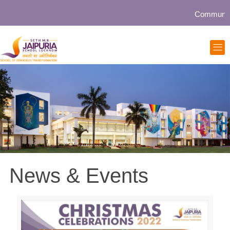
Community collabo
News & Events