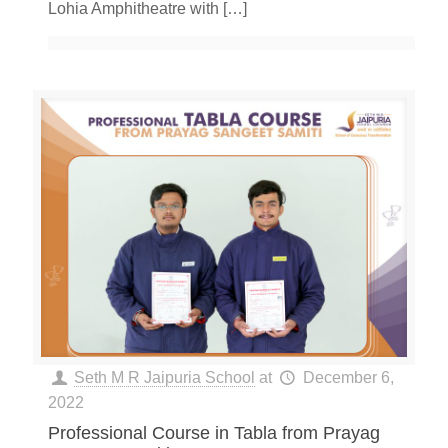
Lohia Amphitheatre with
[…]
Seth M R Jaipuria School
at
December 6,
2022
Professional Course in Tabla from Prayag