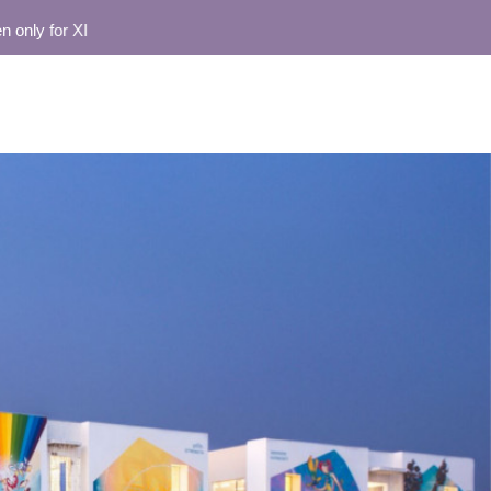
for XI