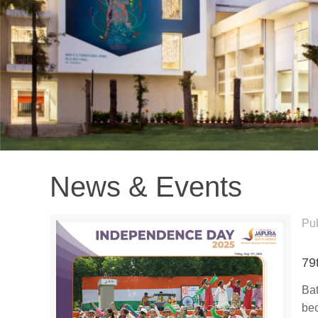
News & Events
Pu
79
Bat
bec