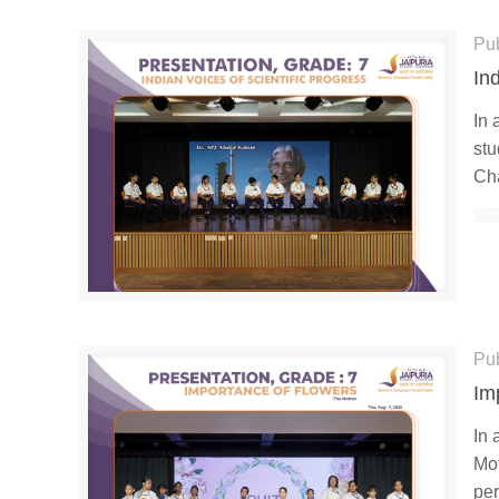
Pu
In
In 
stu
Cha
Pu
Im
In 
Mot
per