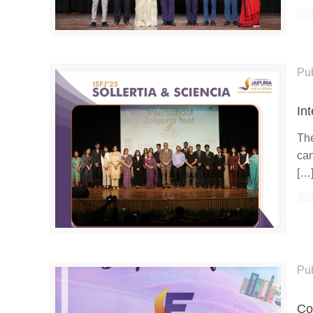
Pu
In
The
can
[…
Pu
Co