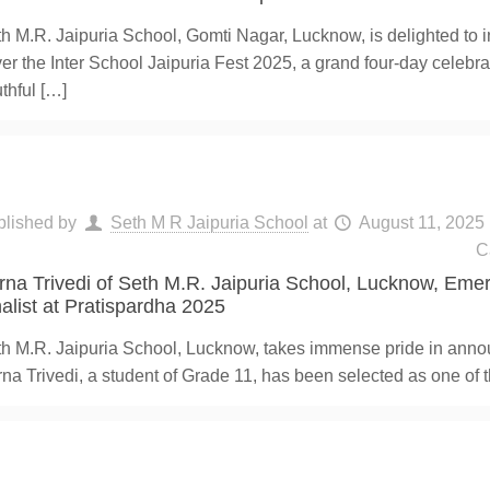
h M.R. Jaipuria School, Gomti Nagar, Lucknow, is delighted to i
er the Inter School Jaipuria Fest 2025, a grand four-day celebra
thful
[…]
blished by
Seth M R Jaipuria School
at
August 11, 2025
C
rna Trivedi of Seth M.R. Jaipuria School, Lucknow, Eme
nalist at Pratispardha 2025
h M.R. Jaipuria School, Lucknow, takes immense pride in anno
na Trivedi, a student of Grade 11, has been selected as one of t