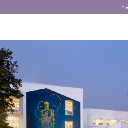
Community