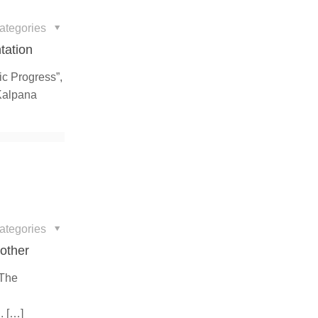
ategories
tation
fic Progress”,
 Kalpana
ategories
Mother
 The
l
.
[…]