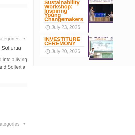
Sustainability
Workshop:
Inspiring
Young
Changemakers
July 23, 2026
ategories
INVESTITURE
CEREMONY
Sollertia
July 20, 2026
into a living
nd Sollertia
ategories