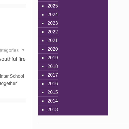
2025
2024
2023
2022
2021
2020
ategories
2019
outhful fire
2018
2017
 Inter School
 together
2016
2015
2014
2013