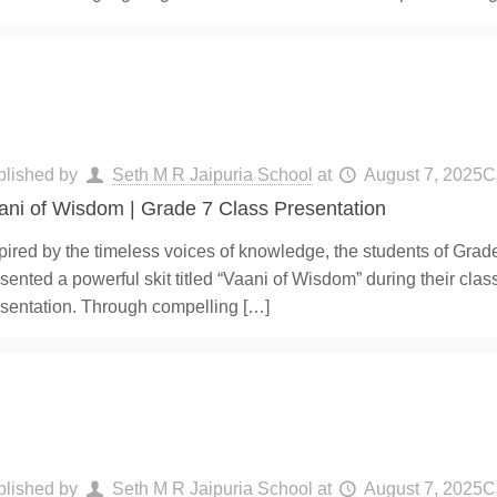
blished by
Seth M R Jaipuria School
at
August 7, 2025
C
ani of Wisdom | Grade 7 Class Presentation
pired by the timeless voices of knowledge, the students of Grad
sented a powerful skit titled “Vaani of Wisdom” during their clas
sentation. Through compelling
[…]
blished by
Seth M R Jaipuria School
at
August 7, 2025
C