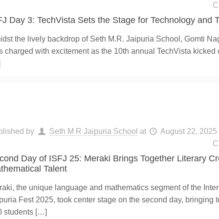
C
FJ Day 3: TechVista Sets the Stage for Technology and T
dst the lively backdrop of Seth M.R. Jaipuria School, Gomti Nag
 charged with excitement as the 10th annual TechVista kicked o
]
blished by
Seth M R Jaipuria School
at
August 22, 2025
C
cond Day of ISFJ 25: Meraki Brings Together Literary Cr
thematical Talent
aki, the unique language and mathematics segment of the Inte
puria Fest 2025, took center stage on the second day, bringing 
0 students
[…]