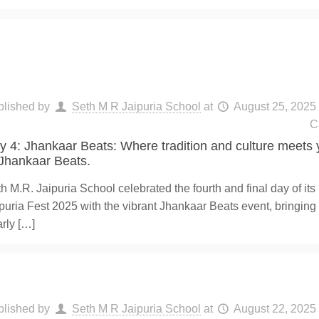
blished by
Seth M R Jaipuria School
at
August 25, 2025
C
y 4: Jhankaar Beats: Where tradition and culture meets y
 Jhankaar Beats.
h M.R. Jaipuria School celebrated the fourth and final day of its
puria Fest 2025 with the vibrant Jhankaar Beats event, bringing
rly
[…]
blished by
Seth M R Jaipuria School
at
August 22, 2025