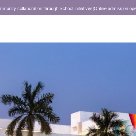
 collaboration through School initiatives
|
Online admission open only 