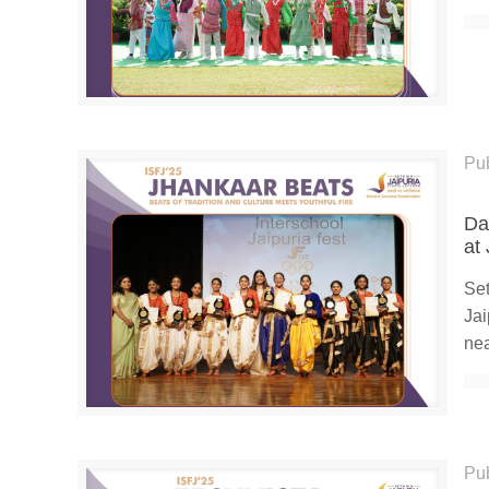
Pu
Da
at
Set
Jai
nea
Pu