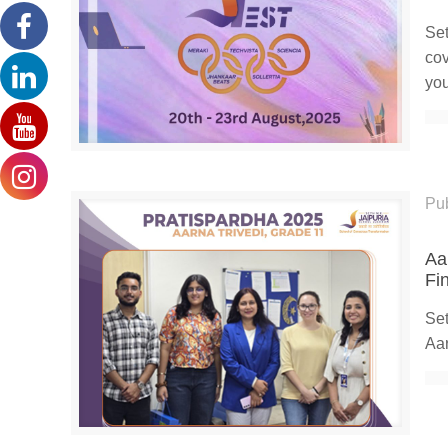
Set
cov
you
Pu
Aa
Fi
Set
Aar