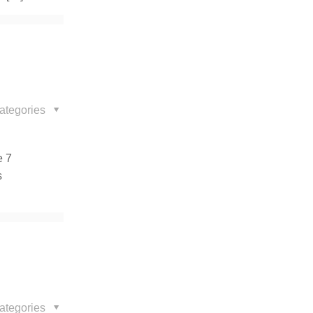
ategories
e 7
s
ategories