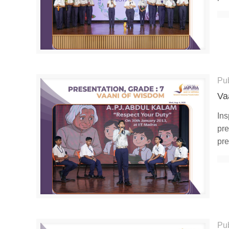
Pu
Va
Ins
pre
pre
Pu