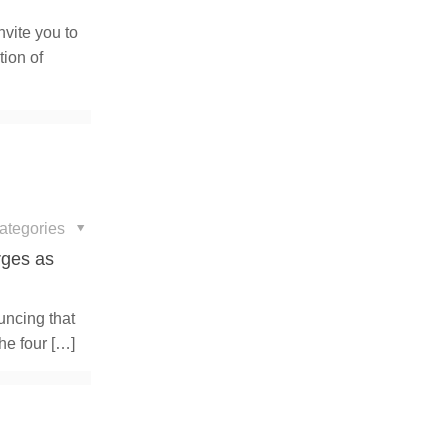
nvite you to
tion of
ategories
rges as
uncing that
he four
[…]