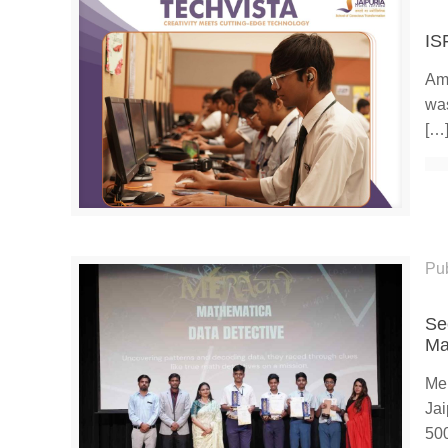
IS
Ami
was
[…
Pu
Se
Ma
Mer
Jai
50