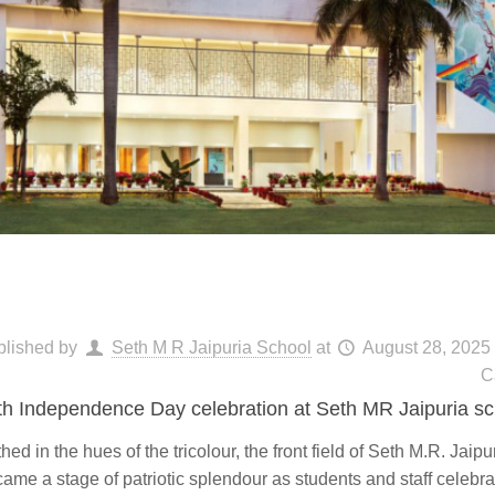
blished by
Seth M R Jaipuria School
at
August 28, 2025
C
th Independence Day celebration at Seth MR Jaipuria sc
hed in the hues of the tricolour, the front field of Seth M.R. Jaip
ame a stage of patriotic splendour as students and staff celebr