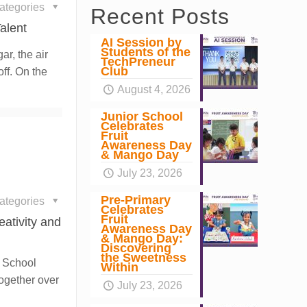
ategories
Recent Posts
alent
AI Session by
Students of the
ar, the air
TechPreneur
Club
ff. On the
August 4, 2026
Junior School
Celebrates
Fruit
Awareness Day
& Mango Day
July 23, 2026
Pre-Primary
ategories
Celebrates
Fruit
eativity and
Awareness Day
& Mango Day:
Discovering
the Sweetness
r School
Within
together over
July 23, 2026