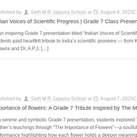
blished by
Seth M R Jaipuria School
at
August 8, 2025
C
dian Voices of Scientific Progress | Grade 7 Class Presen
an inspiring Grade 7 presentation titled “Indian Voices of Scienti
dents paid heartfelt tribute to India’s scientific pioneers — from
wla and Dr. A.P.J.
[…]
blished by
Seth M R Jaipuria School
at
August 7, 2025
C
portance of flowers: A Grade 7 Tribute Inspired by The 
a serene and symbolic Grade 7 presentation, students explored
her’s teachings through “The Importance of Flowers”—a soulfu
formance highlighting how each flower holds a deeper meaning