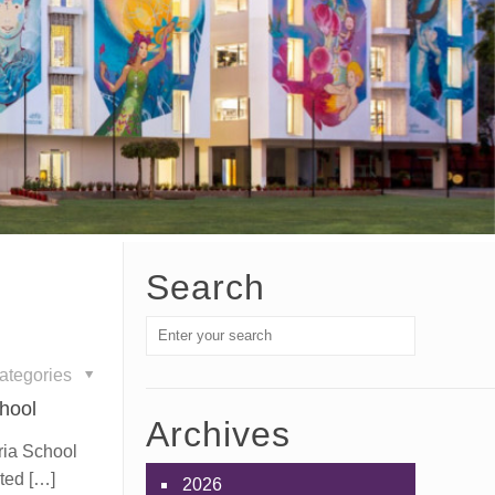
Search
ategories
hool
Archives
uria School
ated
[…]
2026