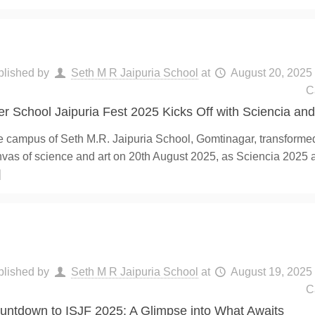
blished by
Seth M R Jaipuria School
at
August 20, 2025
C
ter School Jaipuria Fest 2025 Kicks Off with Sciencia and 
 campus of Seth M.R. Jaipuria School, Gomtinagar, transformed 
vas of science and art on 20th August 2025, as Sciencia 2025 a
]
blished by
Seth M R Jaipuria School
at
August 19, 2025
C
untdown to ISJF 2025: A Glimpse into What Awaits