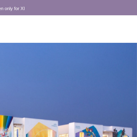
for XI