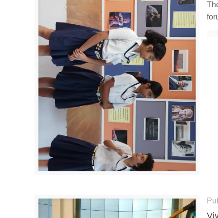
The
for
Pu
Vi