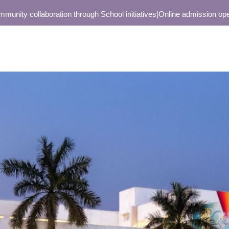
collaboration through School initiatives
|
Online admission open only 