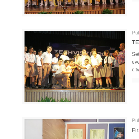
Pu
TE
Set
eve
cit
Pu
Fi