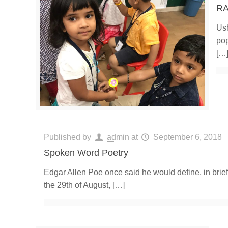
RA
Ush
pop
[…
Published by
admin
at
September 6, 2018
Spoken Word Poetry
Edgar Allen Poe once said he would define, in brief
the 29th of August,
[…]