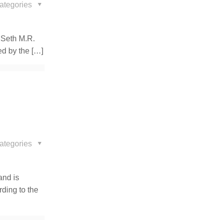
ategories
 Seth M.R.
ed by the
[…]
ategories
and is
ding to the