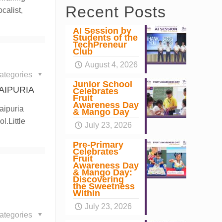
Recent Posts
calist,
AI Session by
Students of the
TechPreneur
Club
August 4, 2026
ategories
Junior School
AIPURIA
Celebrates
Fruit
Awareness Day
aipuria
& Mango Day
l.Little
July 23, 2026
Pre-Primary
Celebrates
Fruit
Awareness Day
& Mango Day:
Discovering
the Sweetness
Within
July 23, 2026
ategories