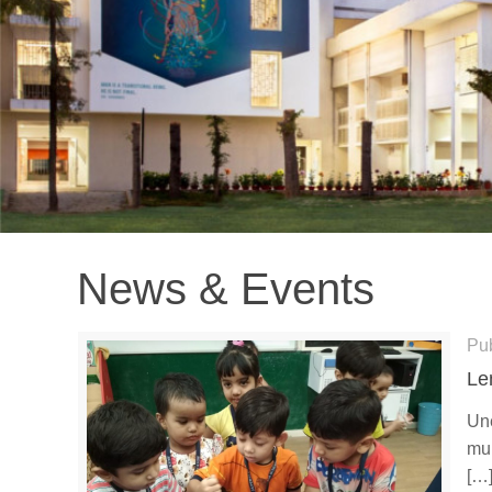
News & Events
Pu
Le
Une
mul
[…