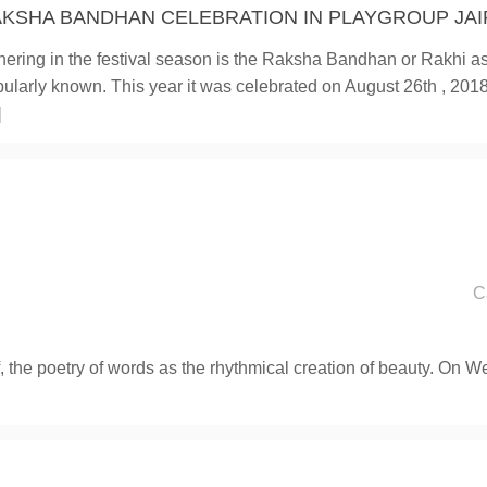
KSHA BANDHAN CELEBRATION IN PLAYGROUP JAI
ering in the festival season is the Raksha Bandhan or Rakhi as 
ularly known. This year it was celebrated on August 26th , 2018.
]
C
, the poetry of words as the rhythmical creation of beauty. On 