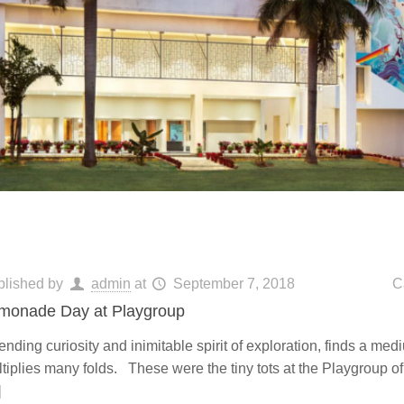
blished by
admin
at
September 7, 2018
C
monade Day at Playgroup
nding curiosity and inimitable spirit of exploration, finds a med
tiplies many folds. These were the tiny tots at the Playgroup o
]