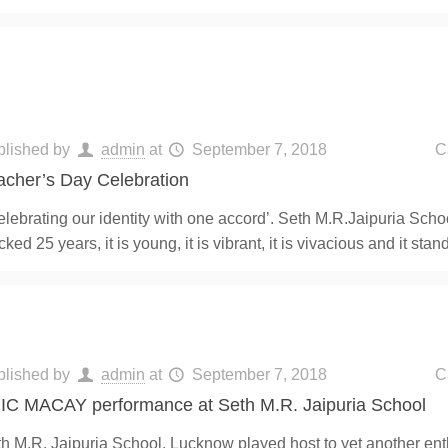
blished by
admin
at
September 7, 2018
C
acher’s Day Celebration
lebrating our identity with one accord’. Seth M.R.Jaipuria Scho
cked 25 years, it is young, it is vibrant, it is vivacious and it sta
blished by
admin
at
September 7, 2018
C
IC MACAY performance at Seth M.R. Jaipuria School
h M.R. Jaipuria School, Lucknow played host to yet another ent