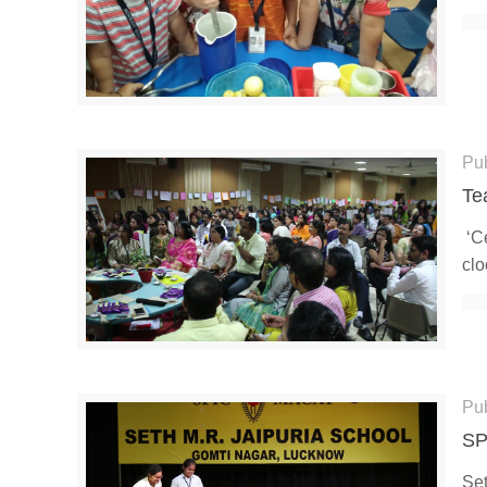
Pu
Te
‘Ce
clo
Pu
SP
Set