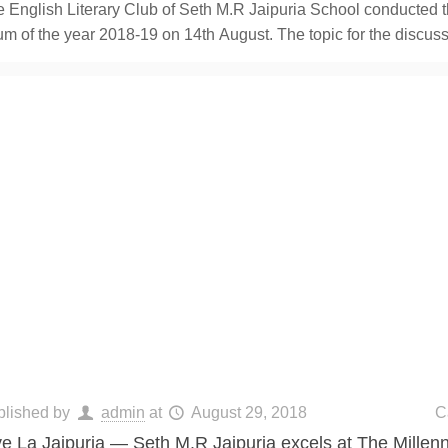
 English Literary Club of Seth M.R Jaipuria School conducted th
um of the year 2018-19 on 14th August. The topic for the discus
blished by
admin
at
August 29, 2018
C
ve La Jaipuria — Seth M.R Jaipuria excels at The Mille