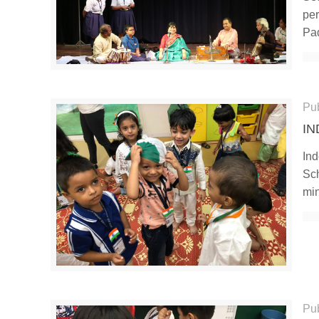
per
Pa
Pu
IN
Ind
Sch
mi
Pu