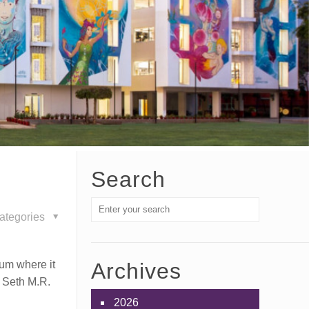
Search
ategories
ium where it
Archives
f Seth M.R.
2026