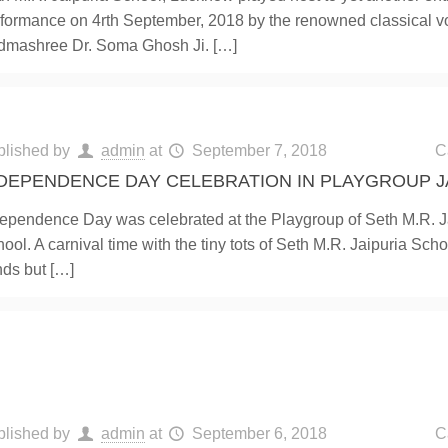
formance on 4rth September, 2018 by the renowned classical vo
dmashree Dr. Soma Ghosh Ji.
[…]
blished by
admin
at
September 7, 2018
C
DEPENDENCE DAY CELEBRATION IN PLAYGROUP J
ependence Day was celebrated at the Playgroup of Seth M.R. J
ool. A carnival time with the tiny tots of Seth M.R. Jaipuria Schoo
nds but
[…]
blished by
admin
at
September 6, 2018
C