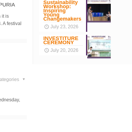
Sustainability
PURIA
Workshop:
Inspiring
Young
it is
Changemakers
 A festival
July 23, 2026
INVESTITURE
CEREMONY
July 20, 2026
ategories
Wednesday,