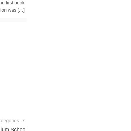
e first book
sion was
[…]
ategories
nnium School