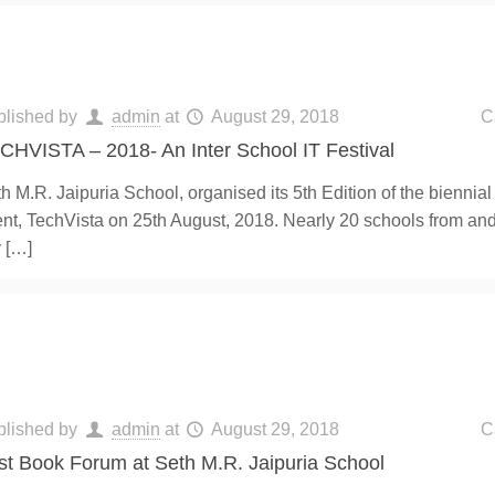
blished by
admin
at
August 29, 2018
C
CHVISTA – 2018- An Inter School IT Festival
h M.R. Jaipuria School, organised its 5th Edition of the biennial
nt, TechVista on 25th August, 2018. Nearly 20 schools from an
y
[…]
blished by
admin
at
August 29, 2018
C
rst Book Forum at Seth M.R. Jaipuria School