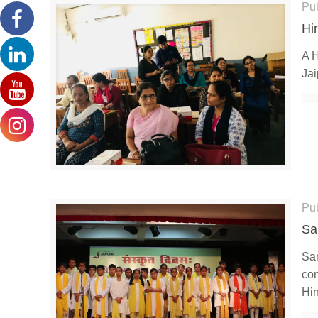
Pu
Hi
A H
Jai
Pu
Sa
San
com
Hi