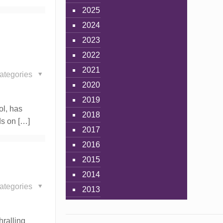
2025
2024
2023
2022
2021
ategories
2020
2019
ol, has
2018
nds on
[…]
2017
2016
2015
2014
ategories
2013
hralling