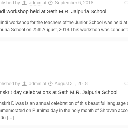
blished by
admin
at
September 6, 2018
C
ndi workshop held at Seth M.R. Jaipuria School
indi workshop for the teachers of the Junior School was held at
puria School on 25th August, 2018.This workshop was conduct
blished by
admin
at
August 31, 2018
C
nskrit day celebrations at Seth M.R. Jaipuria School
skrit Diwas is an annual celebration of this beautiful language 
memorated on Purnima day in the holy month of Shravan accor
ndu
[…]