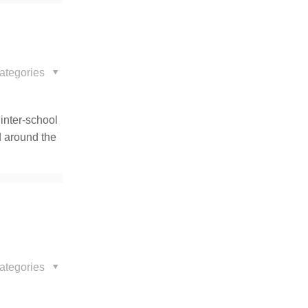
ategories
 inter-school
d around the
ategories