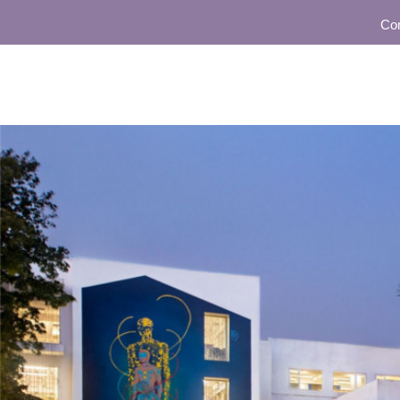
Community 