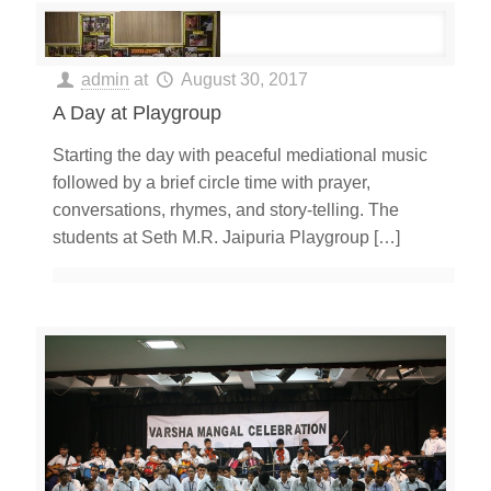
admin
at
August 30, 2017
A Day at Playgroup
Starting the day with peaceful mediational music
followed by a brief circle time with prayer,
conversations, rhymes, and story-telling. The
students at Seth M.R. Jaipuria Playgroup
[…]