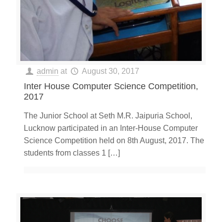
admin
at
August 30, 2017
Inter House Computer Science Competition,
2017
The Junior School at Seth M.R. Jaipuria School,
Lucknow participated in an Inter-House Computer
Science Competition held on 8th August, 2017. The
students from classes 1
[…]