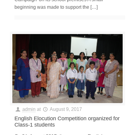
beginning was made to support the
[…]
admin
at
August 9, 2017
English Elocution Competition organized for
Class-1 students