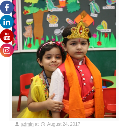
admin
at
August 24, 2017