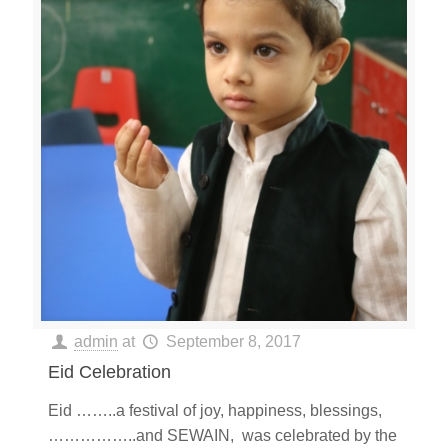
admin
at
September 8, 2017
Eid Celebration
Eid ……..a festival of joy, happiness, blessings,
……………..and SEWAIN, was celebrated by the