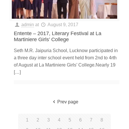
admin
at
August 9, 2017
Entente – 2017, Literary Festival at La
Martiniere Girls’ College
Seth M.R. Jaipuria School, Lucknow participated in
a three day inter school event held from 2nd to 4rth
of August at La Martiniere Girls’ College.Nearly 19
[…]
Prev page
1
2
3
4
5
6
7
8