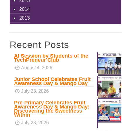
2015
2014
2013
Recent Posts
AI Session by Students of the
TechPreneur Club
August 4, 2026
Junior School Celebrates Fruit
Awareness Day & Mango Day
July 23, 2026
Pre-Primary Celebrates Fruit
Awareness Day & Mango Day:
Discovering the Sweetness
Within
July 23, 2026