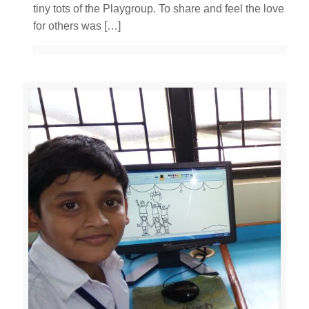
tiny tots of the Playgroup. To share and feel the love
for others was
[…]