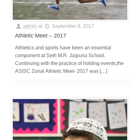
admin
at
September 8, 2017
Athletic Meet – 2017
Athletics and sports have been an essential
component at Seth M.R. Jaipuria School.
Continuing with the practice of holding events,the
ASISC Zonal Athletic Meet- 2017 was
[…]