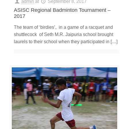
admin
at
September 8, 2017
ASISC Regional Badminton Tournament –
2017
The team of ‘birdies’, in a game of a racquet and
shuttlecock of Seth M.R. Jaipuria school brought
laurels to their school when they participated in
[…]