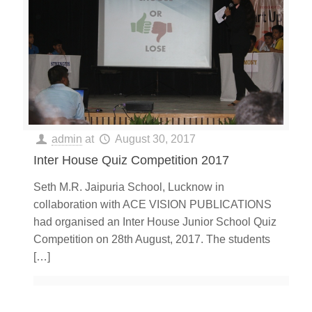
admin
at
August 30, 2017
Inter House Quiz Competition 2017
Seth M.R. Jaipuria School, Lucknow in
collaboration with ACE VISION PUBLICATIONS
had organised an Inter House Junior School Quiz
Competition on 28th August, 2017. The students
[…]