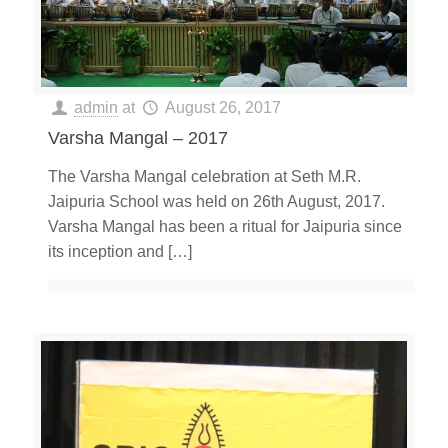
admin
at
August 26, 2017
Varsha Mangal – 2017
The Varsha Mangal celebration at Seth M.R.
Jaipuria School was held on 26th August, 2017.
Varsha Mangal has been a ritual for Jaipuria since
its inception and
[…]