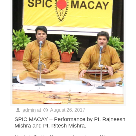
admin
at
August 26, 2017
SPIC MACAY – Performance by Pt. Rajneesh
Mishra and Pt. Ritesh Mishra.