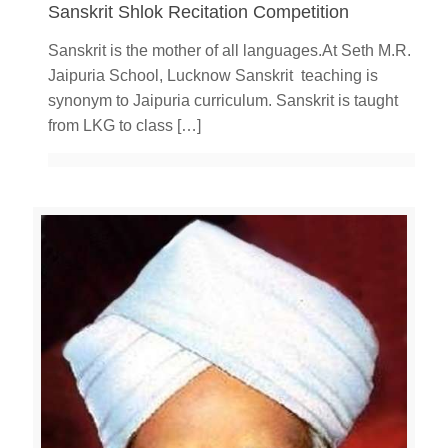
Sanskrit Shlok Recitation Competition
Sanskrit is the mother of all languages.At Seth M.R.
Jaipuria School, Lucknow Sanskrit teaching is
synonym to Jaipuria curriculum. Sanskrit is taught
from LKG to class
[…]