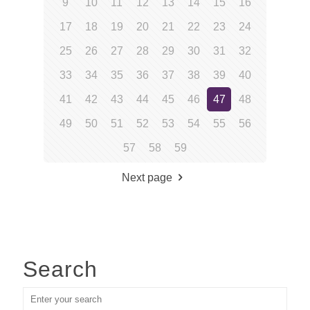
9
10
11
12
13
14
15
16
17
18
19
20
21
22
23
24
25
26
27
28
29
30
31
32
33
34
35
36
37
38
39
40
41
42
43
44
45
46
47
48
49
50
51
52
53
54
55
56
57
58
59
Next page
Search