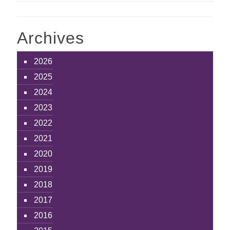
Archives
2026
2025
2024
2023
2022
2021
2020
2019
2018
2017
2016