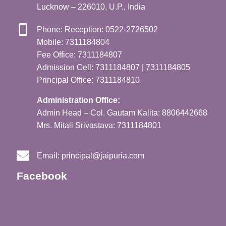
Lucknow – 226010, U.P., India
Phone: Reception: 0522-2726502
Mobile: 7311184804
Fee Office: 7311184807
Admission Cell: 7311184807 | 7311184805
Principal Office: 7311184810
Administration Office:
Admin Head – Col. Gautam Kalita: 8806442668
Mrs. Mitali Srivastava: 7311184801
Email:
principal@jaipuria.com
Facebook