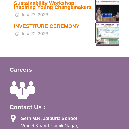
Sustainability Workshop:
Inspiring Young Changemakers
July 23, 2026
INVESTITURE CEREMONY
July 20, 2026
Careers
Contact Us :
Seth M.R. Jaipuria School
Vineet Khand, Gomti Nagar,