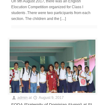
On 9th August 2017, there was an English
Elocution Competition organized for Class I
students .There were two participants from each
section. The children and the
[…]
admin
at
August 9, 2017
FODA (Fraternity of Dominian Alumni) at St.