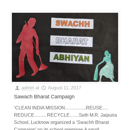
admin
at
August 11, 2017
Sawach Bharat Campaign
‘CLEAN INDIA MISSION…………..REUSE….
REDUCE…….. RECYCLE……Seth M.R. Jaipuria
School, Lucknow organized a ‘Swachh Bharat
Campaign’ on its school premises A small