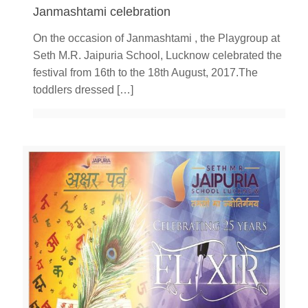
Janmashtami celebration
On the occasion of Janmashtami , the Playgroup at
Seth M.R. Jaipuria School, Lucknow celebrated the
festival from 16th to the 18th August, 2017.The
toddlers dressed
[…]