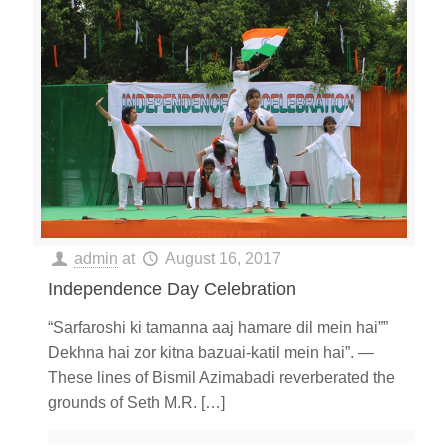
admin
at
August 16, 2017
Independence Day Celebration
“Sarfaroshi ki tamanna aaj hamare dil mein hai””
Dekhna hai zor kitna bazuai-katil mein hai”. —
These lines of Bismil Azimabadi reverberated the
grounds of Seth M.R.
[…]