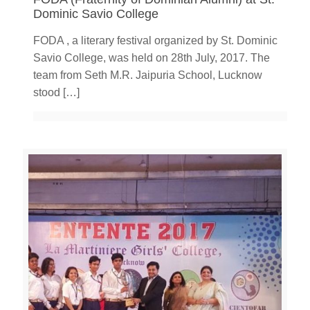
Dominic Savio College
FODA , a literary festival organized by St. Dominic
Savio College, was held on 28th July, 2017. The
team from Seth M.R. Jaipuria School, Lucknow
stood
[…]