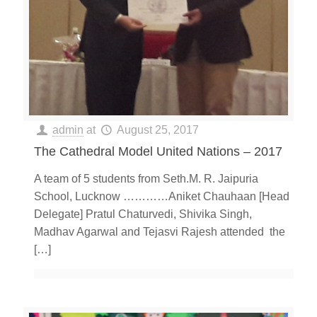
admin
at
August 25, 2017
The Cathedral Model United Nations – 2017
A team of 5 students from Seth.M. R. Jaipuria
School, Lucknow …………Aniket Chauhaan [Head
Delegate] Pratul Chaturvedi, Shivika Singh,
Madhav Agarwal and Tejasvi Rajesh attended the
[…]