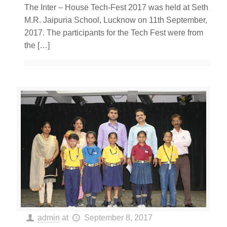
The Inter – House Tech-Fest 2017 was held at Seth
M.R. Jaipuria School, Lucknow on 11th September,
2017. The participants for the Tech Fest were from
the
[…]
admin
at
September 8, 2017