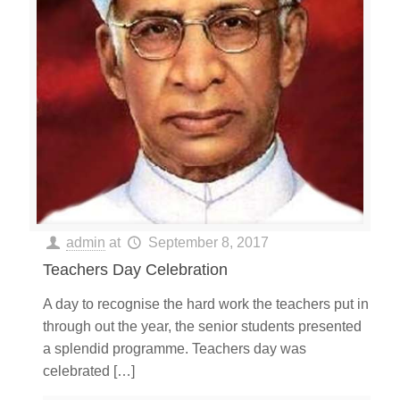
admin
at
September 8, 2017
Teachers Day Celebration
A day to recognise the hard work the teachers put in
through out the year, the senior students presented
a splendid programme. Teachers day was
celebrated
[…]