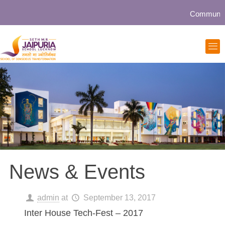
Community collaborat
News & Events
admin
at
September 13, 2017
Inter House Tech-Fest – 2017