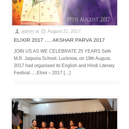
admin
at
August 21, 2017
ELIXIR 2017 …. AKSHAR PARVA 2017
JOIN US AS WE CELEBRATE 25 YEARS Seth
M.R. Jaipuria School, Lucknow, on 19th August,
2017 had organised its English and Hindi Literary
Festival…..Elixir – 2017
[…]