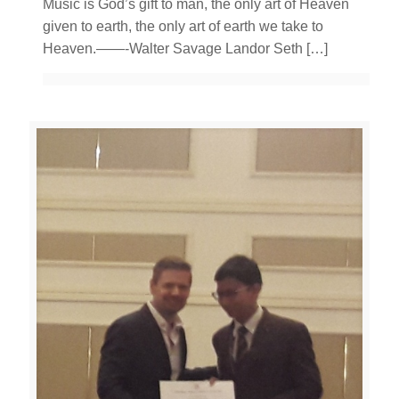
Music is God’s gift to man, the only art of Heaven
given to earth, the only art of earth we take to
Heaven.——-Walter Savage Landor Seth
[…]