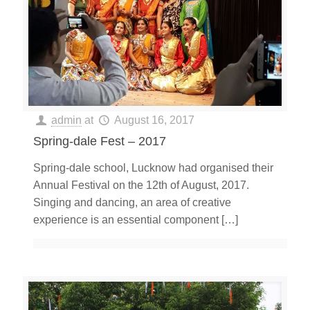
admin
at
August 16, 2017
Spring-dale Fest – 2017
Spring-dale school, Lucknow had organised their
Annual Festival on the 12th of August, 2017.
Singing and dancing, an area of creative
experience is an essential component
[…]