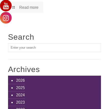
Read more
Search
Archives
2026
2025
2024
2023