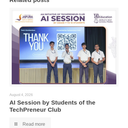
August 4, 2026
AI Session by Students of the
TechPreneur Club
Read more