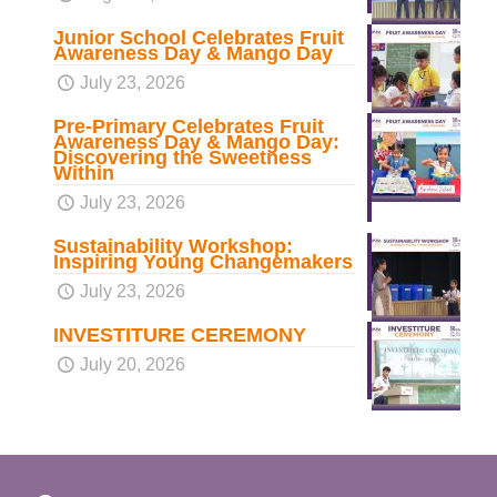
Junior School Celebrates Fruit
Awareness Day & Mango Day
July 23, 2026
Pre-Primary Celebrates Fruit
Awareness Day & Mango Day:
Discovering the Sweetness
Within
July 23, 2026
Sustainability Workshop:
Inspiring Young Changemakers
July 23, 2026
INVESTITURE CEREMONY
July 20, 2026