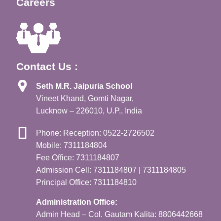
Careers
Contact Us :
Seth M.R. Jaipuria School
Vineet Khand, Gomti Nagar,
Lucknow – 226010, U.P., India
Phone: Reception: 0522-2726502
Mobile: 7311184804
Fee Office: 7311184807
Admission Cell: 7311184807 | 7311184805
Principal Office: 7311184810
Administration Office:
Admin Head – Col. Gautam Kalita: 8806442668