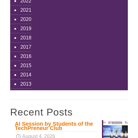
2022
2021
2020
2019
2018
2017
2016
2015
2014
2013
Recent Posts
AI Session by Students of the
TechPreneur Club
August 4, 2026