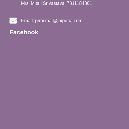
Mrs. Mitali Srivastava: 7311184801
Email:
principal@jaipuria.com
Facebook