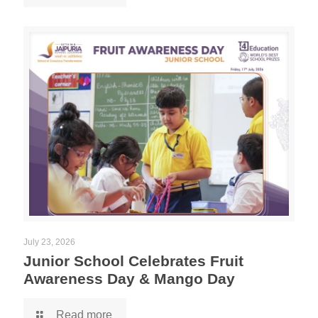
July 23, 2026
Junior School Celebrates Fruit
Awareness Day & Mango Day
Read more