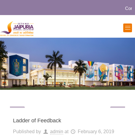
Communi
Ladder of Feedback
Published by
admin
at
February 6, 2019