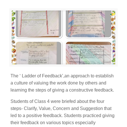
The ‘ Ladder of Feedback’,an approach to establish
a culture of valuing the work done by others and
learning the steps of giving a constructive feedback.
Students of Class 4 were briefed about the four
steps- Clarify, Value, Concern and Suggestion that
led to a positive feedback. Students practiced giving
their feedback on various topics especially