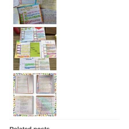
Related posts