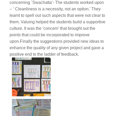
concerning `Swachatta’- The students worked upon
– ‘ Cleanliness is a necessity, not an option.’ They
learnt to spell out such aspects that were not clear to
them. Valuing helped the students build a supportive
culture. It was the ‘concern’ that brought out the
points that could be incorporated to improve
upon.Finally the suggestions provided new ideas to
enhance the quality of any given project and gave a
positive end to the ladder of feedback.