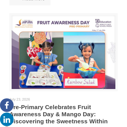
July 23, 2026
Pre-Primary Celebrates Fruit
Awareness Day & Mango Day:
Discovering the Sweetness Within