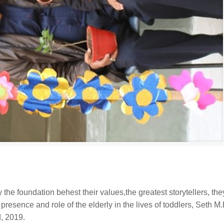
 the foundation behest their values,the greatest storytellers, the
nt presence and role of the elderly in the lives of toddlers, Seth M
d, 2019.