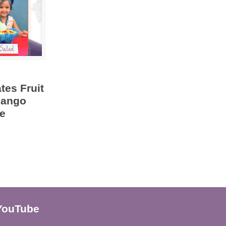
tes Fruit
Mango
e
YouTube