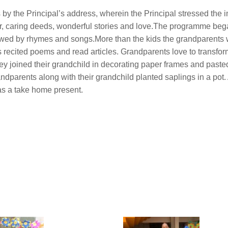
by the Principal’s address, wherein the Principal stressed the 
er, caring deeds, wonderful stories and love.The programme beg
wed by rhymes and songs.More than the kids the grandparents
s recited poems and read articles. Grandparents love to transfo
y joined their grandchild in decorating paper frames and pasted
parents along with their grandchild planted saplings in a pot. 
as a take home present.