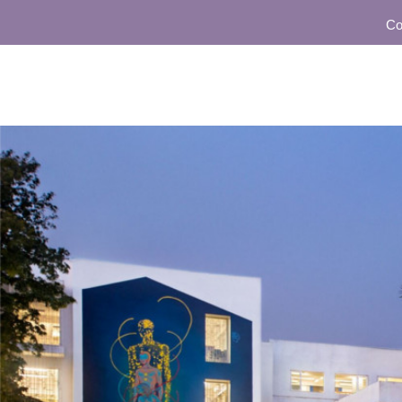
Communit