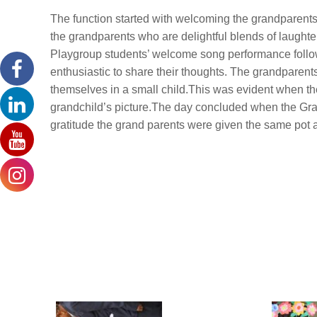
The function started with welcoming the grandparents 
the grandparents who are delightful blends of laught
Playgroup students’ welcome song performance follo
enthusiastic to share their thoughts. The grandparent
themselves in a small child.This was evident when the
grandchild’s picture.The day concluded when the Grand
gratitude the grand parents were given the same pot 