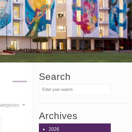
Search
ategories
Archives
2026