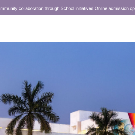
y collaboration through School initiatives
|
Online admission open onl