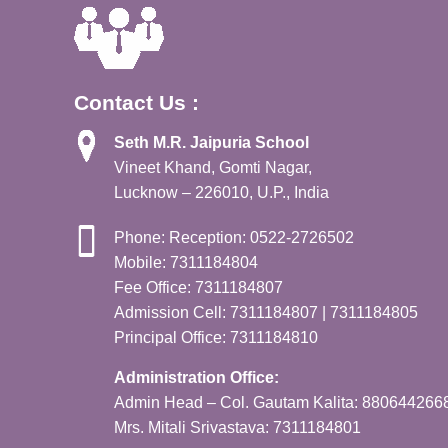
Contact Us :
Seth M.R. Jaipuria School
Vineet Khand, Gomti Nagar,
Lucknow – 226010, U.P., India
Phone: Reception: 0522-2726502
Mobile: 7311184804
Fee Office: 7311184807
Admission Cell: 7311184807 | 7311184805
Principal Office: 7311184810
Administration Office:
Admin Head – Col. Gautam Kalita: 880644266
Mrs. Mitali Srivastava: 7311184801