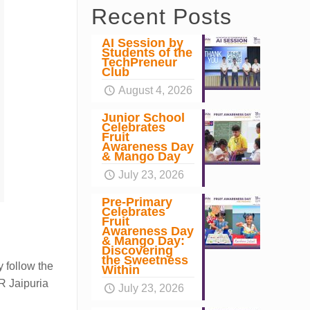
Recent Posts
AI Session by
Students of the
TechPreneur
Club
August 4, 2026
Junior School
Celebrates
Fruit
Awareness Day
& Mango Day
July 23, 2026
Pre-Primary
Celebrates
Fruit
Awareness Day
& Mango Day:
Discovering
the Sweetness
y follow the
Within
.R Jaipuria
July 23, 2026