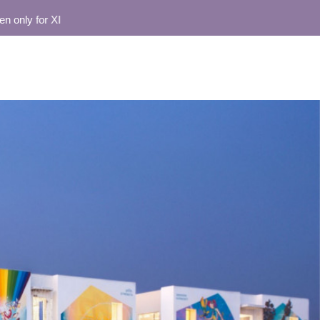
y for XI