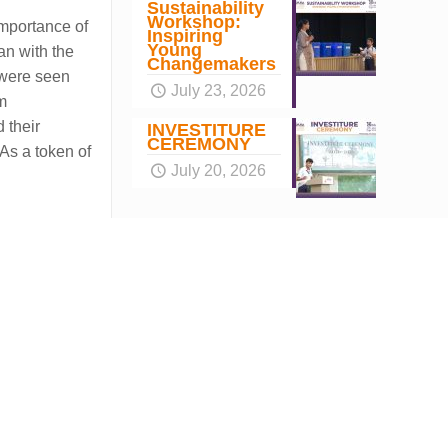
Sustainability
Workshop:
importance of
Inspiring
Young
an with the
Changemakers
 were seen
July 23, 2026
rm
 their
INVESTITURE
CEREMONY
As a token of
July 20, 2026