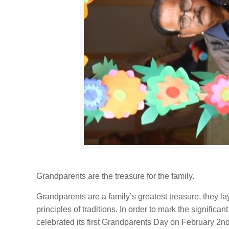
Grandparents are the treasure for the family.
Grandparents are a family’s greatest treasure, they lay
principles of traditions. In order to mark the significa
celebrated its first Grandparents Day on February 2n