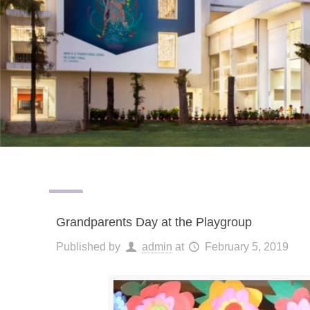
Grandparents Day at the Playgroup
Published by
admin
at
February 5, 2019