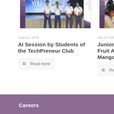
August 4, 2026
July 23, 20
AI Session by Students of
Junior
the TechPreneur Club
Fruit
Mango
Read more
Re
Careers