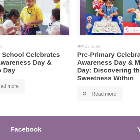
26
July 23, 2026
 School Celebrates
Pre-Primary Celebra
 Awareness Day &
Awareness Day & 
 Day
Day: Discovering th
Sweetness Within
ad more
Read more
Facebook