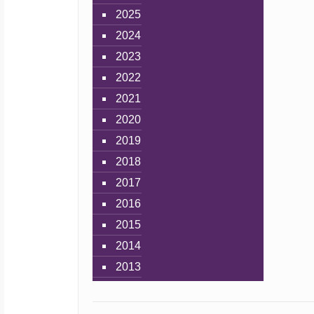
2025
2024
2023
2022
2021
2020
2019
2018
2017
2016
2015
2014
2013