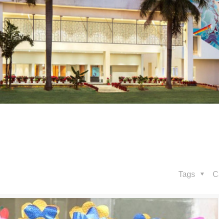
Tags
C