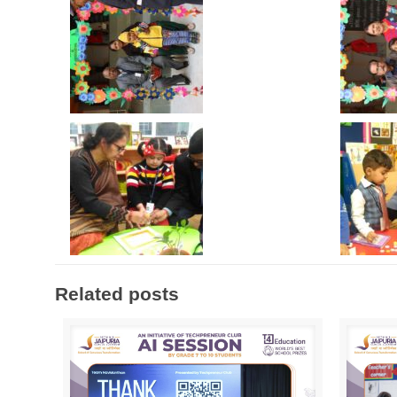
Related posts