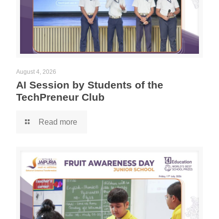
August 4, 2026
AI Session by Students of the
TechPreneur Club
Read more