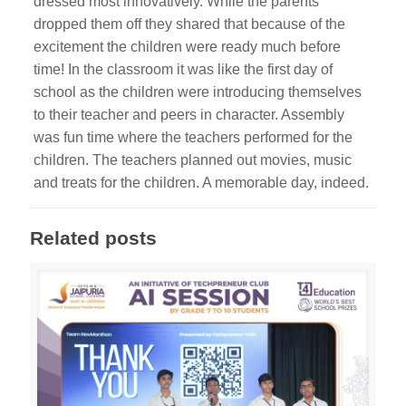
dressed most innovatively. While the parents
dropped them off they shared that because of the
excitement the children were ready much before
time! In the classroom it was like the first day of
school as the children were introducing themselves
to their teacher and peers in character. Assembly
was fun time where the teachers performed for the
children. The teachers planned out movies, music
and treats for the children. A memorable day, indeed.
Related posts