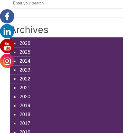
Archives
2026
2025
2024
2023
2022
2021
2020
2019
2018
2017
2016