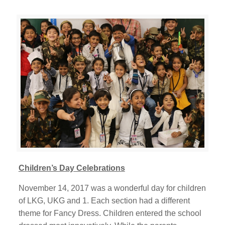
Children’s Day Celebrations
November 14, 2017 was a wonderful day for children
of LKG, UKG and 1. Each section had a different
theme for Fancy Dress. Children entered the school