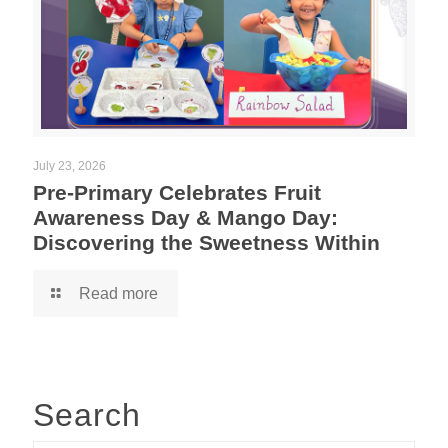
July 23, 2026
Pre-Primary Celebrates Fruit
Awareness Day & Mango Day:
Discovering the Sweetness Within
Read more
Search