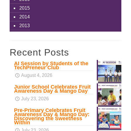
2015
2014
2013
Recent Posts
AI Session by Students of the
TechPreneur Club
August 4, 2026
Junior School Celebrates Fruit
Awareness Day & Mango Day
July 23, 2026
Pre-Primary Celebrates Fruit
Awareness Day & Mango Day:
Discovering the Sweetness
Within
July 23, 2026