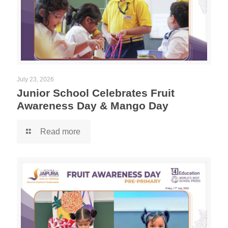
July 23, 2026
Junior School Celebrates Fruit
Awareness Day & Mango Day
Read more