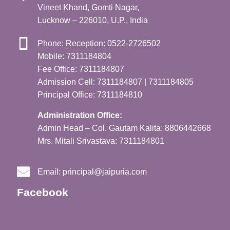
Vineet Khand, Gomti Nagar,
Lucknow – 226010, U.P., India
Phone: Reception: 0522-2726502
Mobile: 7311184804
Fee Office: 7311184807
Admission Cell: 7311184807 | 7311184805
Principal Office: 7311184810
Administration Office:
Admin Head – Col. Gautam Kalita: 8806442668
Mrs. Mitali Srivastava: 7311184801
Email:
principal@jaipuria.com
Facebook