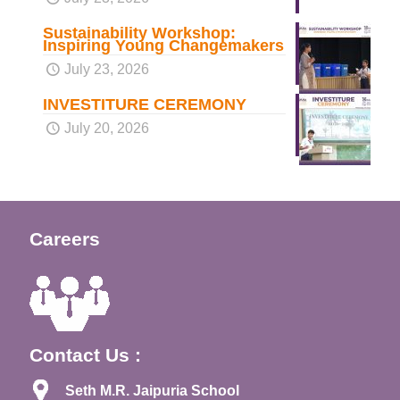
Sustainability Workshop:
Inspiring Young Changemakers
July 23, 2026
INVESTITURE CEREMONY
July 20, 2026
Careers
Contact Us :
Seth M.R. Jaipuria School