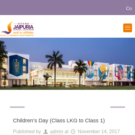
Commun
Children’s Day (Class LKG to Class 1)
Published by
admin
at
November 14, 2017