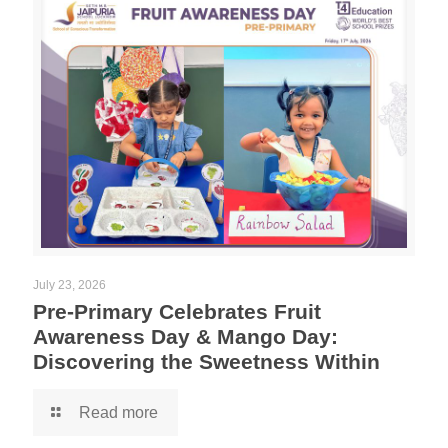
July 23, 2026
Pre-Primary Celebrates Fruit
Awareness Day & Mango Day:
Discovering the Sweetness Within
Read more