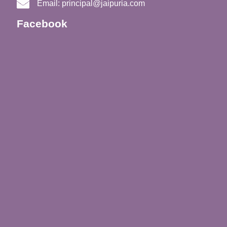
Email:
principal@jaipuria.com
Facebook