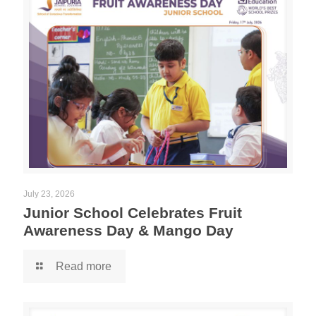
July 23, 2026
Junior School Celebrates Fruit
Awareness Day & Mango Day
Read more