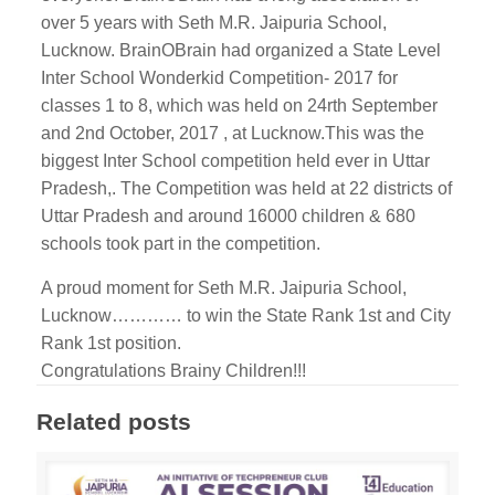
over 5 years with Seth M.R. Jaipuria School,
Lucknow. BrainOBrain had organized a State Level
Inter School Wonderkid Competition- 2017 for
classes 1 to 8, which was held on 24rth September
and 2nd October, 2017 , at Lucknow.This was the
biggest Inter School competition held ever in Uttar
Pradesh,. The Competition was held at 22 districts of
Uttar Pradesh and around 16000 children & 680
schools took part in the competition.
A proud moment for Seth M.R. Jaipuria School,
Lucknow………… to win the State Rank 1st and City
Rank 1st position.
Congratulations Brainy Children!!!
Related posts