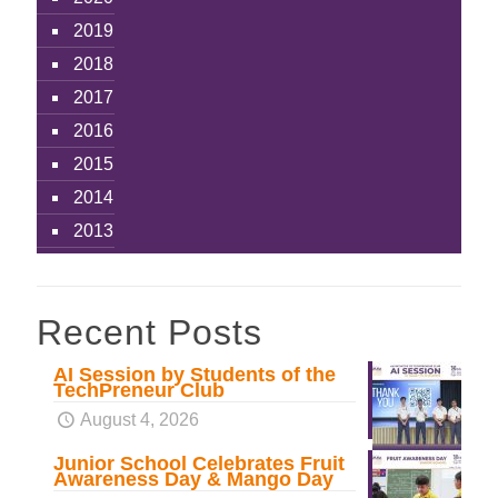
2019
2018
2017
2016
2015
2014
2013
Recent Posts
AI Session by Students of the
TechPreneur Club
August 4, 2026
Junior School Celebrates Fruit
Awareness Day & Mango Day