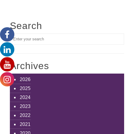
Search
Archives
2026
2025
2024
2023
2022
2021
2020