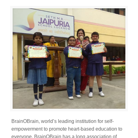
BrainOBrain, world’s leading institution for self-
empowerment to promote heart-based education to
everyone. BrainOBrain has a long association of