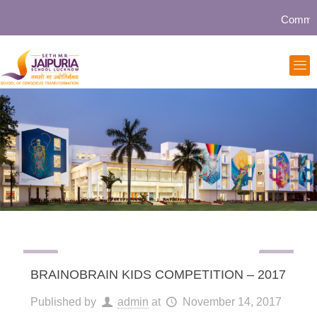
Community 
BRAINOBRAIN KIDS COMPETITION – 2017
Published by
admin
at
November 14, 2017