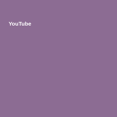
YouTube