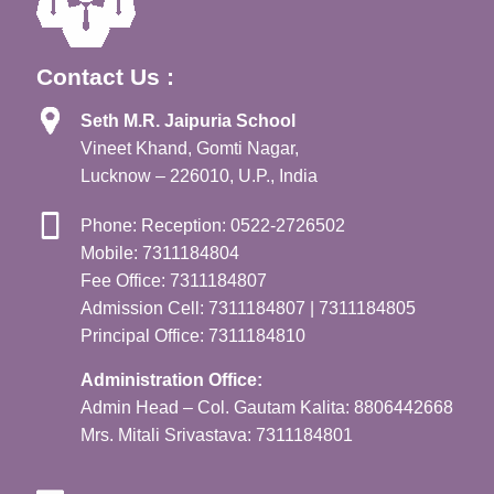
Contact Us :
Seth M.R. Jaipuria School
Vineet Khand, Gomti Nagar,
Lucknow – 226010, U.P., India
Phone: Reception: 0522-2726502
Mobile: 7311184804
Fee Office: 7311184807
Admission Cell: 7311184807 | 7311184805
Principal Office: 7311184810
Administration Office:
Admin Head – Col. Gautam Kalita: 8806442668
Mrs. Mitali Srivastava: 7311184801