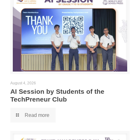
August 4, 2026
AI Session by Students of the
TechPreneur Club
Read more