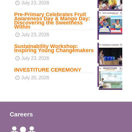
July 23, 2026
Pre-Primary Celebrates Fruit
Awareness Day & Mango Day:
Discovering the Sweetness
Within
July 23, 2026
Sustainability Workshop:
Inspiring Young Changemakers
July 23, 2026
INVESTITURE CEREMONY
July 20, 2026
Careers