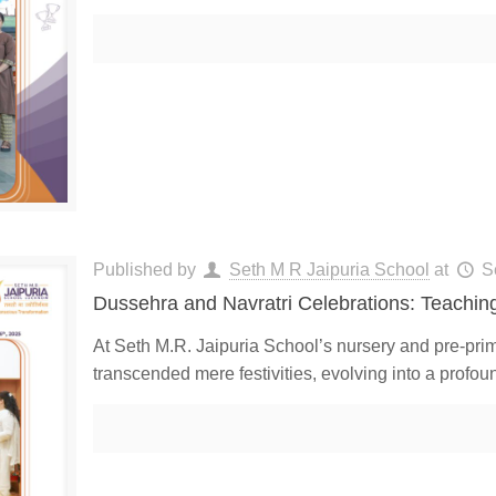
Published by
Seth M R Jaipuria School
at
S
Dussehra and Navratri Celebrations: Teaching
At Seth M.R. Jaipuria School’s nursery and pre-prim
transcended mere festivities, evolving into a profou