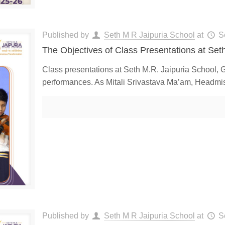
Published by
Seth M R Jaipuria School
at
S
The Objectives of Class Presentations at Set
Class presentations at Seth M.R. Jaipuria School, 
performances. As Mitali Srivastava Ma’am, Headmist
Published by
Seth M R Jaipuria School
at
S