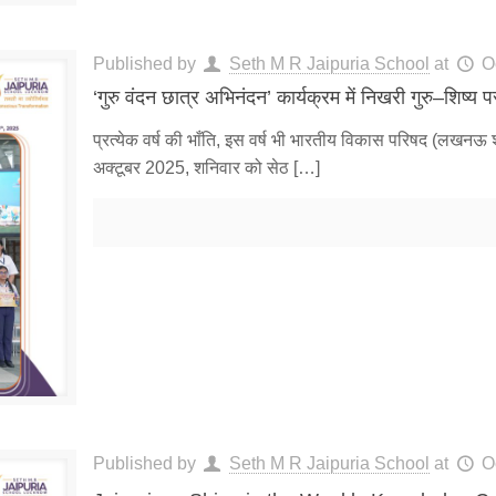
Published by
Seth M R Jaipuria School
at
O
‘गुरु वंदन छात्र अभिनंदन’ कार्यक्रम में निखरी गुरु–शिष्य प
प्रत्येक वर्ष की भाँति, इस वर्ष भी भारतीय विकास परिषद (लखनऊ 
अक्टूबर 2025, शनिवार को सेठ
[…]
Published by
Seth M R Jaipuria School
at
O