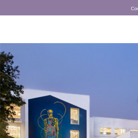
Communit