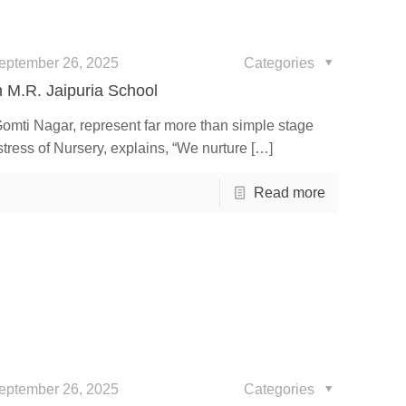
eptember 26, 2025
Categories
h M.R. Jaipuria School
Gomti Nagar, represent far more than simple stage
ress of Nursery, explains, “We nurture
[…]
Read more
eptember 26, 2025
Categories