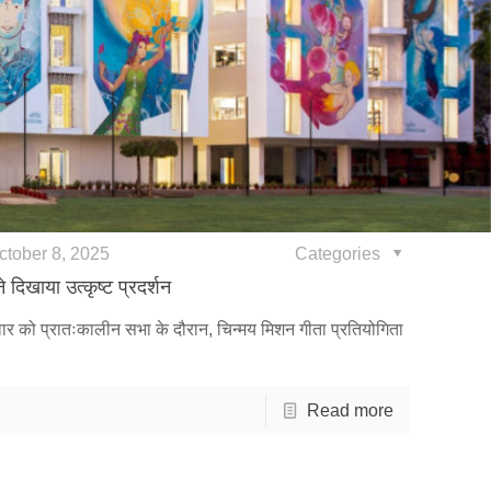
ctober 8, 2025
Categories
 दिखाया उत्कृष्ट प्रदर्शन
ुवार को प्रातःकालीन सभा के दौरान, चिन्मय मिशन गीता प्रतियोगिता
Read more