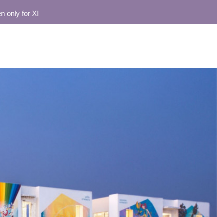
 for XI