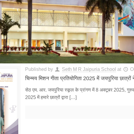
Published by
Seth M R Jaipuria School
at
O
चिन्मय मिशन गीता प्रतियोगिता 2025 में जयपुरिया छात्रों ने
सेठ एम. आर. जयपुरिया स्कूल के प्रांगण में 8 अक्टूबर 2025, गुर
2025 में हमारे छात्रों द्वारा
[…]