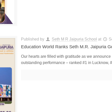
Published by
Seth M R Jaipuria School
at
S
Education World Ranks Seth M.R. Jaipuria G
Our hearts are filled with gratitude as we announc
outstanding performance – ranked #1 in Lucknow, #