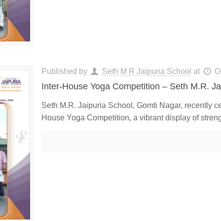
Published by
Seth M R Jaipuria School
at
O
Inter-House Yoga Competition – Seth M.R. Ja
Seth M.R. Jaipuria School, Gomti Nagar, recently cel
House Yoga Competition, a vibrant display of stren