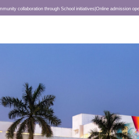
y collaboration through School initiatives
|
Online admission open only