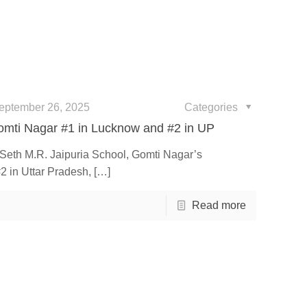
eptember 26, 2025
Categories
omti Nagar #1 in Lucknow and #2 in UP
e Seth M.R. Jaipuria School, Gomti Nagar’s
2 in Uttar Pradesh,
[…]
Read more