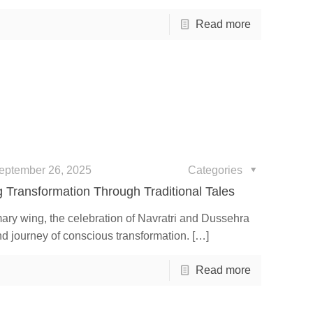
Read more
eptember 26, 2025
Categories
 Transformation Through Traditional Tales
ary wing, the celebration of Navratri and Dussehra
nd journey of conscious transformation.
[…]
Read more