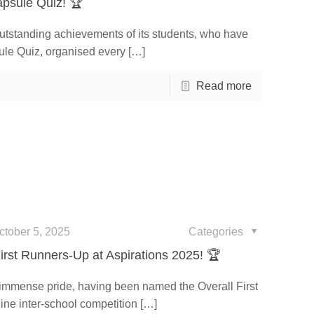
psule Quiz! 🏆
outstanding achievements of its students, who have
ule Quiz, organised every
[…]
Read more
ctober 5, 2025
Categories
irst Runners-Up at Aspirations 2025! 🏆
 immense pride, having been named the Overall First
ine inter-school competition
[…]