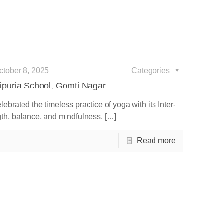
ctober 8, 2025
Categories
ipuria School, Gomti Nagar
ebrated the timeless practice of yoga with its Inter-
gth, balance, and mindfulness.
[…]
Read more