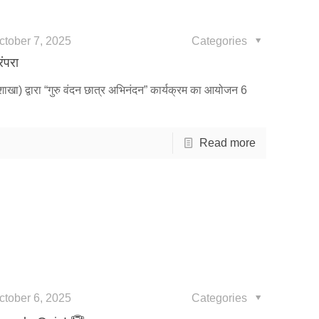
ctober 7, 2025
Categories
रंपरा
शाखा) द्वारा “गुरु वंदन छात्र अभिनंदन” कार्यक्रम का आयोजन 6
Read more
ctober 6, 2025
Categories