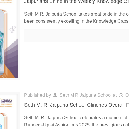
Jaipurians Shine in the Weekly Knowledge Ca
Seth M.R. Jaipuria School takes great pride in the 
been consistently excelling in the Knowledge Caps
Published by
Seth M R Jaipuria School
at
O
Seth M. R. Jaipuria School Clinches Overall F
Seth M. R. Jaipuria School celebrates a moment of
Runners-Up at Aspirations 2025, the prestigious onl