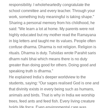
responsibility. I wholeheartedly congratulate the
school committee and every teacher. Through your
work, something truly meaningful is taking shape.”
Sharing a personal memory from his childhood, he
said: “We learn a lot at home. My parents were not
highly educated but my mother read the Ramayana
in big letters and taught me its values. People often
confuse dharma. Dharma is not religion. Religion is
rituals. Dharma is duty. Tulsidas wrote Parahit saris
dharm nahi bhai which means there is no duty
greater than doing good for others. Doing good and
speaking truth is dharma.”
He explained India’s deeper worldview to the
students, saying: “Our sages realised God is one and
that divinity exists in every being such as humans,
animals and birds. That is why in India we worship
trees, feed ants and feed fish. Every living creature
holds life force. Even environmental care was