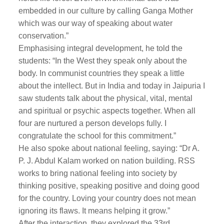
embedded in our culture by calling Ganga Mother
which was our way of speaking about water
conservation.”
Emphasising integral development, he told the
students: “In the West they speak only about the
body. In communist countries they speak a little
about the intellect. But in India and today in Jaipuria I
saw students talk about the physical, vital, mental
and spiritual or psychic aspects together. When all
four are nurtured a person develops fully. I
congratulate the school for this commitment.”
He also spoke about national feeling, saying: “Dr A.
P. J. Abdul Kalam worked on nation building. RSS
works to bring national feeling into society by
thinking positive, speaking positive and doing good
for the country. Loving your country does not mean
ignoring its flaws. It means helping it grow.”
After the interaction, they explored the 33rd