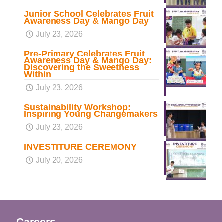
Junior School Celebrates Fruit
Awareness Day & Mango Day
July 23, 2026
Pre-Primary Celebrates Fruit
Awareness Day & Mango Day:
Discovering the Sweetness
Within
July 23, 2026
Sustainability Workshop:
Inspiring Young Changemakers
July 23, 2026
INVESTITURE CEREMONY
July 20, 2026
Careers