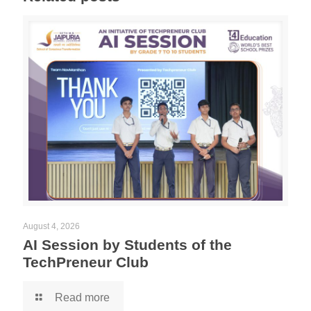
August 4, 2026
AI Session by Students of the
TechPreneur Club
Read more