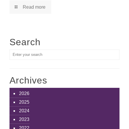
Read more
Search
Archives
2026
2025
2024
2023
2022