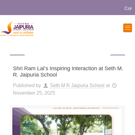
Communi
Shri Ram Lal’s Inspiring Interaction at Seth M.
R. Jaipuria School
Published by
Seth M R Jaipuria School
at
November 25, 2025