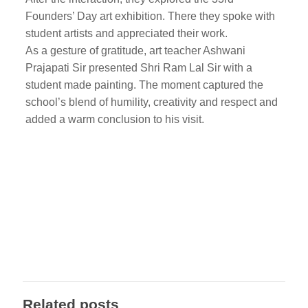
Founders’ Day art exhibition. There they spoke with
student artists and appreciated their work.
As a gesture of gratitude, art teacher Ashwani
Prajapati Sir presented Shri Ram Lal Sir with a
student made painting. The moment captured the
school’s blend of humility, creativity and respect and
added a warm conclusion to his visit.
Related posts