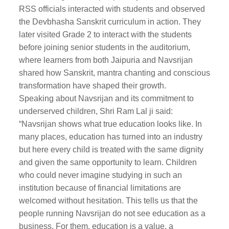
RSS officials interacted with students and observed
the Devbhasha Sanskrit curriculum in action. They
later visited Grade 2 to interact with the students
before joining senior students in the auditorium,
where learners from both Jaipuria and Navsrijan
shared how Sanskrit, mantra chanting and conscious
transformation have shaped their growth.
Speaking about Navsrijan and its commitment to
underserved children, Shri Ram Lal ji said:
“Navsrijan shows what true education looks like. In
many places, education has turned into an industry
but here every child is treated with the same dignity
and given the same opportunity to learn. Children
who could never imagine studying in such an
institution because of financial limitations are
welcomed without hesitation. This tells us that the
people running Navsrijan do not see education as a
business. For them, education is a value, a