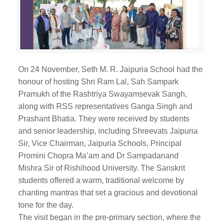
On 24 November, Seth M. R. Jaipuria School had the
honour of hosting Shri Ram Lal, Sah Sampark
Pramukh of the Rashtriya Swayamsevak Sangh,
along with RSS representatives Ganga Singh and
Prashant Bhatia. They were received by students
and senior leadership, including Shreevats Jaipuria
Sir, Vice Chairman, Jaipuria Schools, Principal
Promini Chopra Ma’am and Dr Sampadanand
Mishra Sir of Rishihood University. The Sanskrit
students offered a warm, traditional welcome by
chanting mantras that set a gracious and devotional
tone for the day.
The visit began in the pre-primary section, where the