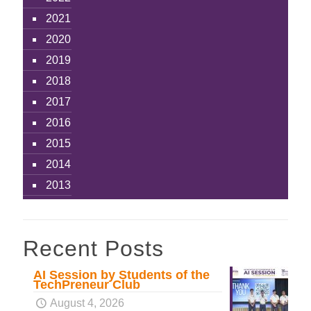
2021
2020
2019
2018
2017
2016
2015
2014
2013
Recent Posts
AI Session by Students of the
TechPreneur Club
August 4, 2026