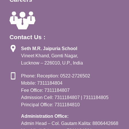
Contact Us :
Seth M.R. Jaipuria School
Vineet Khand, Gomti Nagar,
Lucknow – 226010, U.P., India
Phone: Reception: 0522-2726502
Mobile: 7311184804
Fee Office: 7311184807
Admission Cell: 7311184807 | 7311184805
Principal Office: 7311184810
Administration Office:
Admin Head – Col. Gautam Kalita: 8806442668