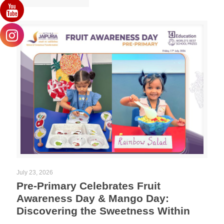
July 23, 2026
Pre-Primary Celebrates Fruit
Awareness Day & Mango Day:
Discovering the Sweetness Within