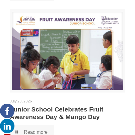
July 23, 2026
Junior School Celebrates Fruit
Awareness Day & Mango Day
Read more