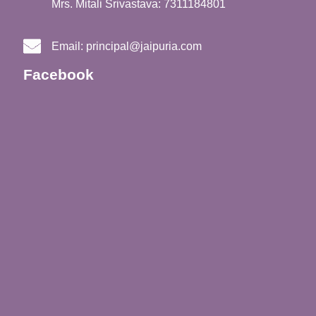
Mrs. Mitali Srivastava: 7311184801
Email:
principal@jaipuria.com
Facebook