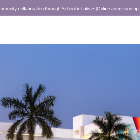
collaboration through School initiatives
|
Online admission open only 