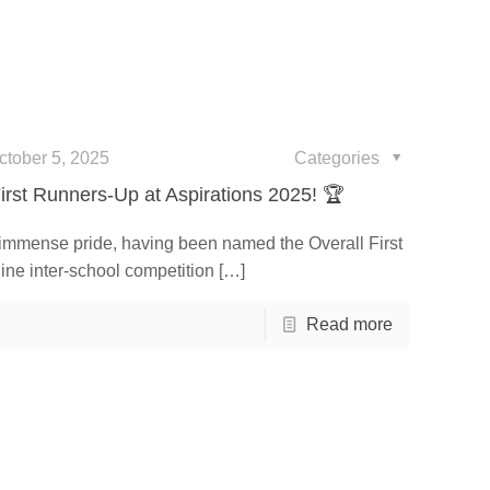
ctober 5, 2025
Categories
irst Runners-Up at Aspirations 2025! 🏆
 immense pride, having been named the Overall First
ine inter-school competition
[…]
Read more