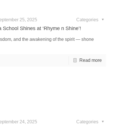
eptember 25, 2025
Categories
ia School Shines at ‘Rhyme n Shine’!
isdom, and the awakening of the spirit — shone
Read more
eptember 24, 2025
Categories