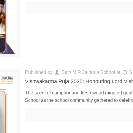
Published by
Seth M R Jaipuria School
at
S
Vishwakarma Puja 2025: Honouring Lord Vi
The scent of camphor and fresh wood mingled gently
School as the school community gathered to celeb