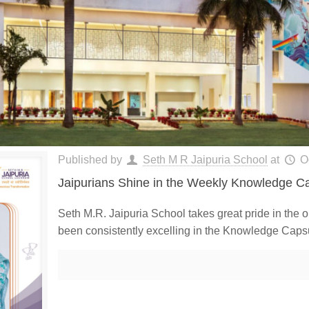
Published by
Seth M R Jaipuria School
at
O
Jaipurians Shine in the Weekly Knowledge Ca
Seth M.R. Jaipuria School takes great pride in the 
been consistently excelling in the Knowledge Caps