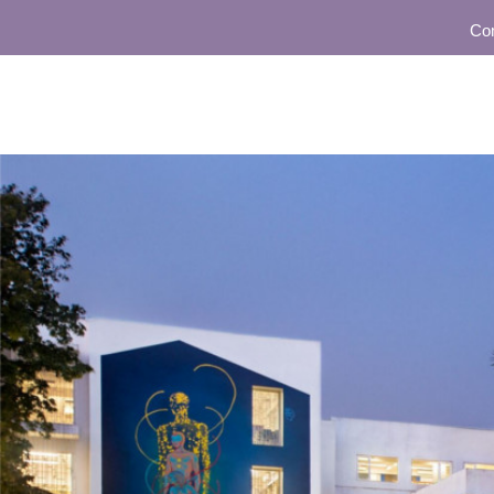
Community 