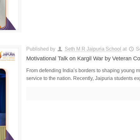
Published by
Seth M R Jaipuria School
at
S
Motivational Talk on Kargil War by Veteran C
From defending India’s borders to shaping young m
service to the nation. Recently, Jaipuria students ex