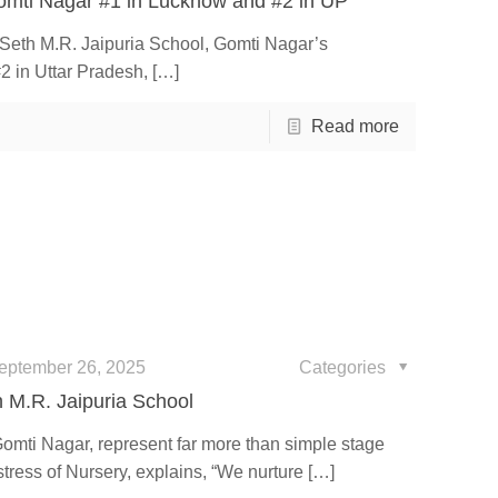
omti Nagar #1 in Lucknow and #2 in UP
e Seth M.R. Jaipuria School, Gomti Nagar’s
2 in Uttar Pradesh,
[…]
Read more
eptember 26, 2025
Categories
h M.R. Jaipuria School
Gomti Nagar, represent far more than simple stage
ress of Nursery, explains, “We nurture
[…]