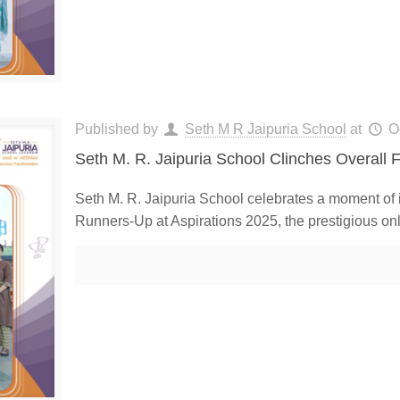
Published by
Seth M R Jaipuria School
at
O
Seth M. R. Jaipuria School Clinches Overall F
Seth M. R. Jaipuria School celebrates a moment of
Runners-Up at Aspirations 2025, the prestigious onl