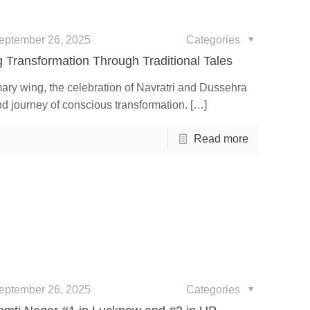
eptember 26, 2025
Categories
 Transformation Through Traditional Tales
ary wing, the celebration of Navratri and Dussehra
nd journey of conscious transformation.
[…]
Read more
eptember 26, 2025
Categories