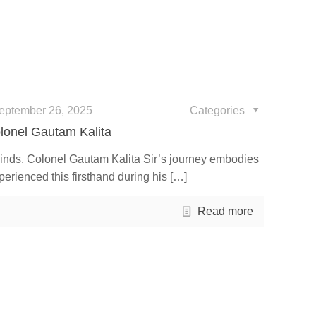
eptember 26, 2025
Categories
olonel Gautam Kalita
inds, Colonel Gautam Kalita Sir’s journey embodies
perienced this firsthand during his
[…]
Read more