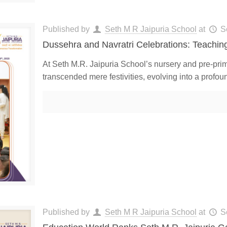
Published by
Seth M R Jaipuria School
at
S
Dussehra and Navratri Celebrations: Teaching
At Seth M.R. Jaipuria School’s nursery and pre-prim
transcended mere festivities, evolving into a profou
Published by
Seth M R Jaipuria School
at
S