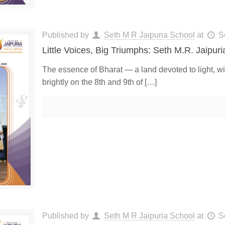
Published by
Seth M R Jaipuria School
at
S
Little Voices, Big Triumphs: Seth M.R. Jaipur
The essence of Bharat — a land devoted to light, w
brightly on the 8th and 9th of
[…]
Published by
Seth M R Jaipuria School
at
S