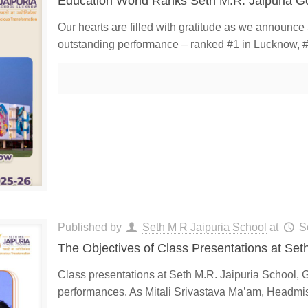
Education World Ranks Seth M.R. Jaipuria G
Our hearts are filled with gratitude as we announc
outstanding performance – ranked #1 in Lucknow, #
Published by
Seth M R Jaipuria School
at
S
The Objectives of Class Presentations at Set
Class presentations at Seth M.R. Jaipuria School, 
performances. As Mitali Srivastava Ma’am, Headmist