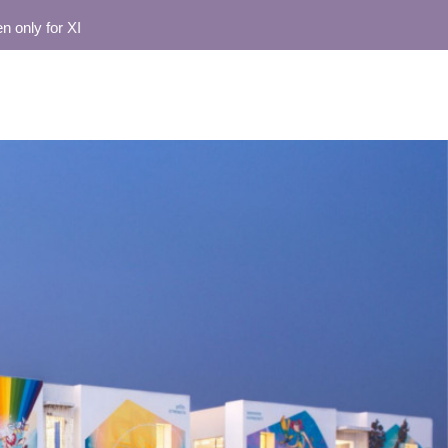
for XI