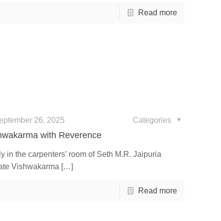
Read more
eptember 26, 2025
Categories
shwakarma with Reverence
 in the carpenters’ room of Seth M.R. Jaipuria
rate Vishwakarma
[…]
Read more