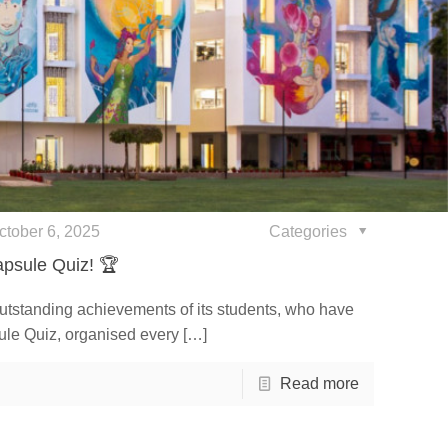
ctober 6, 2025
Categories
psule Quiz! 🏆
outstanding achievements of its students, who have
ule Quiz, organised every
[…]
Read more