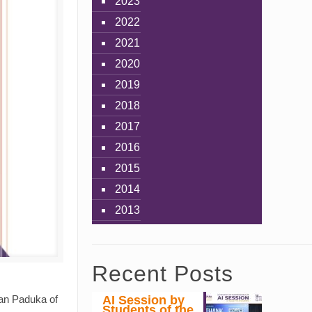
2023
2022
2021
2020
2019
2018
2017
2016
2015
2014
2013
Recent Posts
AI Session by
ran Paduka of
Students of the