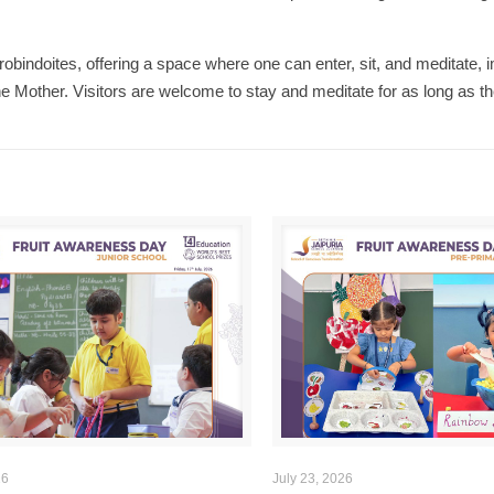
obindoites, offering a space where one can enter, sit, and meditate,
e Mother. Visitors are welcome to stay and meditate for as long as th
26
July 23, 2026