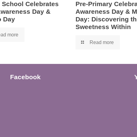
 School Celebrates
Pre-Primary Celebra
 Awareness Day &
Awareness Day & 
 Day
Day: Discovering th
Sweetness Within
ad more
Read more
Facebook