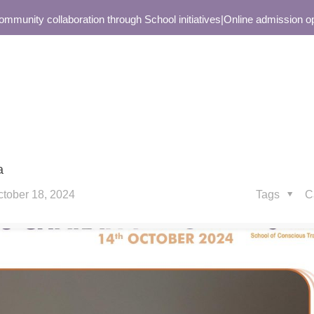
unity collaboration through School initiatives
|
Online admission open 
a
ctober 18, 2024
Tags
C