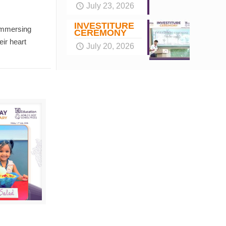
July 23, 2026
INVESTITURE
 immersing
CEREMONY
eir heart
July 20, 2026