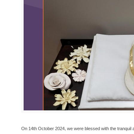
On 14th October 2024, we were blessed with the tranquil