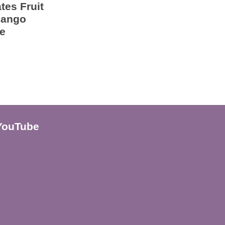
tes Fruit
Mango
e
YouTube