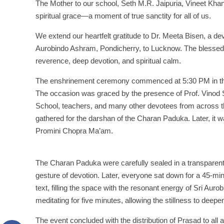
The Mother to our school, Seth M.R. Jaipuria, Vineet Kh
spiritual grace—a moment of true sanctity for all of us.
We extend our heartfelt gratitude to Dr. Meeta Bisen, a d
Aurobindo Ashram, Pondicherry, to Lucknow. The blessed a
reverence, deep devotion, and spiritual calm.
The enshrinement ceremony commenced at 5:30 PM in the m
The occasion was graced by the presence of Prof. Vinod So
School, teachers, and many other devotees from across t
gathered for the darshan of the Charan Paduka. Later, it w
Promini Chopra Ma’am.
The Charan Paduka were carefully sealed in a transparent 
gesture of devotion. Later, everyone sat down for a 45-minu
text, filling the space with the resonant energy of Sri Aur
meditating for five minutes, allowing the stillness to deepe
The event concluded with the distribution of Prasad to all