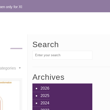
only for XI
Search
ategories
Archives
2026
2025
2024