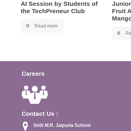
AI Session by Students of
Junior
the TechPreneur Club
Fruit
Mango
Read more
Re
Careers
Contact Us :
Seth M.R. Jaipuria School