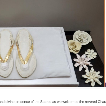
 and divine presence of the Sacred as we welcomed the revered Cha