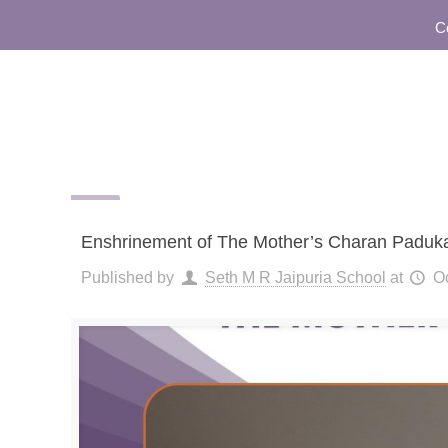
Comm
Enshrinement of The Mother’s Charan Paduk
Published by
Seth M R Jaipuria School
at
O