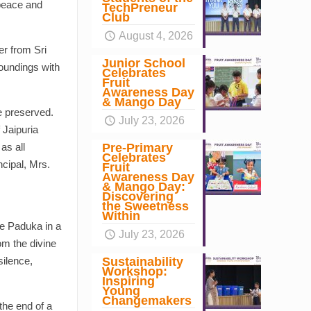
 peace and
TechPreneur
Club
August 4, 2026
er from Sri
Junior School
oundings with
Celebrates
Fruit
Awareness Day
& Mango Day
e preserved.
July 23, 2026
 Jaipuria
Pre-Primary
as all
Celebrates
ncipal, Mrs.
Fruit
Awareness Day
& Mango Day:
Discovering
the Sweetness
Within
he Paduka in a
July 23, 2026
om the divine
Sustainability
silence,
Workshop:
Inspiring
Young
Changemakers
the end of a