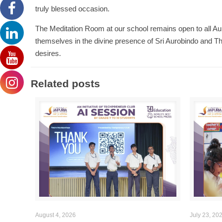
truly blessed occasion.
The Meditation Room at our school remains open to all Aur
themselves in the divine presence of Sri Aurobindo and Th
desires.
Related posts
August 4, 2026
July 23, 20