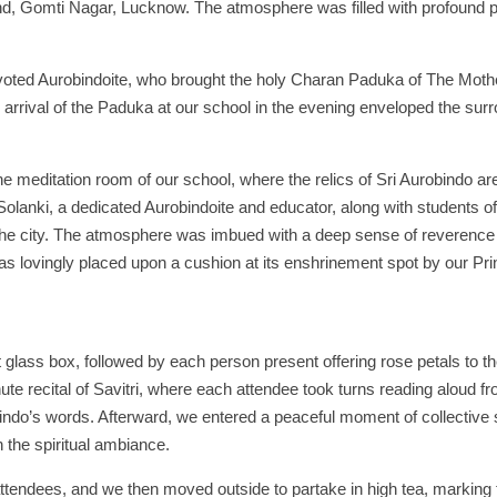
and, Gomti Nagar, Lucknow. The atmosphere was filled with profound
evoted Aurobindoite, who brought the holy Charan Paduka of The Moth
rrival of the Paduka at our school in the evening enveloped the surr
editation room of our school, where the relics of Sri Aurobindo ar
lanki, a dedicated Aurobindoite and educator, along with students of
he city. The atmosphere was imbued with a deep sense of reverence 
as lovingly placed upon a cushion at its enshrinement spot by our Pri
glass box, followed by each person present offering rose petals to t
te recital of Savitri, where each attendee took turns reading aloud fr
obindo’s words. Afterward, we entered a peaceful moment of collective 
n the spiritual ambiance.
 attendees, and we then moved outside to partake in high tea, marking 