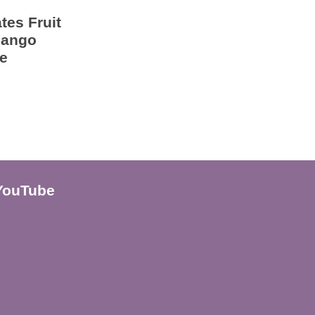
tes Fruit
Mango
e
YouTube