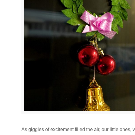
As giggles of excitement filled the air, our little one