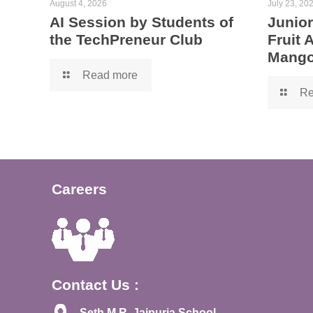
August 4, 2026
July 23, 20
AI Session by Students of
Junior
the TechPreneur Club
Fruit
Mango
Read more
Re
Careers
Contact Us :
Seth M.R. Jaipuria School