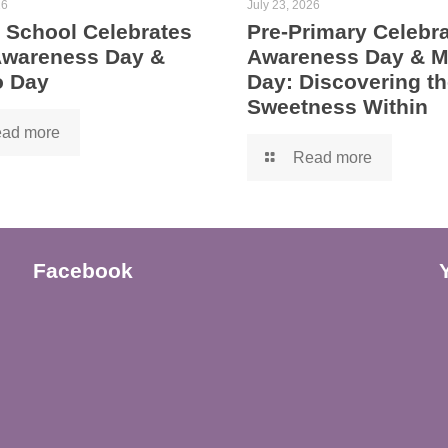
26
July 23, 2026
 School Celebrates
Pre-Primary Celebra
 Awareness Day &
Awareness Day & 
 Day
Day: Discovering th
Sweetness Within
ad more
Read more
Facebook