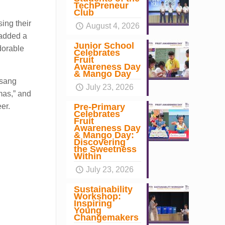
TechPreneur
Club
ing their
August 4, 2026
 added a
Junior School
dorable
Celebrates
Fruit
Awareness Day
& Mango Day
 sang
July 23, 2026
mas,” and
Pre-Primary
er.
Celebrates
Fruit
Awareness Day
& Mango Day:
Discovering
the Sweetness
Within
July 23, 2026
Sustainability
Workshop:
Inspiring
Young
Changemakers