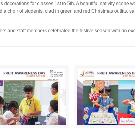
decorations for classes 1st to 5th. A beautiful nativity scene 
d a choir of students, clad in green and red Christmas outfits, s
hers and staff members celebrated the festive season with an exc