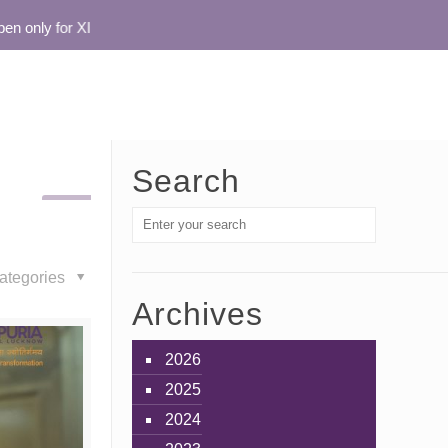
only for XI
Search
ategories
Archives
2026
2025
2024