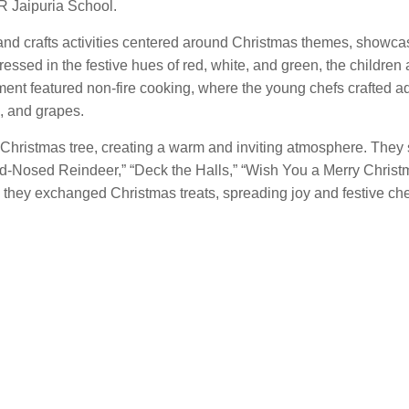
R Jaipuria School.
 and crafts activities centered around Christmas themes, showcas
ressed in the festive hues of red, white, and green, the children
gment featured non-fire cooking, where the young chefs crafted a
s, and grapes.
 Christmas tree, creating a warm and inviting atmosphere. They
ed-Nosed Reindeer,” “Deck the Halls,” “Wish You a Merry Christ
they exchanged Christmas treats, spreading joy and festive che