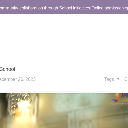
nity collaboration through School initiatives
|
Online admission open 
 School
ecember 26, 2023
Tags
C