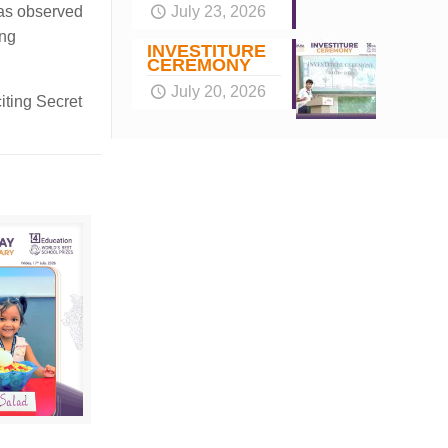
July 23, 2026
was observed
ang
INVESTITURE
CEREMONY
July 20, 2026
iting Secret