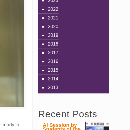
2023
2022
2021
2020
2019
2018
2017
2016
2015
2014
2013
Recent Posts
AI Session by
e ready to
Students of the