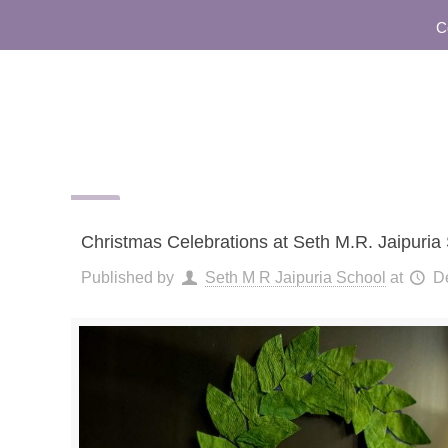
Commu
Christmas Celebrations at Seth M.R. Jaipuria
Published by
Seth M R Jaipuria School
at
D