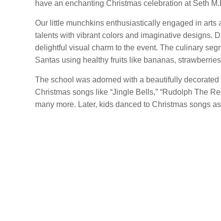
have an enchanting Christmas celebration at Seth M.
Our little munchkins enthusiastically engaged in arts
talents with vibrant colors and imaginative designs. D
delightful visual charm to the event. The culinary se
Santas using healthy fruits like bananas, strawberrie
The school was adorned with a beautifully decorated
Christmas songs like “Jingle Bells,” “Rudolph The R
many more. Later, kids danced to Christmas songs as 