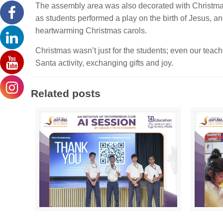
The assembly area was also decorated with Christmas 
as students performed a play on the birth of Jesus, an
heartwarming Christmas carols.
Christmas wasn’t just for the students; even our teac
Santa activity, exchanging gifts and joy.
Related posts