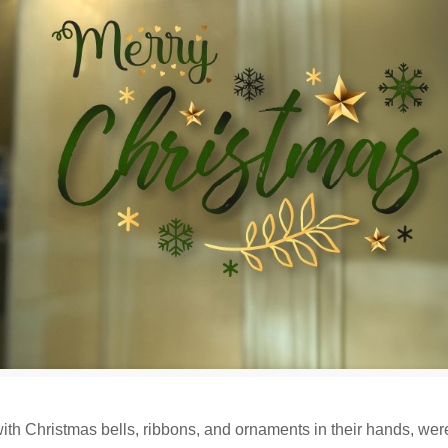
s, with Christmas bells, ribbons, and ornaments in their hands, wer