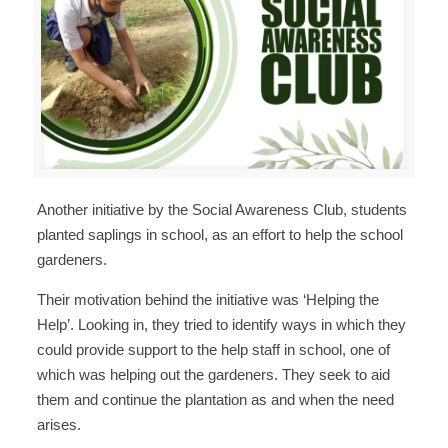
Another initiative by the Social Awareness Club, students
planted saplings in school, as an effort to help the school
gardeners.
Their motivation behind the initiative was ‘Helping the
Help’. Looking in, they tried to identify ways in which they
could provide support to the help staff in school, one of
which was helping out the gardeners. They seek to aid
them and continue the plantation as and when the need
arises.