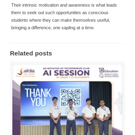
Their intrinsic motivation and awareness is what leads
them to seek out such opportunities as conscious
students where they can make themselves useful,
bringing a difference, one sapling at a time.
Related posts