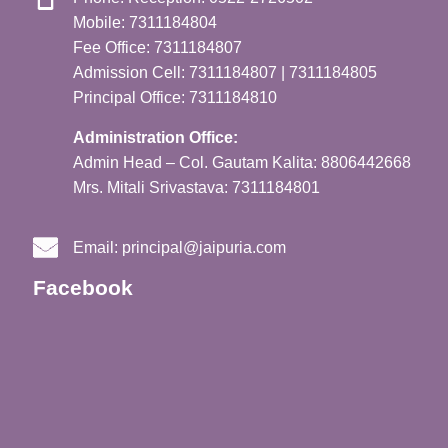
Mobile: 7311184804
Fee Office: 7311184807
Admission Cell: 7311184807 | 7311184805
Principal Office: 7311184810
Administration Office:
Admin Head – Col. Gautam Kalita: 8806442668
Mrs. Mitali Srivastava: 7311184801
Email:
principal@jaipuria.com
Facebook