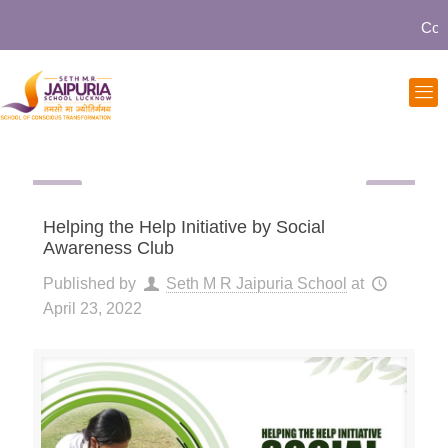
Commun
Helping the Help Initiative by Social
Awareness Club
Published by
Seth M R Jaipuria School
at
April 23, 2022