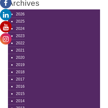
Archives
2026
2025
2024
2023
2022
2021
2020
2019
2018
2017
2016
2015
2014