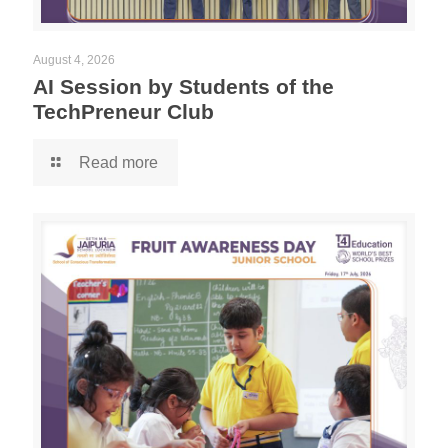
August 4, 2026
AI Session by Students of the
TechPreneur Club
Read more