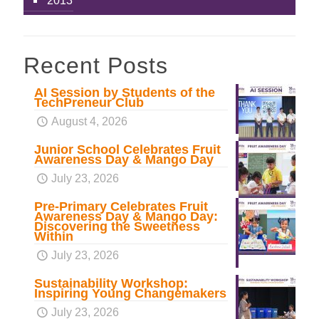
2013
Recent Posts
AI Session by Students of the
TechPreneur Club
August 4, 2026
Junior School Celebrates Fruit
Awareness Day & Mango Day
July 23, 2026
Pre-Primary Celebrates Fruit
Awareness Day & Mango Day:
Discovering the Sweetness
Within
July 23, 2026
Sustainability Workshop:
Inspiring Young Changemakers
July 23, 2026