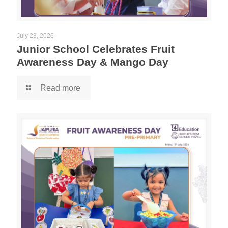
July 23, 2026
Junior School Celebrates Fruit
Awareness Day & Mango Day
Read more