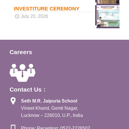
INVESTITURE CEREMONY
July 20, 2026
Careers
Contact Us :
Seth M.R. Jaipuria School
Vineet Khand, Gomti Nagar,
Lucknow – 226010, U.P., India
Phone: Reception: 0522-2726502