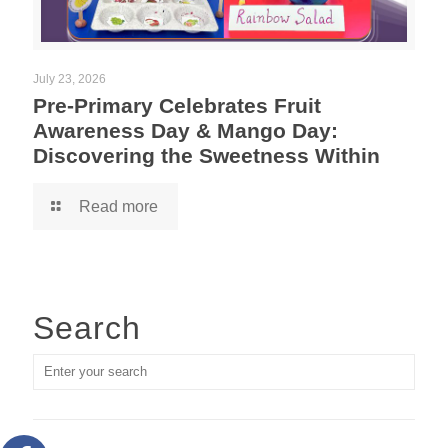
July 23, 2026
Pre-Primary Celebrates Fruit
Awareness Day & Mango Day:
Discovering the Sweetness Within
Read more
Search