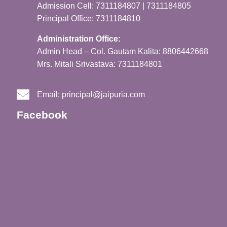
Admission Cell: 7311184807 | 7311184805
Principal Office: 7311184810
Administration Office:
Admin Head – Col. Gautam Kalita: 8806442668
Mrs. Mitali Srivastava: 7311184801
Email:
principal@jaipuria.com
Facebook