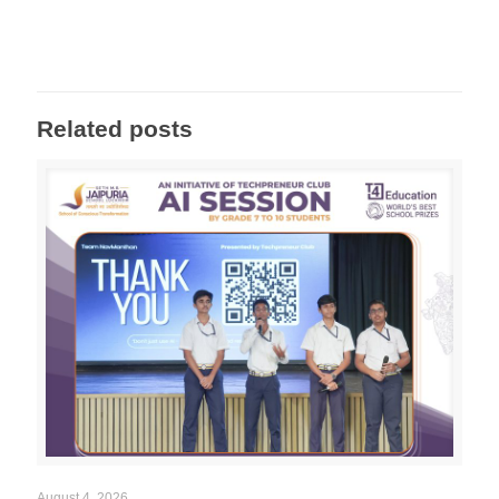
Related posts
August 4, 2026