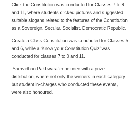
Click the Constitution was conducted for Classes 7 to 9
and 11, where students clicked pictures and suggested
suitable slogans related to the features of the Constitution
as a Sovereign, Secular, Socialist, Democratic Republic.
Create a Class Constitution was conducted for Classes 5
and 6, while a ‘Know your Constitution Quiz’ was
conducted for classes 7 to 9 and 11.
‘Samvidhan Pakhwara’ concluded with a prize
distribution, where not only the winners in each category
but student in-charges who conducted these events,
were also honoured.