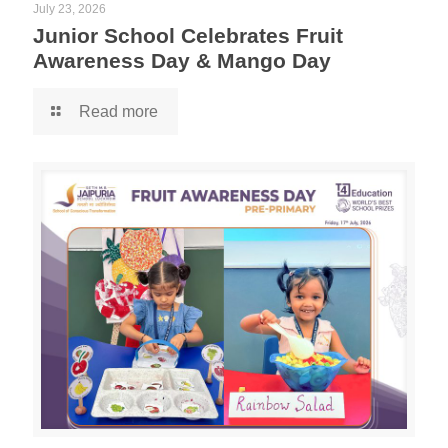
July 23, 2026
Junior School Celebrates Fruit
Awareness Day & Mango Day
Read more