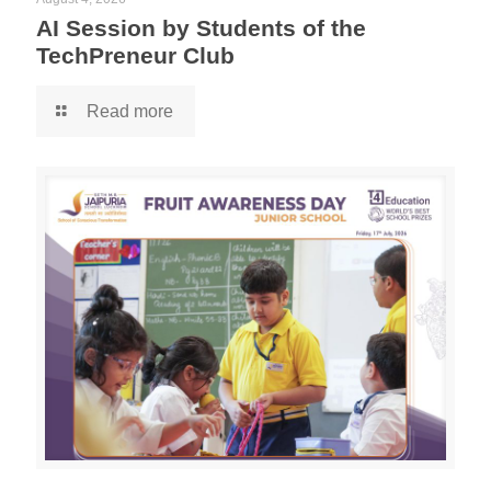
AI Session by Students of the
TechPreneur Club
Read more