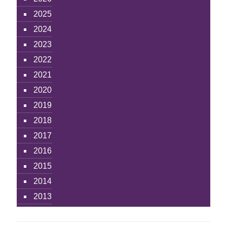
2025
2024
2023
2022
2021
2020
2019
2018
2017
2016
2015
2014
2013