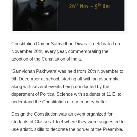
Constitution Day or Samvidhan Diwas is celebrated on
November 26th, every year, commemorating the
adoption of the Constitution of India.
‘Samvidhan Pakhwara’ was held from 26th November to
9th December at school, starting off with an assembly,
along with several events being conducted by the
department of Political Science with students of 11 E, to
understand the Constitution of our country better.
Design the Constitution was an event organized for
students of Classes 1 to 4 where they were suggested to
use artistic skills to decorate the border of the Preamble.