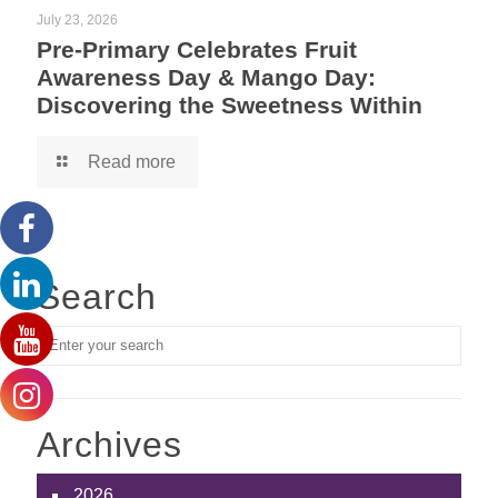
July 23, 2026
Pre-Primary Celebrates Fruit
Awareness Day & Mango Day:
Discovering the Sweetness Within
Read more
Search
Archives
2026