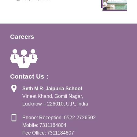
Careers
Contact Us :
Seth M.R. Jaipuria School
Vineet Khand, Gomti Nagar,
Lucknow – 226010, U.P., India
Phone: Reception: 0522-2726502
Mobile: 7311184804
Fee Office: 7311184807