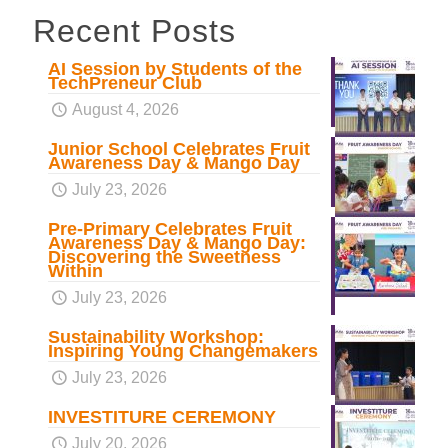
Recent Posts
AI Session by Students of the
TechPreneur Club
August 4, 2026
Junior School Celebrates Fruit
Awareness Day & Mango Day
July 23, 2026
Pre-Primary Celebrates Fruit
Awareness Day & Mango Day:
Discovering the Sweetness
Within
July 23, 2026
Sustainability Workshop:
Inspiring Young Changemakers
July 23, 2026
INVESTITURE CEREMONY
July 20, 2026