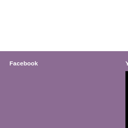
Facebook