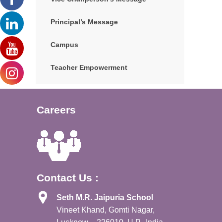
Principal’s Message
Campus
Teacher Empowerment
Careers
Contact Us :
Seth M.R. Jaipuria School
Vineet Khand, Gomti Nagar,