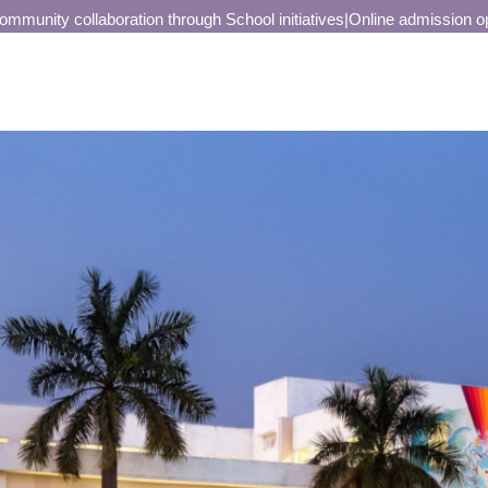
unity collaboration through School initiatives
|
Online admission open