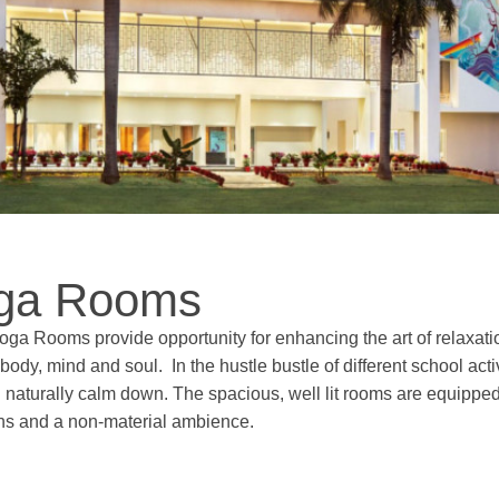
ga Rooms
oga Rooms provide opportunity for enhancing the art of relaxatio
body, mind and soul. In the hustle bustle of different school ac
 naturally calm down. The spacious, well lit rooms are equipped 
ons and a non-material ambience.