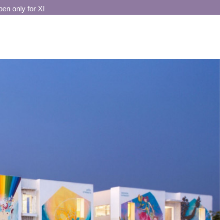
 only for XI