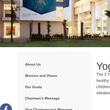
Yo
About Us
The 3 Y
Mission and Vision
healthy 
children
Our Goals
vibrati
Chairman’s Message
Vice Chairperson’s Message