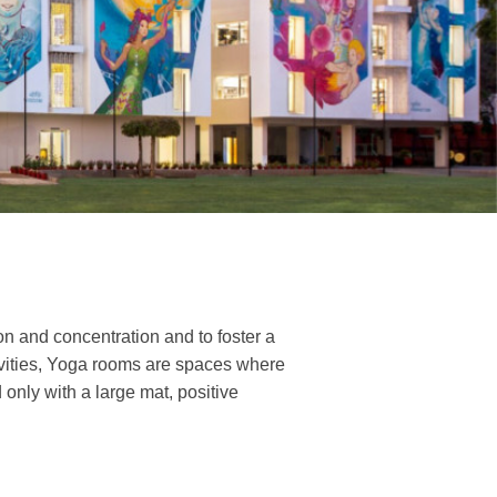
n and concentration and to foster a
tivities, Yoga rooms are spaces where
only with a large mat, positive