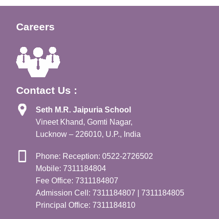
Careers
Contact Us :
Seth M.R. Jaipuria School
Vineet Khand, Gomti Nagar,
Lucknow – 226010, U.P., India
Phone: Reception: 0522-2726502
Mobile: 7311184804
Fee Office: 7311184807
Admission Cell: 7311184807 | 7311184805
Principal Office: 7311184810