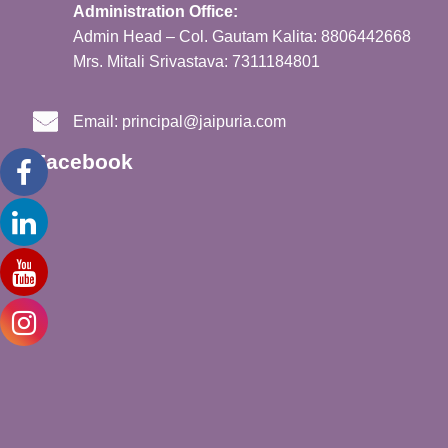
Administration Office:
Admin Head – Col. Gautam Kalita: 8806442668
Mrs. Mitali Srivastava: 7311184801
Email:
principal@jaipuria.com
Facebook