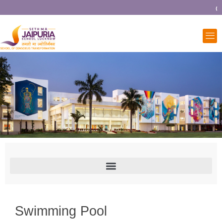
Co
Swimming Pool