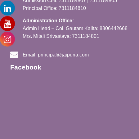
Admission Cell: 7311184807 | 7311184805
Principal Office: 7311184810
Administration Office:
Admin Head – Col. Gautam Kalita: 8806442668
Mrs. Mitali Srivastava: 7311184801
Email:
principal@jaipuria.com
Facebook