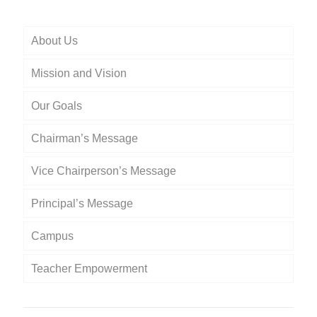
About Us
Mission and Vision
Our Goals
Chairman’s Message
Vice Chairperson’s Message
Principal’s Message
Campus
Teacher Empowerment