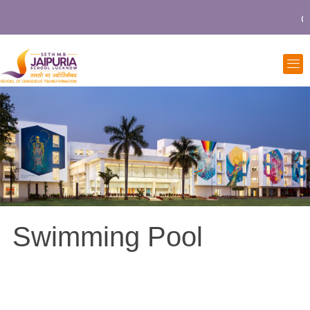
Co
Swimming Pool