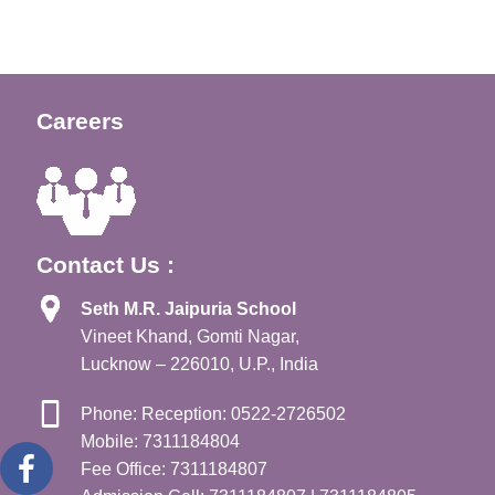
Careers
Contact Us :
Seth M.R. Jaipuria School
Vineet Khand, Gomti Nagar,
Lucknow – 226010, U.P., India
Phone: Reception: 0522-2726502
Mobile: 7311184804
Fee Office: 7311184807