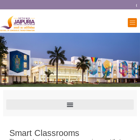
Co
Smart Classrooms