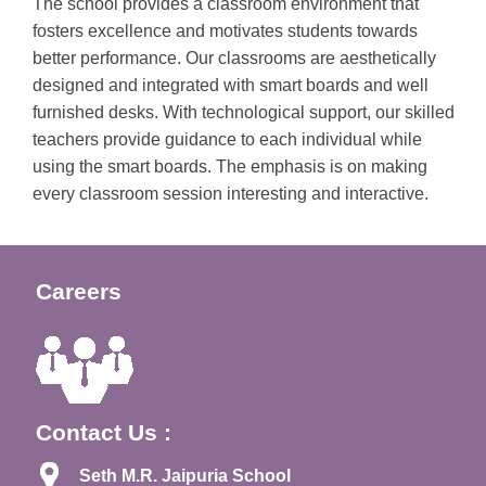
The school provides a classroom environment that
fosters excellence and motivates students towards
better performance. Our classrooms are aesthetically
designed and integrated with smart boards and well
furnished desks. With technological support, our skilled
teachers provide guidance to each individual while
using the smart boards. The emphasis is on making
every classroom session interesting and interactive.
Careers
Contact Us :
Seth M.R. Jaipuria School