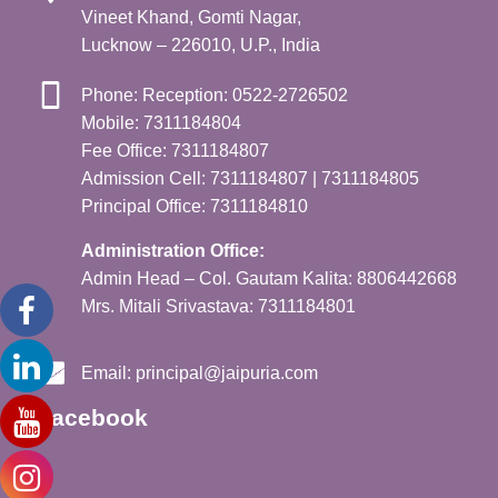
Vineet Khand, Gomti Nagar,
Lucknow – 226010, U.P., India
Phone: Reception: 0522-2726502
Mobile: 7311184804
Fee Office: 7311184807
Admission Cell: 7311184807 | 7311184805
Principal Office: 7311184810
Administration Office:
Admin Head – Col. Gautam Kalita: 8806442668
Mrs. Mitali Srivastava: 7311184801
Email:
principal@jaipuria.com
Facebook