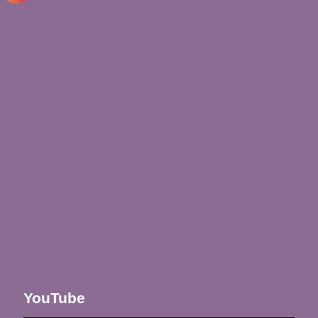
YouTube