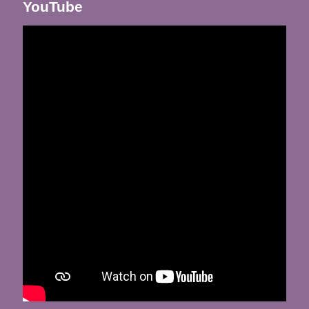
YouTube