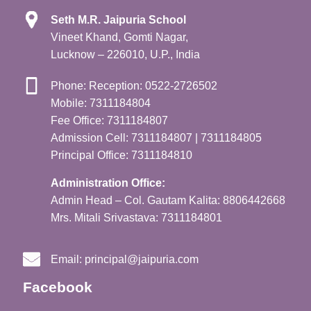
Seth M.R. Jaipuria School
Vineet Khand, Gomti Nagar,
Lucknow – 226010, U.P., India
Phone: Reception: 0522-2726502
Mobile: 7311184804
Fee Office: 7311184807
Admission Cell: 7311184807 | 7311184805
Principal Office: 7311184810
Administration Office:
Admin Head – Col. Gautam Kalita: 8806442668
Mrs. Mitali Srivastava: 7311184801
Email:
principal@jaipuria.com
Facebook