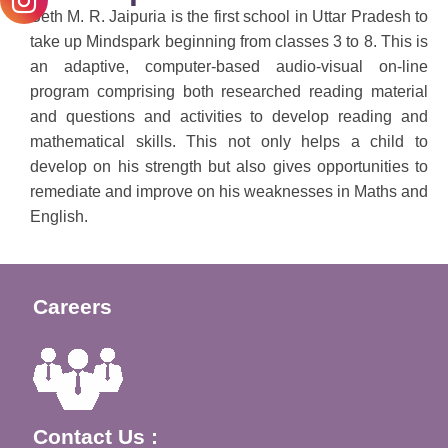
Seth M. R. Jaipuria is the first school in Uttar Pradesh to
take up Mindspark beginning from classes 3 to 8. This is
an adaptive, computer-based audio-visual on-line
program comprising both researched reading material
and questions and activities to develop reading and
mathematical skills. This not only helps a child to
develop on his strength but also gives opportunities to
remediate and improve on his weaknesses in Maths and
English.
Careers
Contact Us :