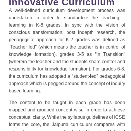
Innovative Curriculum
A well-defined curriculum development process was
undertaken in order to standardize the teaching –
learning in K-8 grades. In sync with the vision of
conscious transformation, post indepth research, the
pedagogical approach for K-2 grades was defined as
“Teacher led” (which means the teacher is in control of
knowledge formation), grades 3-5 as “In Transition”
(wherein the teacher and the students share control and
responsibility for knowledge formation). For grades 6-8,
the curriculum has adopted a “student-led” pedagogical
approach which is pegged around the concept of inquiry
based learning.
The content to be taught in each grade has been
mapped and grouped concept wise in order to achieve
conceptual clarity. While the syllabus guidelines of ICSE
forms the core, the Jaipuria curriculum compares with