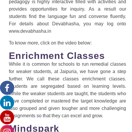
pedagogy is highly interactive filled with activities and
provides opportunities for inquiry. As a result our
students find the language fun and converse fluently.
For details about Devabhasha, you may log onto
www.devabhasha.in
To know more, click on the video below:
Enrichment Classes
While it is common for schools to run remedial classes
for weaker students, at Jaipuria, we have gone a step
further. We call these classes enrichment classes.
Students are segregated based on learning levels.
While the weaker students are taught, the students who
have completed or mastered the target knowledge are
also grouped and given tougher and more challenging
assignments so that they can excel and grow.
Mindspark