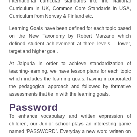
international curricular standards like the National
Curriculum in UK, Common Core Standards in USA,
Curriculum from Norway & Finland etc.
Learning Goals have been defined for each topic based
on the New Taxonomy by Robert Marzano which
defined student achievement at three levels – lower,
target and higher goal.
At Jaipuria in order to achieve standardization of
teaching-learning, we have lesson plans for each topic
which includes the learning goals, having incorporated
the pedagogical approach and followed by formative
assessments that tie in with the learning goals.
Password
To enhance vocabulary and written expression of
children, our Junior school plays an interesting game
named ‘PASSWORD’. Everyday a new word written on