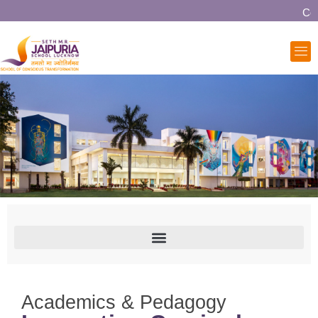
Comm
Academics & Pedagogy