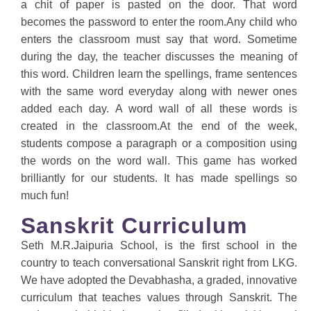
a chit of paper is pasted on the door. That word
becomes the password to enter the room.Any child who
enters the classroom must say that word. Sometime
during the day, the teacher discusses the meaning of
this word. Children learn the spellings, frame sentences
with the same word everyday along with newer ones
added each day. A word wall of all these words is
created in the classroom.At the end of the week,
students compose a paragraph or a composition using
the words on the word wall. This game has worked
brilliantly for our students. It has made spellings so
much fun!
Sanskrit Curriculum
Seth M.R.Jaipuria School, is the first school in the
country to teach conversational Sanskrit right from LKG.
We have adopted the Devabhasha, a graded, innovative
curriculum that teaches values through Sanskrit. The