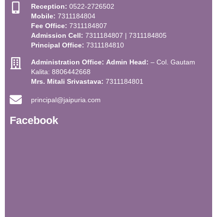
Reception:
0522-2726502
Mobile:
7311184804
Fee Office:
7311184807
Admission Cell:
7311184807 | 7311184805
Principal Office:
7311184810
Administration Office:
Admin Head:
– Col. Gautam
Kalita: 8806442668
Mrs. Mitali Srivastava:
7311184801
principal@jaipuria.com
Facebook