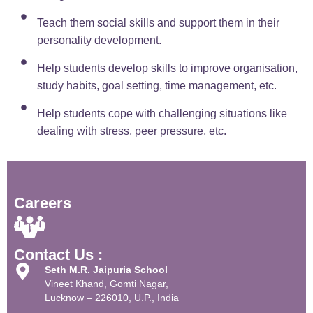
Teach them social skills and support them in their
personality development.
Help students develop skills to improve organisation,
study habits, goal setting, time management, etc.
Help students cope with challenging situations like
dealing with stress, peer pressure, etc.
Careers
Contact Us :
Seth M.R. Jaipuria School
Vineet Khand, Gomti Nagar,
Lucknow – 226010, U.P., India