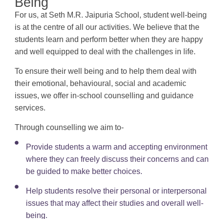
Being
For us, at Seth M.R. Jaipuria School, student well-being
is at the centre of all our activities. We believe that the
students learn and perform better when they are happy
and well equipped to deal with the challenges in life.
To ensure their well being and to help them deal with
their emotional, behavioural, social and academic
issues, we offer in-school counselling and guidance
services.
Through counselling we aim to-
Provide students a warm and accepting environment
where they can freely discuss their concerns and can
be guided to make better choices.
Help students resolve their personal or interpersonal
issues that may affect their studies and overall well-
being.