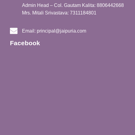
Admin Head – Col. Gautam Kalita: 8806442668
Mrs. Mitali Srivastava: 7311184801
Email:
principal@jaipuria.com
Facebook