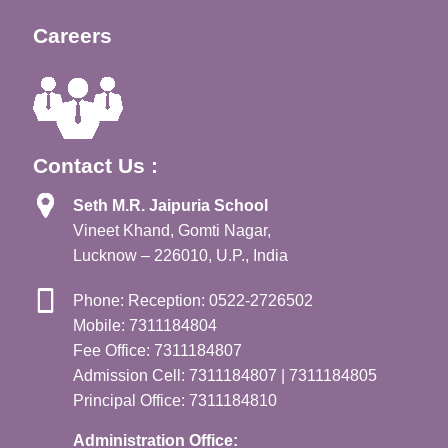
Careers
Contact Us :
Seth M.R. Jaipuria School
Vineet Khand, Gomti Nagar,
Lucknow – 226010, U.P., India
Phone: Reception: 0522-2726502
Mobile: 7311184804
Fee Office: 7311184807
Admission Cell: 7311184807 | 7311184805
Principal Office: 7311184810
Administration Office: