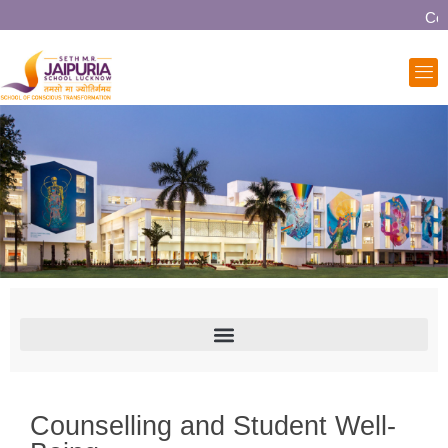
Comm
Counselling and Student Well-