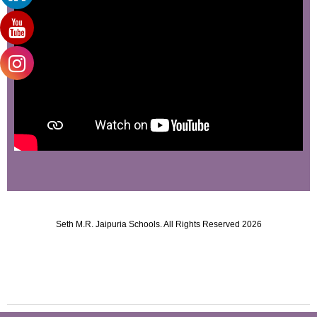
Seth M.R. Jaipuria Schools. All Rights Reserved 2026