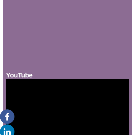
YouTube