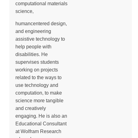
computational materials
science,
humancentered design,
and engineering
assistive technology to
help people with
disabilities. He
supervises students
working on projects
related to the ways to
use technology and
computation, to make
science more tangible
and creatively
engaging. He is also an
Educational Consultant
at Wolfram Research