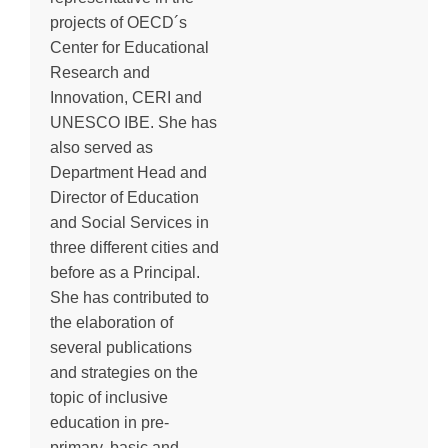
projects of OECD´s
Center for Educational
Research and
Innovation, CERI and
UNESCO IBE. She has
also served as
Department Head and
Director of Education
and Social Services in
three different cities and
before as a Principal.
She has contributed to
the elaboration of
several publications
and strategies on the
topic of inclusive
education in pre-
primary, basic and