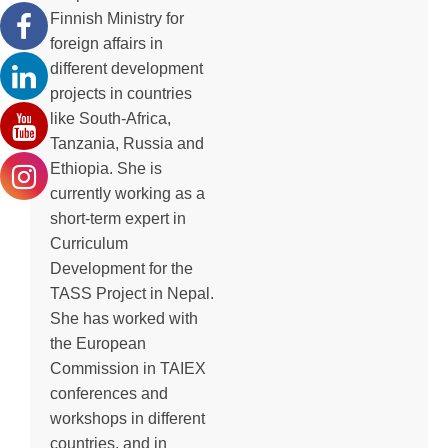
Finnish Ministry for
foreign affairs in
different development
projects in countries
like South-Africa,
Tanzania, Russia and
Ethiopia. She is
currently working as a
short-term expert in
Curriculum
Development for the
TASS Project in Nepal.
She has worked with
the European
Commission in TAIEX
conferences and
workshops in different
countries, and in