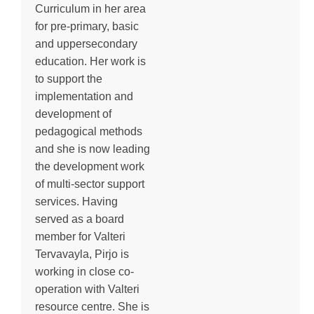
Curriculum in her area
for pre-primary, basic
and uppersecondary
education. Her work is
to support the
implementation and
development of
pedagogical methods
and she is now leading
the development work
of multi-sector support
services. Having
served as a board
member for Valteri
Tervavayla, Pirjo is
working in close co-
operation with Valteri
resource centre. She is