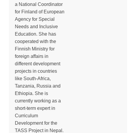
a National Coordinator
for Finland of European
Agency for Special
Needs and Inclusive
Education. She has
cooperated with the
Finnish Ministry for
foreign affairs in
different development
projects in countries
like South-Africa,
Tanzania, Russia and
Ethiopia. She is
currently working as a
short-term expert in
Curriculum
Development for the
TASS Project in Nepal.