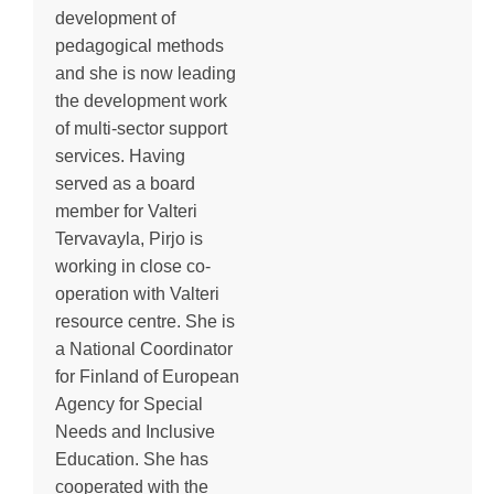
development of
pedagogical methods
and she is now leading
the development work
of multi-sector support
services. Having
served as a board
member for Valteri
Tervavayla, Pirjo is
working in close co-
operation with Valteri
resource centre. She is
a National Coordinator
for Finland of European
Agency for Special
Needs and Inclusive
Education. She has
cooperated with the