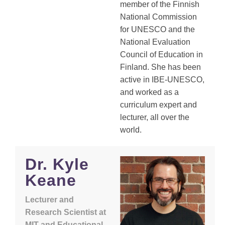
member of the Finnish
National Commission
for UNESCO and the
National Evaluation
Council of Education in
Finland. She has been
active in IBE-UNESCO,
and worked as a
curriculum expert and
lecturer, all over the
world.
Dr. Kyle
Keane
Lecturer and
Research Scientist at
MIT and Educational