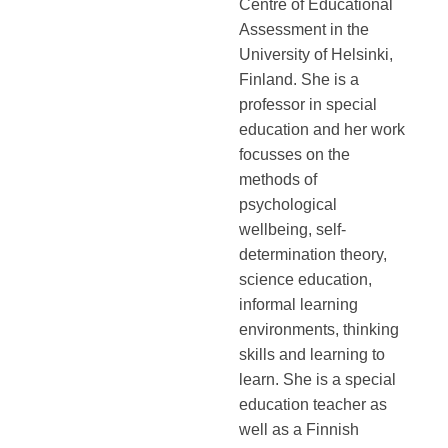
Centre of Educational
Assessment in the
University of Helsinki,
Finland. She is a
professor in special
education and her work
focusses on the
methods of
psychological
wellbeing, self-
determination theory,
science education,
informal learning
environments, thinking
skills and learning to
learn. She is a special
education teacher as
well as a Finnish