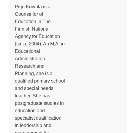
Pirjo Koivula is a
Counsellor of
Education in The
Finnish National
Agency for Education
(since 2004). An M.A. in
Educational
Administration,
Research and
Planning, she is a
qualified primary school
and special needs
teacher. She has
postgraduate studies in
education and
specialist qualification
in leadership and
management for