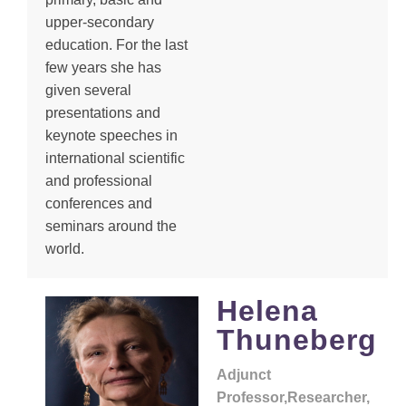
upper-secondary
education. For the last
few years she has
given several
presentations and
keynote speeches in
international scientific
and professional
conferences and
seminars around the
world.
Helena
Thuneberg
Adjunct
Professor,Researcher,