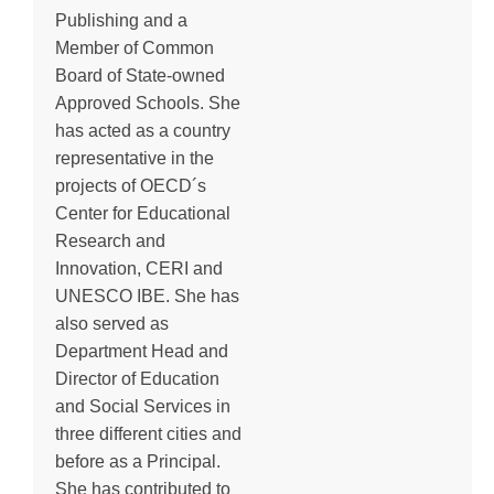
Publishing and a
Member of Common
Board of State-owned
Approved Schools. She
has acted as a country
representative in the
projects of OECD´s
Center for Educational
Research and
Innovation, CERI and
UNESCO IBE. She has
also served as
Department Head and
Director of Education
and Social Services in
three different cities and
before as a Principal.
She has contributed to