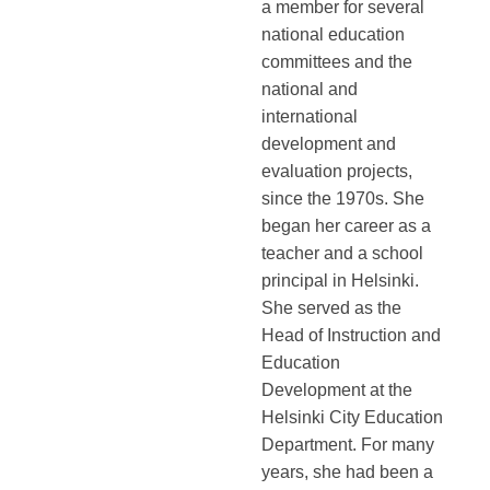
a member for several
national education
committees and the
national and
international
development and
evaluation projects,
since the 1970s. She
began her career as a
teacher and a school
principal in Helsinki.
She served as the
Head of Instruction and
Education
Development at the
Helsinki City Education
Department. For many
years, she had been a