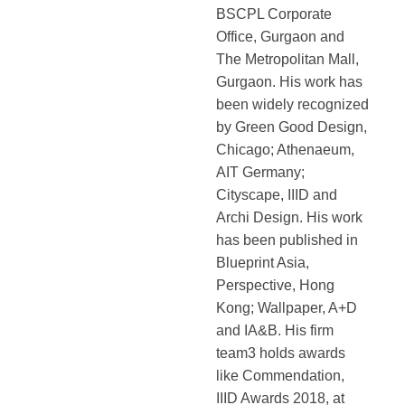
BSCPL Corporate
Office, Gurgaon and
The Metropolitan Mall,
Gurgaon. His work has
been widely recognized
by Green Good Design,
Chicago; Athenaeum,
AIT Germany;
Cityscape, IIID and
Archi Design. His work
has been published in
Blueprint Asia,
Perspective, Hong
Kong; Wallpaper, A+D
and IA&B. His firm
team3 holds awards
like Commendation,
IIID Awards 2018, at