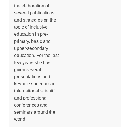
the elaboration of
several publications
and strategies on the
topic of inclusive
education in pre-
primary, basic and
upper-secondary
education. For the last
few years she has
given several
presentations and
keynote speeches in
international scientific
and professional
conferences and
seminars around the
world.