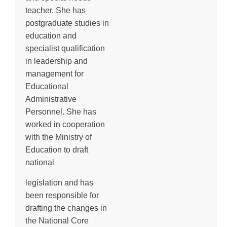
teacher. She has
postgraduate studies in
education and
specialist qualification
in leadership and
management for
Educational
Administrative
Personnel. She has
worked in cooperation
with the Ministry of
Education to draft
national
legislation and has
been responsible for
drafting the changes in
the National Core