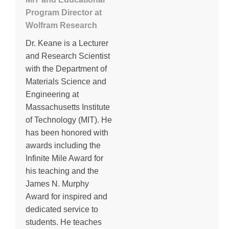
Program Director at
Wolfram Research
Dr. Keane is a Lecturer
and Research Scientist
with the Department of
Materials Science and
Engineering at
Massachusetts Institute
of Technology (MIT). He
has been honored with
awards including the
Infinite Mile Award for
his teaching and the
James N. Murphy
Award for inspired and
dedicated service to
students. He teaches