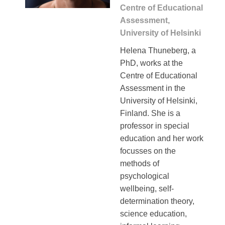
Centre of Educational
Assessment,
University of Helsinki
Helena Thuneberg, a
PhD, works at the
Centre of Educational
Assessment in the
University of Helsinki,
Finland. She is a
professor in special
education and her work
focusses on the
methods of
psychological
wellbeing, self-
determination theory,
science education,