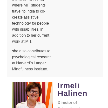
where MIT students
travel to India to co-
create assistive
technology for people
with disabilities. In
addition to her current
work at MIT,
she also contributes to
psychological research
at Harvard’s Langer
Mindfulness Institute.
Irmeli
Halinen
Director of