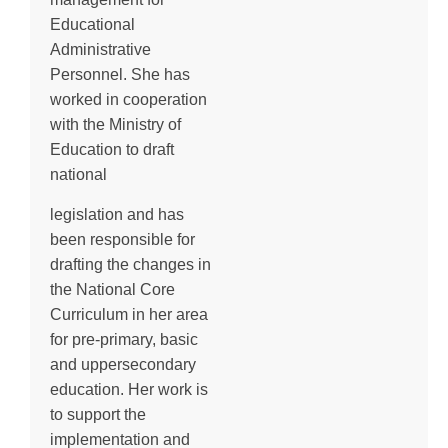
Educational
Administrative
Personnel. She has
worked in cooperation
with the Ministry of
Education to draft
national
legislation and has
been responsible for
drafting the changes in
the National Core
Curriculum in her area
for pre-primary, basic
and uppersecondary
education. Her work is
to support the
implementation and