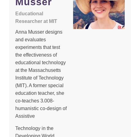
Musser
Educational
Researcher at MIT
Anna Musser designs
and evaluates
experiments that test
the effectiveness of
educational technology
at the Massachusetts
Institute of Technology
(MIT). A former special
education teacher, she
co-teaches 3.008-
humanistic co-design of
Assistive
Technology in the
Developing World,