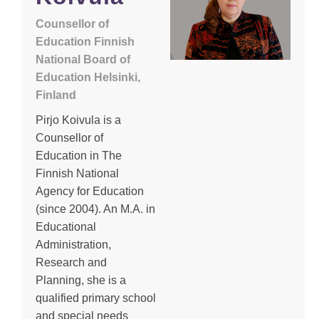
Counsellor of
Education Finnish
National Board of
Education Helsinki,
Finland
Pirjo Koivula is a
Counsellor of
Education in The
Finnish National
Agency for Education
(since 2004). An M.A. in
Educational
Administration,
Research and
Planning, she is a
qualified primary school
and special needs