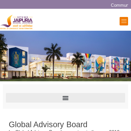
Community colla
Global Advisory Board