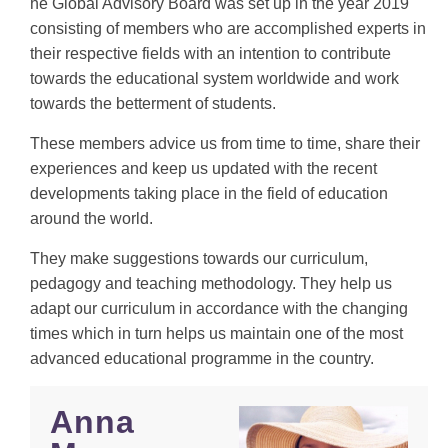
he Global Advisory Board was set up in the year 2019
consisting of members who are accomplished experts in
their respective fields with an intention to contribute
towards the educational system worldwide and work
towards the betterment of students.
These members advice us from time to time, share their
experiences and keep us updated with the recent
developments taking place in the field of education
around the world.
They make suggestions towards our curriculum,
pedagogy and teaching methodology. They help us
adapt our curriculum in accordance with the changing
times which in turn helps us maintain one of the most
advanced educational programme in the country.
Anna