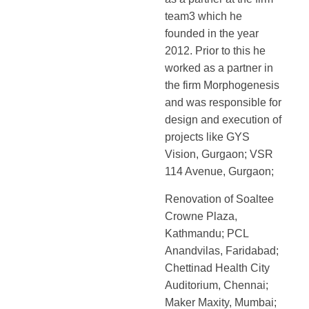
team3 which he
founded in the year
2012. Prior to this he
worked as a partner in
the firm Morphogenesis
and was responsible for
design and execution of
projects like GYS
Vision, Gurgaon; VSR
114 Avenue, Gurgaon;
Renovation of Soaltee
Crowne Plaza,
Kathmandu; PCL
Anandvilas, Faridabad;
Chettinad Health City
Auditorium, Chennai;
Maker Maxity, Mumbai;