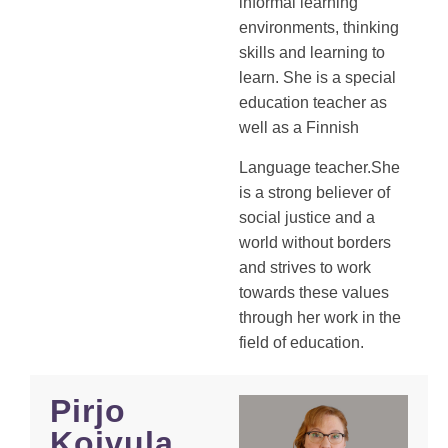
informal learning
environments, thinking
skills and learning to
learn. She is a special
education teacher as
well as a Finnish
Language teacher.She
is a strong believer of
social justice and a
world without borders
and strives to work
towards these values
through her work in the
field of education.
Pirjo
Koivula