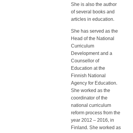
She is also the author
of several books and
articles in education.
She has served as the
Head of the National
Curriculum
Development and a
Counsellor of
Education at the
Finnish National
Agency for Education.
She worked as the
coordinator of the
national curriculum
reform process from the
year 2012 – 2016, in
Finland. She worked as