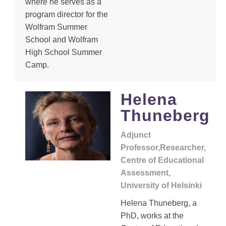
where he serves as a
program director for the
Wolfram Summer
School and Wolfram
High School Summer
Camp.
Helena
Thuneberg
Adjunct
Professor,Researcher,
Centre of Educational
Assessment,
University of Helsinki
Helena Thuneberg, a
PhD, works at the