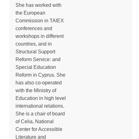
She has worked with
the European
Commission in TAIEX
conferences and
workshops in different
countries, and in
Structural Support
Reform Service: and
Special Education
Reform in Cyprus. She
has also co-operated
with the Ministry of
Education in high level
international relations.
She is a chair of board
of Celia, National
Center for Accessible
Literature and