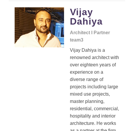
Vijay
Dahiya
Architect I Partner
team3
Vijay Dahiya is a
renowned architect with
over eighteen years of
experience on a
diverse range of
projects including large
mixed use projects,
master planning,
residential, commercial,
hospitality and interior
architecture. He works
as a partner at the firm