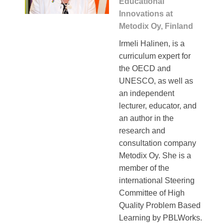
Educational
Innovations at
Metodix Oy, Finland
Irmeli Halinen, is a
curriculum expert for
the OECD and
UNESCO, as well as
an independent
lecturer, educator, and
an author in the
research and
consultation company
Metodix Oy. She is a
member of the
international Steering
Committee of High
Quality Problem Based
Learning by PBLWorks.