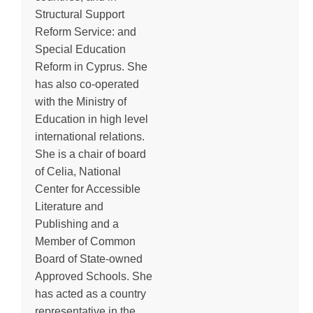
Structural Support
Reform Service: and
Special Education
Reform in Cyprus. She
has also co-operated
with the Ministry of
Education in high level
international relations.
She is a chair of board
of Celia, National
Center for Accessible
Literature and
Publishing and a
Member of Common
Board of State-owned
Approved Schools. She
has acted as a country
representative in the