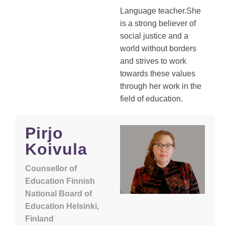
Language teacher.She
is a strong believer of
social justice and a
world without borders
and strives to work
towards these values
through her work in the
field of education.
Pirjo
Koivula
Counsellor of
Education Finnish
National Board of
Education Helsinki,
Finland