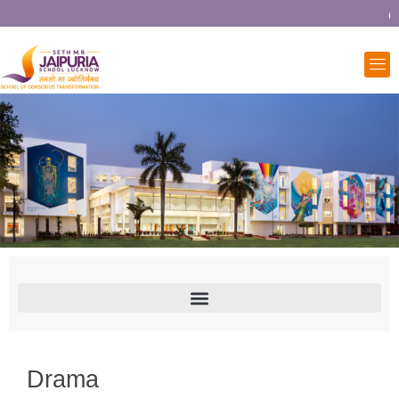
Co
Drama