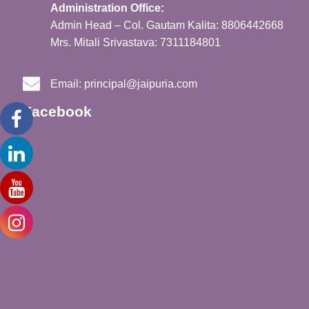
Administration Office:
Admin Head – Col. Gautam Kalita: 8806442668
Mrs. Mitali Srivastava: 7311184801
Email:
principal@jaipuria.com
Facebook