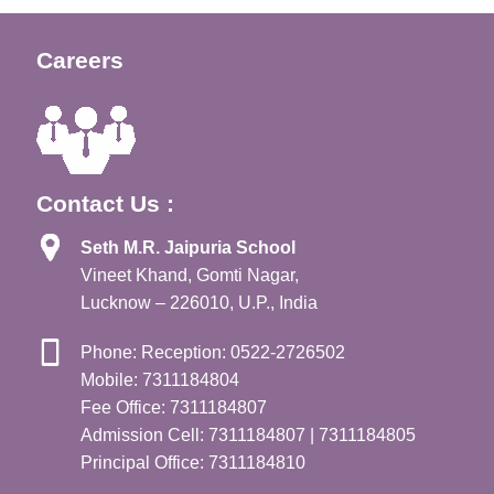
Careers
Contact Us :
Seth M.R. Jaipuria School
Vineet Khand, Gomti Nagar,
Lucknow – 226010, U.P., India
Phone: Reception: 0522-2726502
Mobile: 7311184804
Fee Office: 7311184807
Admission Cell: 7311184807 | 7311184805
Principal Office: 7311184810