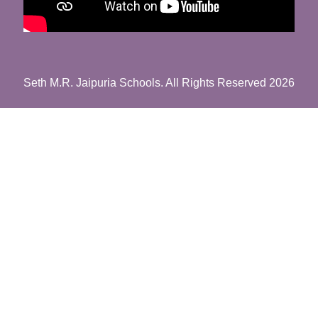
Seth M.R. Jaipuria Schools. All Rights Reserved 2026