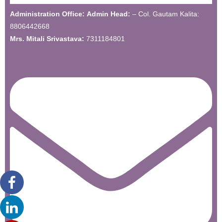
Administration Office:
Admin Head:
– Col. Gautam Kalita:
8806442668
Mrs. Mitali Srivastava:
7311184801