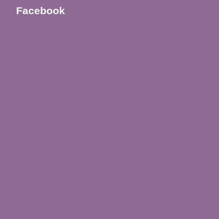
Facebook