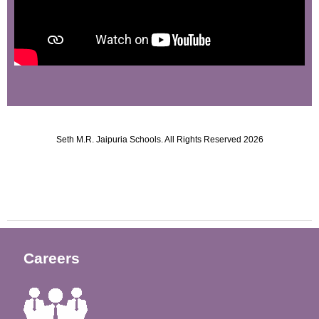
Seth M.R. Jaipuria Schools. All Rights Reserved 2026
Careers