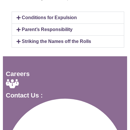
Conditions for Expulsion
Parent’s Responsibility
Striking the Names off the Rolls
Careers
Contact Us :