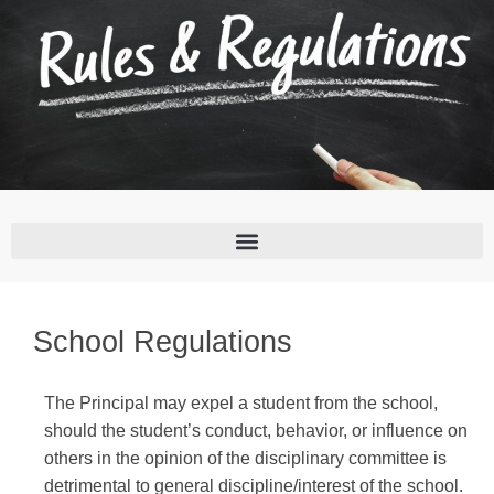
School Regulations
The Principal may expel a student from the school,
should the student’s conduct, behavior, or influence on
others in the opinion of the disciplinary committee is
detrimental to general discipline/interest of the school.