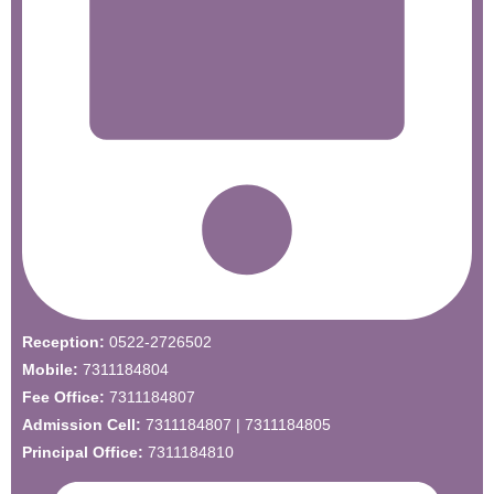
Reception:
0522-2726502
Mobile:
7311184804
Fee Office:
7311184807
Admission Cell:
7311184807 | 7311184805
Principal Office:
7311184810