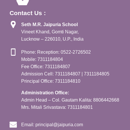
Contact Us :
Seth M.R. Jaipuria School
Vineet Khand, Gomti Nagar,
Lucknow – 226010, U.P., India
Phone: Reception: 0522-2726502
Mobile: 7311184804
Fee Office: 7311184807
Admission Cell: 7311184807 | 7311184805
Principal Office: 7311184810
Administration Office:
Admin Head – Col. Gautam Kalita: 8806442668
Mrs. Mitali Srivastava: 7311184801
Email:
principal@jaipuria.com