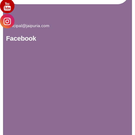
principal@jaipuria.com
Facebook