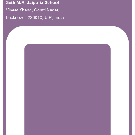
Seth M.R. Jaipuria School
Vineet Khand, Gomti Nagar,
Lucknow – 226010, U.P., India