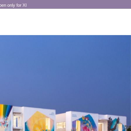
only for XI