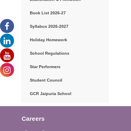
Book List 2026-27
Syllabus 2026-2027
Holiday Homework
School Regulations
Star Performers
Student Council
GCR Jaipuria School
Careers