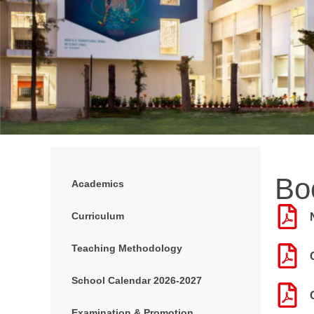
Bo
Academics
Curriculum
Teaching Methodology
School Calendar 2026-2027
Examination & Promotion