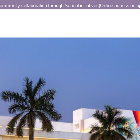
unity collaboration through School initiatives
|
Online admission open 