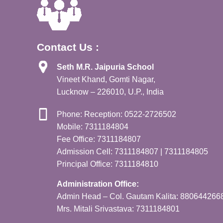
Contact Us :
Seth M.R. Jaipuria School
Vineet Khand, Gomti Nagar,
Lucknow – 226010, U.P., India
Phone: Reception: 0522-2726502
Mobile: 7311184804
Fee Office: 7311184807
Admission Cell: 7311184807 | 7311184805
Principal Office: 7311184810
Administration Office:
Admin Head – Col. Gautam Kalita: 880644266
Mrs. Mitali Srivastava: 7311184801