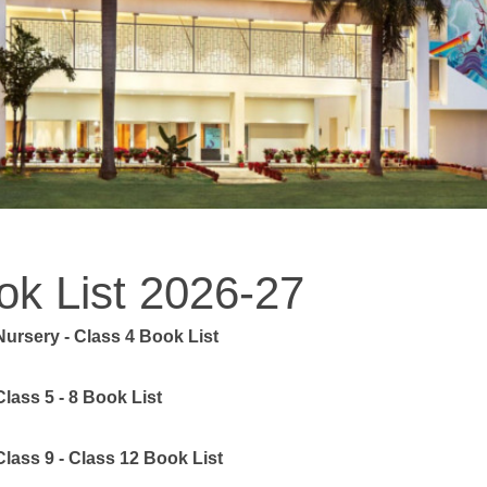
ok List 2026-27
Nursery - Class 4 Book List
Class 5 - 8 Book List
Class 9 - Class 12 Book List