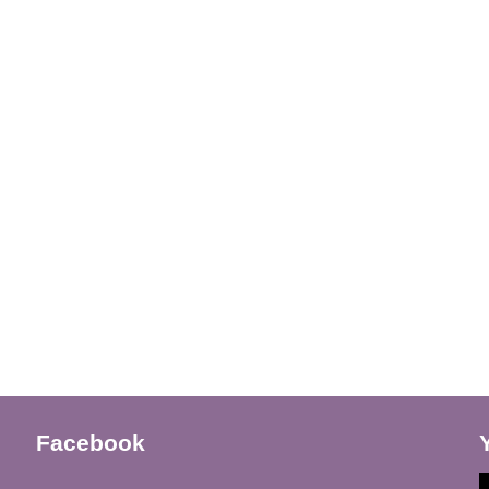
Facebook