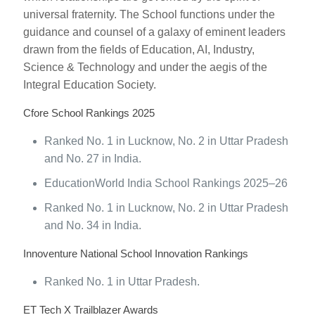
universal fraternity. The School functions under the
guidance and counsel of a galaxy of eminent leaders
drawn from the fields of Education, AI, Industry,
Science & Technology and under the aegis of the
Integral Education Society.
Cfore School Rankings 2025
Ranked No. 1 in Lucknow, No. 2 in Uttar Pradesh
and No. 27 in India.
EducationWorld India School Rankings 2025–26
Ranked No. 1 in Lucknow, No. 2 in Uttar Pradesh
and No. 34 in India.
Innoventure National School Innovation Rankings
Ranked No. 1 in Uttar Pradesh.
ET Tech X Trailblazer Awards