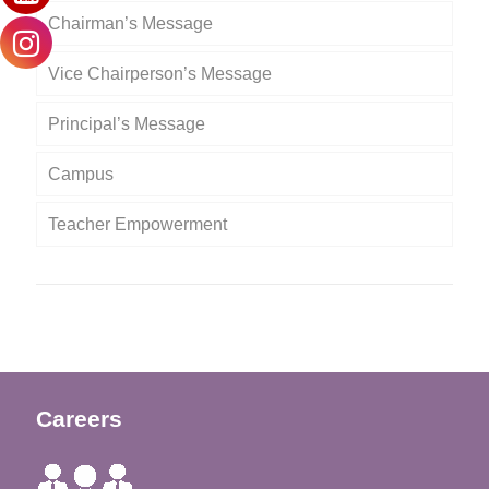
Chairman’s Message
Vice Chairperson’s Message
Principal’s Message
Campus
Teacher Empowerment
Careers