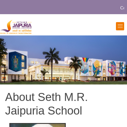
Comm
About Seth M.R.
Jaipuria School