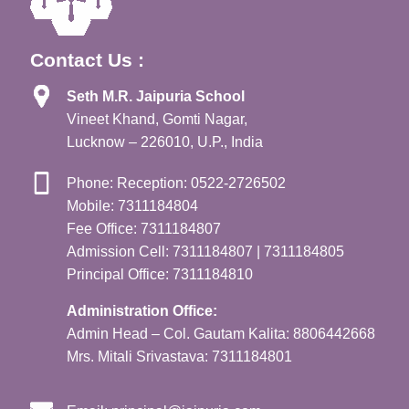
Contact Us :
Seth M.R. Jaipuria School
Vineet Khand, Gomti Nagar,
Lucknow – 226010, U.P., India
Phone: Reception: 0522-2726502
Mobile: 7311184804
Fee Office: 7311184807
Admission Cell: 7311184807 | 7311184805
Principal Office: 7311184810
Administration Office:
Admin Head – Col. Gautam Kalita: 8806442668
Mrs. Mitali Srivastava: 7311184801