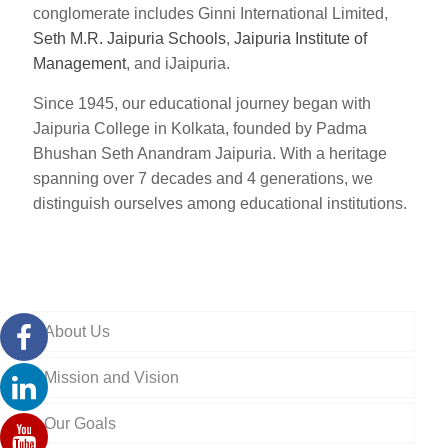
conglomerate includes Ginni International Limited,
Seth M.R. Jaipuria Schools
,
Jaipuria Institute of
Management
, and iJaipuria.
Since 1945, our educational journey began with
Jaipuria College in Kolkata, founded by Padma
Bhushan Seth Anandram Jaipuria. With a heritage
spanning over 7 decades and 4 generations, we
distinguish ourselves among educational institutions.
About Us
Mission and Vision
Our Goals