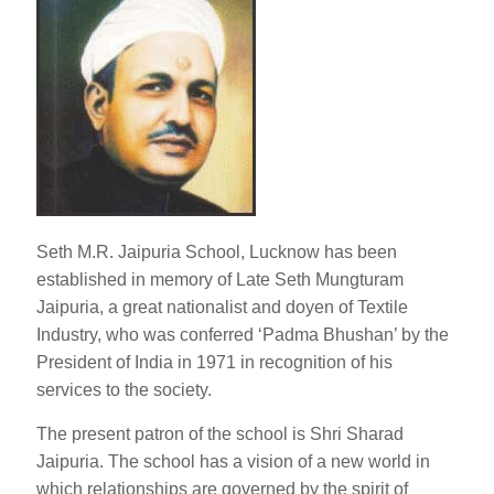
Seth M.R. Jaipuria School, Lucknow has been
established in memory of Late Seth Mungturam
Jaipuria, a great nationalist and doyen of Textile
Industry, who was conferred ‘Padma Bhushan’ by the
President of India in 1971 in recognition of his
services to the society.
The present patron of the school is Shri Sharad
Jaipuria. The school has a vision of a new world in
which relationships are governed by the spirit of