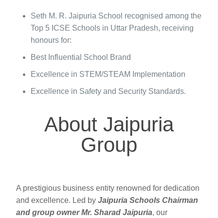
Seth M. R. Jaipuria School recognised among the
Top 5 ICSE Schools in Uttar Pradesh, receiving
honours for:
Best Influential School Brand
Excellence in STEM/STEAM Implementation
Excellence in Safety and Security Standards.
About Jaipuria
Group
A prestigious business entity renowned for dedication
and excellence. Led by
Jaipuria Schools Chairman
and group owner Mr. Sharad Jaipuria
, our