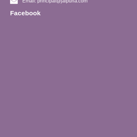
Email:
principal@jaipuria.com
Facebook