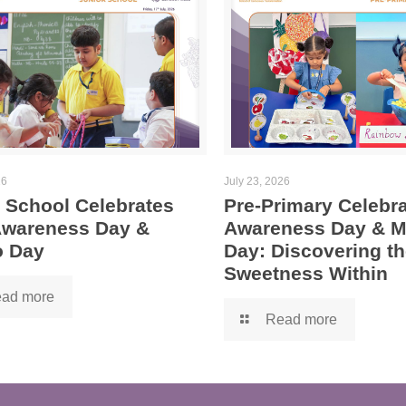
26
July 23, 2026
 School Celebrates
Pre-Primary Celebra
 Awareness Day &
Awareness Day & 
 Day
Day: Discovering th
Sweetness Within
ad more
Read more