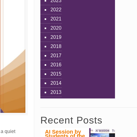
2023
2022
2021
2020
2019
2018
2017
2016
2015
2014
2013
Recent Posts
AI Session by
 a quiet
Students of the