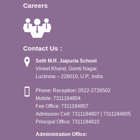
Careers
Contact Us :
Seth M.R. Jaipuria School
Vineet Khand, Gomti Nagar,
Lucknow – 226010, U.P., India
Phone: Reception: 0522-2726502
Mobile: 7311184804
Fee Office: 7311184807
Admission Cell: 7311184807 | 7311184805
Principal Office: 7311184810
Administration Office: