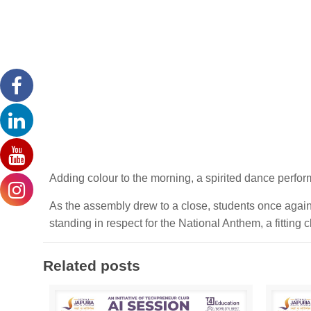
Adding colour to the morning, a spirited dance perfor
As the assembly drew to a close, students once agai
standing in respect for the National Anthem, a fitting
Related posts