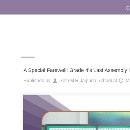
Commu
A Special Farewell: Grade 4’s Last Assembly i
Published by
Seth M R Jaipuria School
at
M