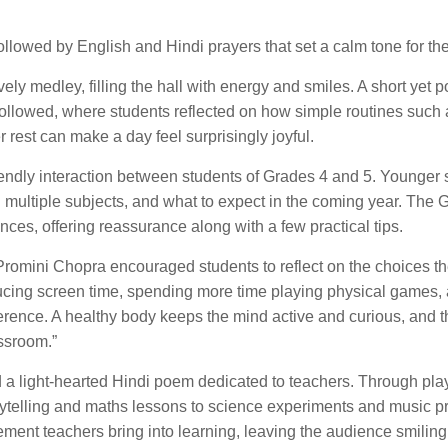
llowed by English and Hindi prayers that set a calm tone for th
ely medley, filling the hall with energy and smiles. A short yet 
ollowed, where students reflected on how simple routines such 
 rest can make a day feel surprisingly joyful.
ndly interaction between students of Grades 4 and 5. Younger 
 multiple subjects, and what to expect in the coming year. The 
ces, offering reassurance along with a few practical tips.
 Promini Chopra encouraged students to reflect on the choices 
ing screen time, spending more time playing physical games,
erence. A healthy body keeps the mind active and curious, and th
assroom.”
 a light-hearted Hindi poem dedicated to teachers. Through play
telling and maths lessons to science experiments and music pr
ent teachers bring into learning, leaving the audience smiling