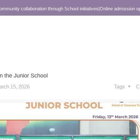
nity collaboration through School initiatives
|
Online admission open 
n the Junior School
arch 15, 2026
Tags
C