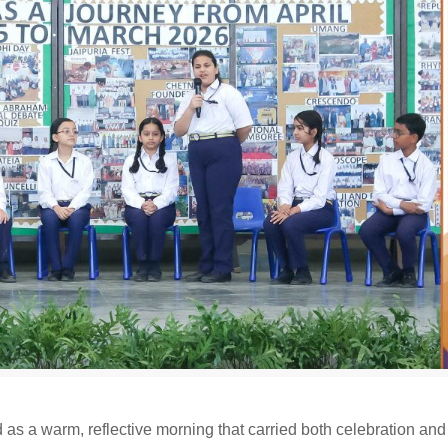
as a warm, reflective morning that carried both celebration and