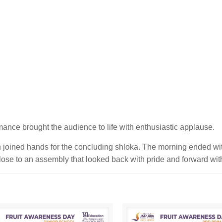
mance brought the audience to life with enthusiastic applause.
n joined hands for the concluding shloka. The morning ended w
 close to an assembly that looked back with pride and forward wi