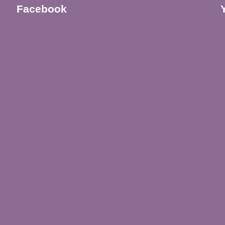
Facebook