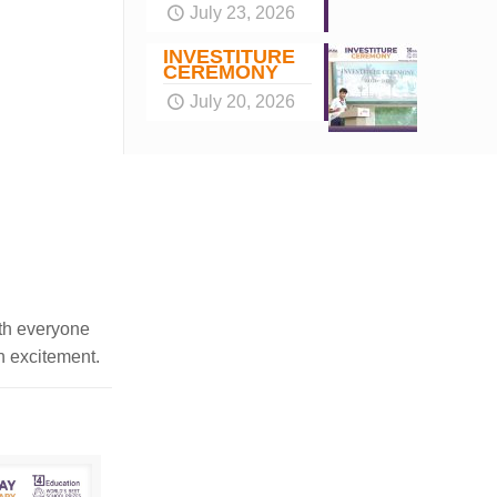
July 23, 2026
INVESTITURE
CEREMONY
July 20, 2026
ith everyone
th excitement.