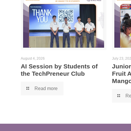
August 4, 2026
July 23, 20
AI Session by Students of
Junior
the TechPreneur Club
Fruit
Mango
Read more
Re