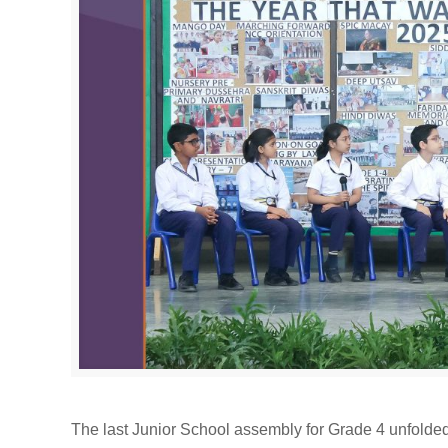
The last Junior School assembly for Grade 4 unfolded 