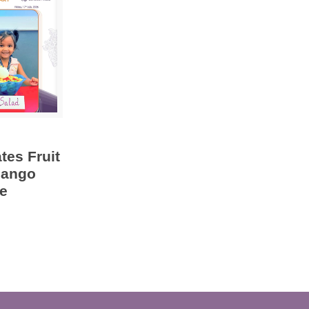
tes Fruit
Mango
e