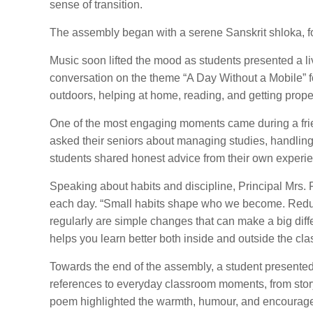
sense of transition.
The assembly began with a serene Sanskrit shloka, fo
Music soon lifted the mood as students presented a liv
conversation on the theme “A Day Without a Mobile” f
outdoors, helping at home, reading, and getting proper
One of the most engaging moments came during a frie
asked their seniors about managing studies, handling
students shared honest advice from their own experien
Speaking about habits and discipline, Principal Mrs.
each day. “Small habits shape who we become. Reduc
regularly are simple changes that can make a big diff
helps you learn better both inside and outside the cl
Towards the end of the assembly, a student presented
references to everyday classroom moments, from story
poem highlighted the warmth, humour, and encouragem