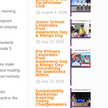
TechPreneur
Club
e morning.
August 4, 2026
poignant
Junior School
Celebrates
as playing
Fruit
Awareness Day
& Mango Day
July 23, 2026
students
Grade 5
Pre-Primary
Celebrates
Fruit
Awareness Day
they make
& Mango Day:
Discovering
 and reading
the Sweetness
Within
at curiosity
July 23, 2026
Sustainability
ful
Workshop:
Inspiring
actice, the
Young
Changemakers
.