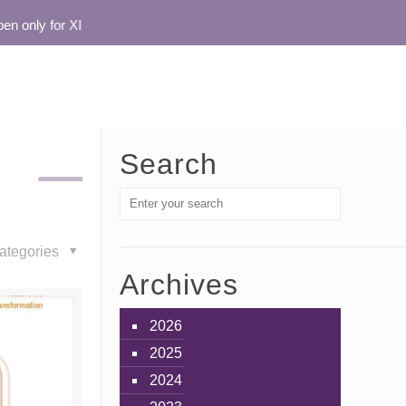
only for XI
Search
ategories
Archives
2026
2025
2024