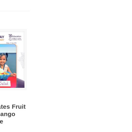
tes Fruit
Mango
e