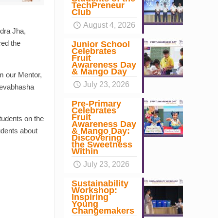
TechPreneur
Club
August 4, 2026
dra Jha,
ced the
Junior School
Celebrates
Fruit
Awareness Day
& Mango Day
m our Mentor,
July 23, 2026
 Devabhasha
Pre-Primary
Celebrates
Fruit
tudents on the
Awareness Day
& Mango Day:
udents about
Discovering
the Sweetness
Within
July 23, 2026
Sustainability
Workshop:
Inspiring
Young
Changemakers