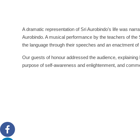
A dramatic representation of Sri Aurobindo’s life was nar
Aurobindo. A musical performance by the teachers of the S
the language through their speeches and an enactment of 
Our guests of honour addressed the audience, explaining h
purpose of self-awareness and enlightenment, and commen