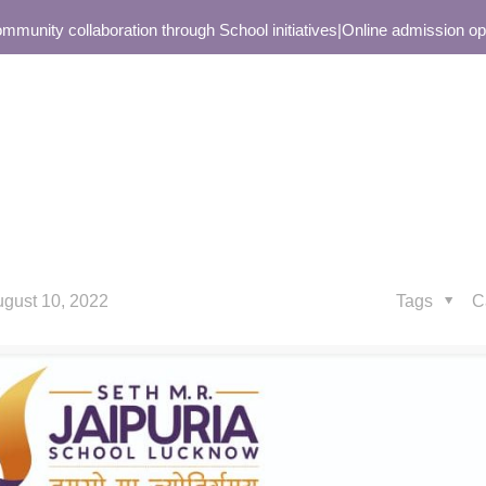
ity collaboration through School initiatives
|
Online admission open o
gust 10, 2022
Tags
C