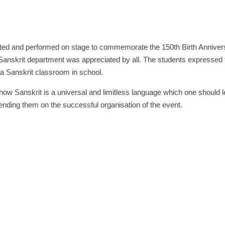
rated and performed on stage to commemorate the 150th Birth Annivers
anskrit department was appreciated by all. The students expressed t
a Sanskrit classroom in school.
ow Sanskrit is a universal and limitless language which one should le
ding them on the successful organisation of the event.