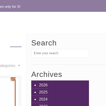
nly for XI
Search
ategories
Archives
2026
2025
2024