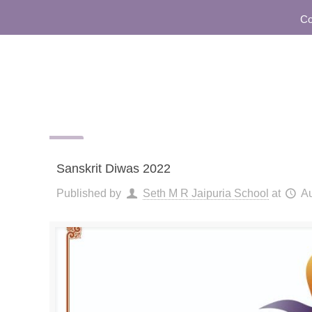
Commun
Sanskrit Diwas 2022
Published by
Seth M R Jaipuria School
at
Au