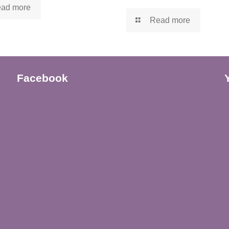
ad more
Read more
Facebook