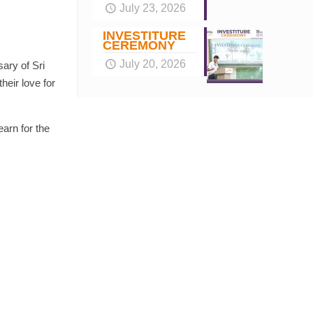
July 23, 2026
INVESTITURE
CEREMONY
July 20, 2026
ary of Sri
heir love for
arn for the