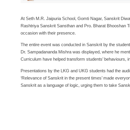
At Seth M.R. Jaipuria School, Gomti Nagar, Sanskrit Diw
Rashtriya Sanskrit Sansthan and Pro. Bharat Bhooshan Tr
occasion with their presence.
The entire event was conducted in Sanskrit by the studen
Dr. Sampadananda Mishra was displayed, where he mention
Curriculum have helped transform students’ behaviours, inc
Presentations by the LKG and UKG students had the audi
‘Relevance of Sanskrit in the present times’ made everyone
Sanskrit as a language of logic, urging them to take Sanskrit