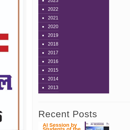
2023
2022
2021
2020
2019
2018
2017
2016
2015
2014
2013
Recent Posts
AI Session by
Students of the