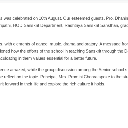
as was celebrated on 10th August. Our esteemed guests, Pro. Dhanin
ipathi, HOD Sanskrit Department, Rashtriya Sanskrit Sansthan, gra
ts, with elements of dance, music, drama and oratory. A message fro
ed how the efforts of the school in teaching Sanskrit through the
ulcating in them values essential for a better future.
ence amazed, while the group discussion among the Senior school s
 reflect on the topic. Principal, Mrs. Promini Chopra spoke to the st
 forward in their life and explore the rich culture it holds.