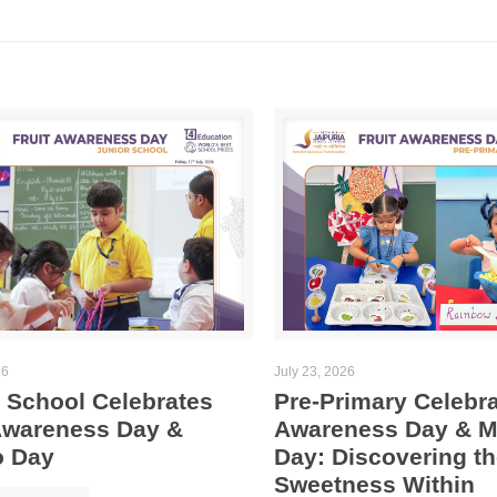
26
July 23, 2026
 School Celebrates
Pre-Primary Celebra
 Awareness Day &
Awareness Day & 
 Day
Day: Discovering th
Sweetness Within