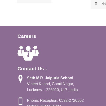
Re
Careers
Contact Us :
Seth M.R. Jaipuria School
Vineet Khand, Gomti Nagar,
Lucknow – 226010, U.P., India
Phone: Reception: 0522-2726502