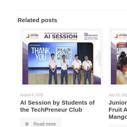
Related posts
August 4, 2026
July 23, 20
AI Session by Students of
Junior
the TechPreneur Club
Fruit
Mango
Read more