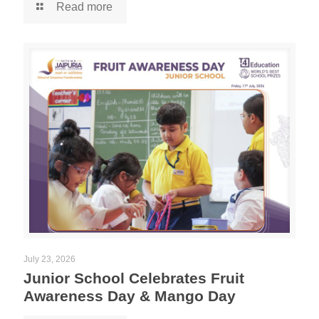
Read more
July 23, 2026
Junior School Celebrates Fruit
Awareness Day & Mango Day