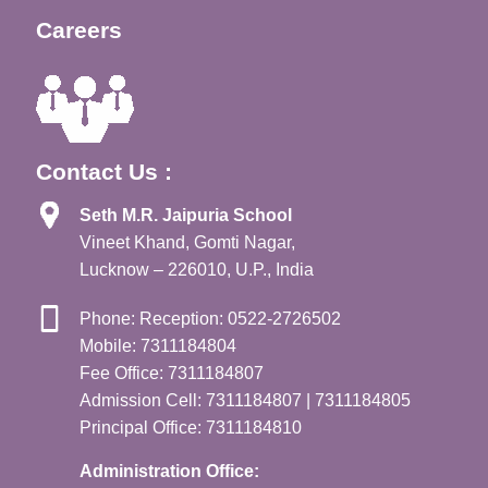
Careers
Contact Us :
Seth M.R. Jaipuria School
Vineet Khand, Gomti Nagar,
Lucknow – 226010, U.P., India
Phone: Reception: 0522-2726502
Mobile: 7311184804
Fee Office: 7311184807
Admission Cell: 7311184807 | 7311184805
Principal Office: 7311184810
Administration Office: