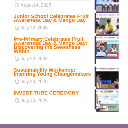
August 4, 2026
Junior School Celebrates Fruit
Awareness Day & Mango Day
July 23, 2026
Pre-Primary Celebrates Fruit
Awareness Day & Mango Day:
Discovering the Sweetness
Within
July 23, 2026
Sustainability Workshop:
Inspiring Young Changemakers
July 23, 2026
INVESTITURE CEREMONY
July 20, 2026