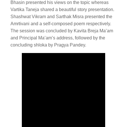
Bhasin presented his views on the topic whereas
Vartika Taneja shared a beautiful story presentation.
Shashwat Vikram and Sarthak Misra presented the
Amrtivani and a self-composed poem respectively.
The session was concluded by Kavita Breja Ma’am
and Principal Ma’am’s address, followed by the
concluding shloka by Pragya Pandey.