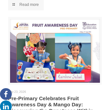
Read more
July 23, 2026
Pre-Primary Celebrates Fruit
Awareness Day & Mango Day: