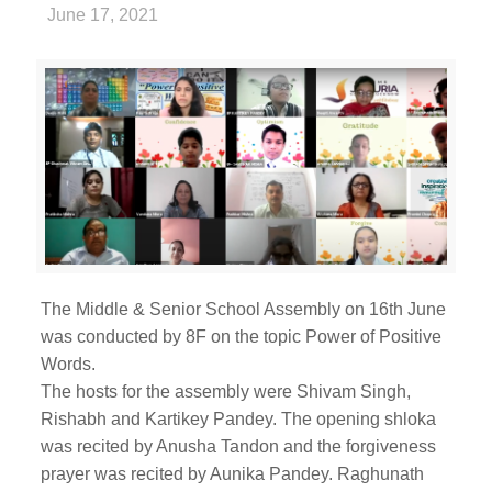
June 17, 2021
The Middle & Senior School Assembly on 16th June
was conducted by 8F on the topic Power of Positive
Words.
The hosts for the assembly were Shivam Singh,
Rishabh and Kartikey Pandey. The opening shloka
was recited by Anusha Tandon and the forgiveness
prayer was recited by Aunika Pandey. Raghunath