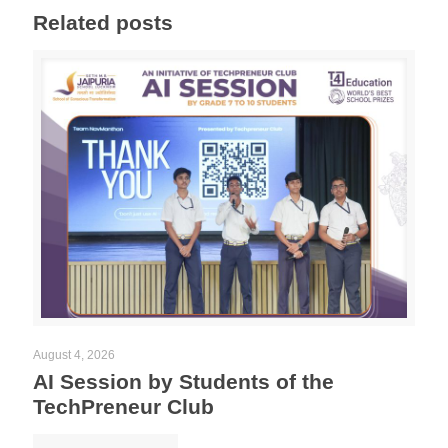
Related posts
August 4, 2026
AI Session by Students of the
TechPreneur Club