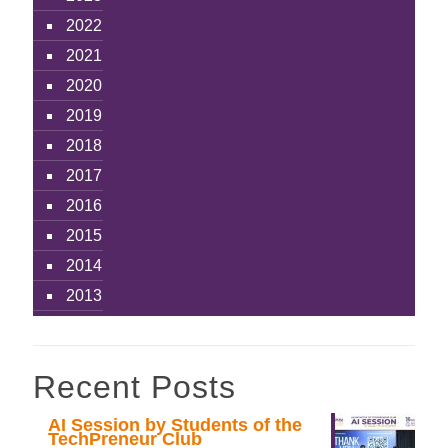
2022
2021
2020
2019
2018
2017
2016
2015
2014
2013
Recent Posts
AI Session by Students of the
TechPreneur Club