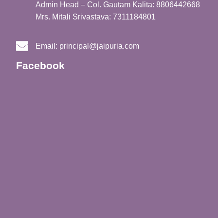
Admin Head – Col. Gautam Kalita: 8806442668
Mrs. Mitali Srivastava: 7311184801
Email:
principal@jaipuria.com
Facebook