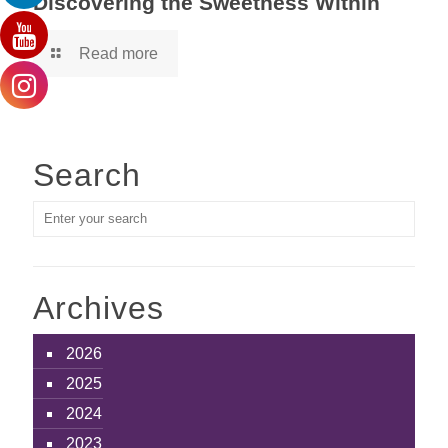
Discovering the Sweetness Within
Read more
Search
Archives
2026
2025
2024
2023