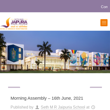
Communit
Morning Assembly – 16th June, 2021
Published by
Seth M R Jaipuria School
at