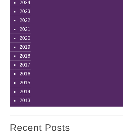
2024
2023
2022
2021
2020
2019
2018
2017
2016
2015
2014
2013
Recent Posts