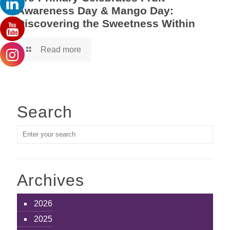
Awareness Day & Mango Day:
Discovering the Sweetness Within
Read more
Search
Archives
2026
2025