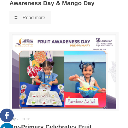
Awareness Day & Mango Day
Read more
July 23, 2026
Pre-Primary Celebrates Fruit