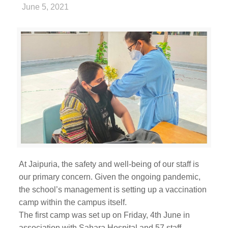
June 5, 2021
At Jaipuria, the safety and well-being of our staff is
our primary concern. Given the ongoing pandemic,
the school’s management is setting up a vaccination
camp within the campus itself.
The first camp was set up on Friday, 4th June in
association with Sahara Hospital and 57 staff