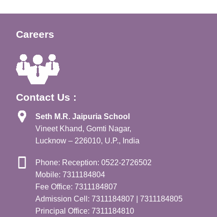
Careers
Contact Us :
Seth M.R. Jaipuria School
Vineet Khand, Gomti Nagar,
Lucknow – 226010, U.P., India
Phone: Reception: 0522-2726502
Mobile: 7311184804
Fee Office: 7311184807
Admission Cell: 7311184807 | 7311184805
Principal Office: 7311184810