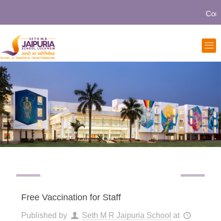
Communi
Free Vaccination for Staff
Published by
Seth M R Jaipuria School
at