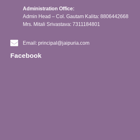
Administration Office:
Admin Head – Col. Gautam Kalita: 8806442668
Mrs. Mitali Srivastava: 7311184801
Email:
principal@jaipuria.com
Facebook