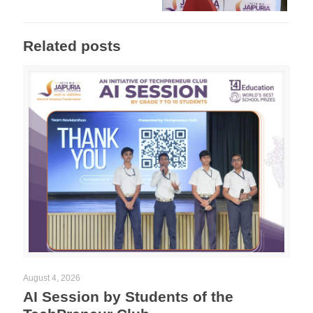
Related posts
August 4, 2026
AI Session by Students of the