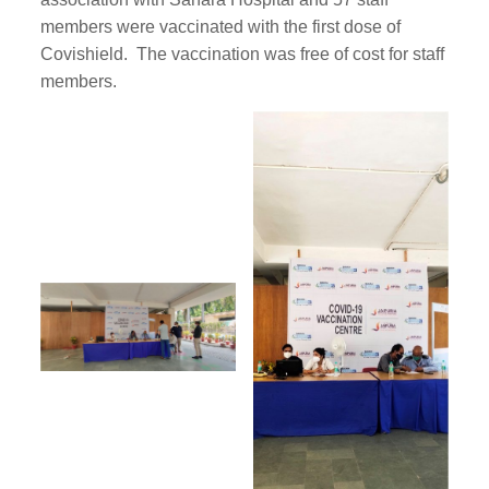
members were vaccinated with the first dose of
Covishield. The vaccination was free of cost for staff
members.