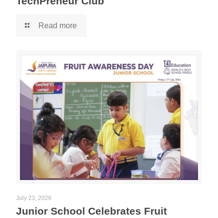
TechPreneur Club
Read more
July 23, 2026
Junior School Celebrates Fruit