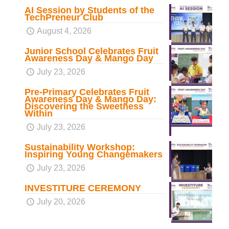
AI Session by Students of the
TechPreneur Club
August 4, 2026
Junior School Celebrates Fruit
Awareness Day & Mango Day
July 23, 2026
Pre-Primary Celebrates Fruit
Awareness Day & Mango Day:
Discovering the Sweetness
Within
July 23, 2026
Sustainability Workshop:
Inspiring Young Changemakers
July 23, 2026
INVESTITURE CEREMONY
July 20, 2026