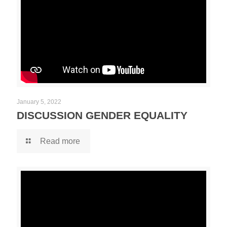
January 5, 2022
DISCUSSION GENDER EQUALITY
Read more