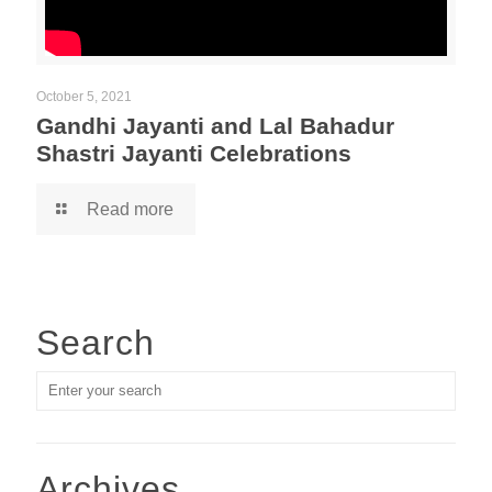
October 5, 2021
Gandhi Jayanti and Lal Bahadur
Shastri Jayanti Celebrations
Read more
Search
Archives