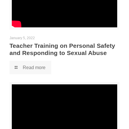
January 5, 2022
Teacher Training on Personal Safety
and Responding to Sexual Abuse
Read more