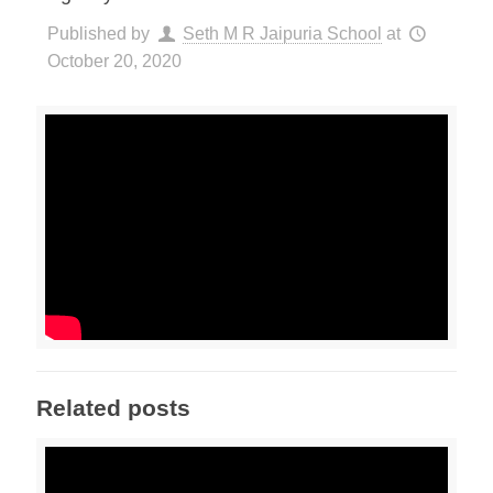
Published by
Seth M R Jaipuria School
at
October 20, 2020
Related posts