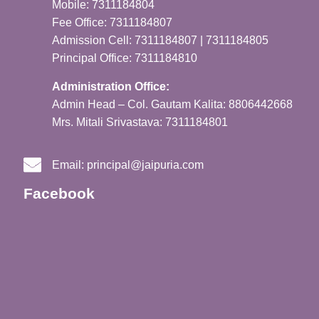
Mobile: 7311184804
Fee Office: 7311184807
Admission Cell: 7311184807 | 7311184805
Principal Office: 7311184810
Administration Office:
Admin Head – Col. Gautam Kalita: 8806442668
Mrs. Mitali Srivastava: 7311184801
Email:
principal@jaipuria.com
Facebook