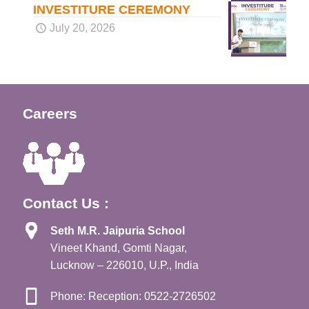
INVESTITURE CEREMONY
July 20, 2026
Careers
Contact Us :
Seth M.R. Jaipuria School
Vineet Khand, Gomti Nagar,
Lucknow – 226010, U.P., India
Phone: Reception: 0522-2726502