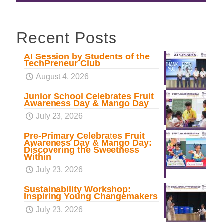
Recent Posts
AI Session by Students of the
TechPreneur Club
August 4, 2026
Junior School Celebrates Fruit
Awareness Day & Mango Day
July 23, 2026
Pre-Primary Celebrates Fruit
Awareness Day & Mango Day:
Discovering the Sweetness
Within
July 23, 2026
Sustainability Workshop:
Inspiring Young Changemakers
July 23, 2026