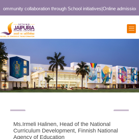
ommunity collaboration through School initiatives
|
Online admission op
Ms.Irmeli Halinen, Head of the National
Curriculum Development, Finnish National
Agency of Education