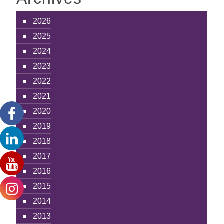
2026
2025
2024
2023
2022
2021
2020
2019
2018
2017
2016
2015
2014
2013