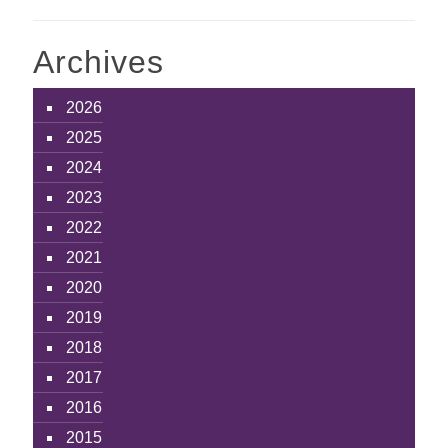
Archives
2026
2025
2024
2023
2022
2021
2020
2019
2018
2017
2016
2015