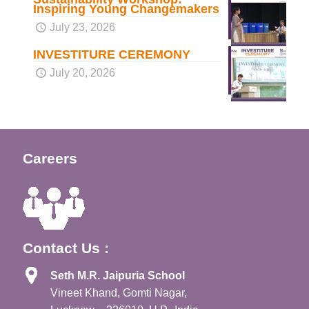
Inspiring Young Changemakers
July 23, 2026
INVESTITURE CEREMONY
July 20, 2026
Careers
Contact Us :
Seth M.R. Jaipuria School
Vineet Khand, Gomti Nagar,