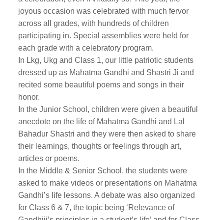
joyous occasion was celebrated with much fervor
across all grades, with hundreds of children
participating in. Special assemblies were held for
each grade with a celebratory program.
In Lkg, Ukg and Class 1, our little patriotic students
dressed up as Mahatma Gandhi and Shastri Ji and
recited some beautiful poems and songs in their
honor.
In the Junior School, children were given a beautiful
anecdote on the life of Mahatma Gandhi and Lal
Bahadur Shastri and they were then asked to share
their learnings, thoughts or feelings through art,
articles or poems.
In the Middle & Senior School, the students were
asked to make videos or presentations on Mahatma
Gandhi’s life lessons. A debate was also organized
for Class 6 & 7, the topic being ‘Relevance of
Gandhiji’s principles in a student’s life’ and for Class