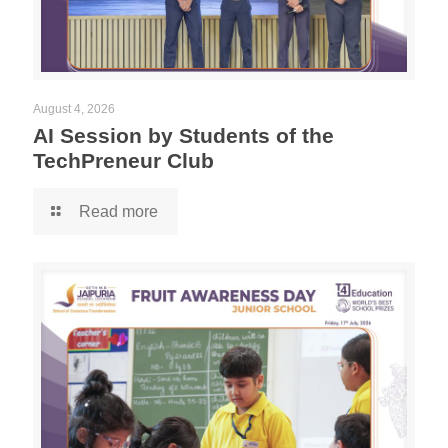
August 4, 2026
AI Session by Students of the
TechPreneur Club
Read more