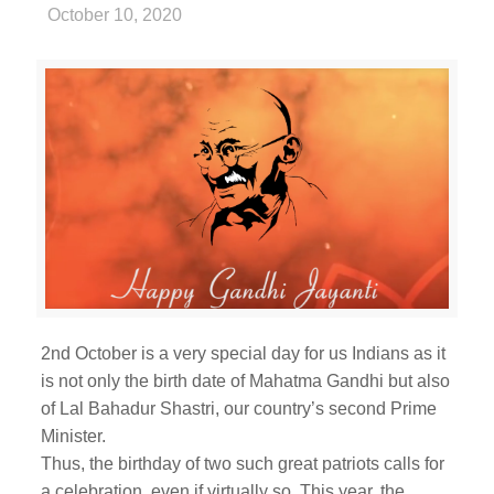
October 10, 2020
2nd October is a very special day for us Indians as it
is not only the birth date of Mahatma Gandhi but also
of Lal Bahadur Shastri, our country’s second Prime
Minister.
Thus, the birthday of two such great patriots calls for
a celebration, even if virtually so. This year, the