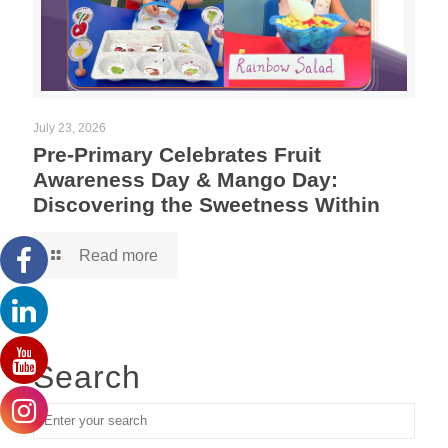
July 23, 2026
Pre-Primary Celebrates Fruit
Awareness Day & Mango Day:
Discovering the Sweetness Within
Read more
Search