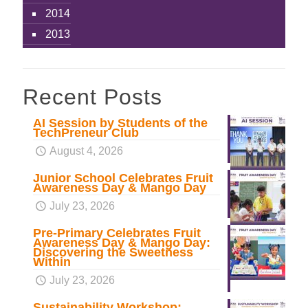
2014
2013
Recent Posts
AI Session by Students of the
TechPreneur Club
August 4, 2026
Junior School Celebrates Fruit
Awareness Day & Mango Day
July 23, 2026
Pre-Primary Celebrates Fruit
Awareness Day & Mango Day:
Discovering the Sweetness
Within
July 23, 2026
Sustainability Workshop: