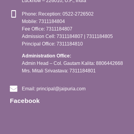
Lucknow – 226010, U.P., India
Phone: Reception: 0522-2726502
Mobile: 7311184804
Fee Office: 7311184807
Admission Cell: 7311184807 | 7311184805
Principal Office: 7311184810
Administration Office:
Admin Head – Col. Gautam Kalita: 8806442668
Mrs. Mitali Srivastava: 7311184801
Email:
principal@jaipuria.com
Facebook