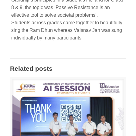
8 & 9, the topic was ‘Passive Resistance is an
effective tool to solve societal problems’.
Students across grades came together to beautifully
sing the Ram Dhun whereas Vaisnav Jan was sung
individually by many participants.
Related posts