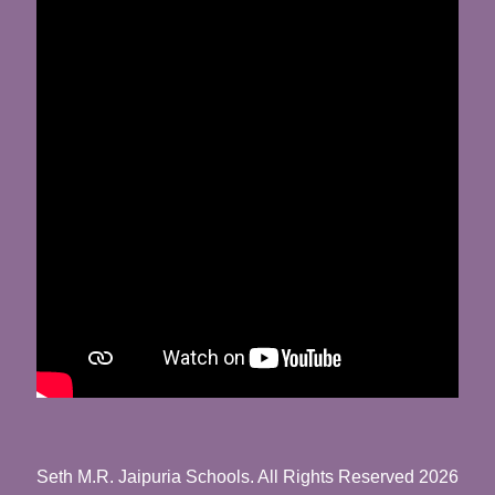
Seth M.R. Jaipuria Schools. All Rights Reserved 2026