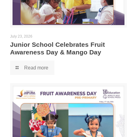
July 23, 2026
Junior School Celebrates Fruit
Awareness Day & Mango Day
Read more