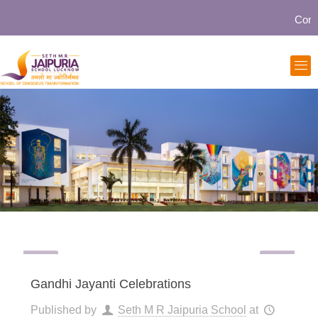
Communi
Gandhi Jayanti Celebrations
Published by
Seth M R Jaipuria School
at