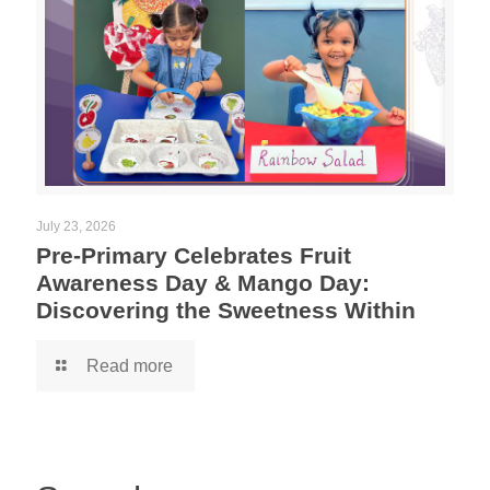
July 23, 2026
Pre-Primary Celebrates Fruit
Awareness Day & Mango Day:
Discovering the Sweetness Within
Read more