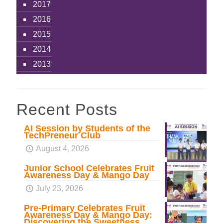
2017
2016
2015
2014
2013
Recent Posts
AI Session by Students of the
TechPreneur Club
August 4, 2026
Junior School Celebrates Fruit
Awareness Day & Mango Day
July 23, 2026
Pre-Primary Celebrates Fruit
Awareness Day & Mango Day:
Discovering the Sweetness