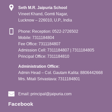
Seth M.R. Jaipuria School
Vineet Khand, Gomti Nagar,
Lucknow – 226010, U.P., India
Phone: Reception: 0522-2726502
Mobile: 7311184804
Fee Office: 7311184807
Admission Cell: 7311184807 | 7311184805
Principal Office: 7311184810
Administration Office:
Admin Head – Col. Gautam Kalita: 8806442668
Mrs. Mitali Srivastava: 7311184801
Email:
principal@jaipuria.com
Facebook