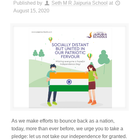
Published by
Seth M R Jaipuria School
at
August 15, 2020
As we make efforts to bounce back as a nation,
today, more than ever before, we urge you to take a
pledge: let us not take our independence for granted.