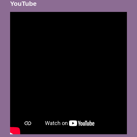
YouTube