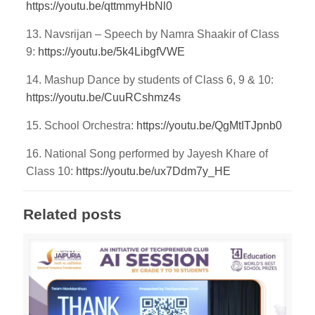
https://youtu.be/qttmmyHbNl0
13. Navsrijan – Speech by Namra Shaakir of Class
9:
https://youtu.be/5k4LibgfVWE
14. Mashup Dance by students of Class 6, 9 & 10:
https://youtu.be/CuuRCshmz4s
15. School Orchestra:
https://youtu.be/QgMtITJpnb0
16. National Song performed by Jayesh Khare of
Class 10:
https://youtu.be/ux7Ddm7y_HE
Related posts