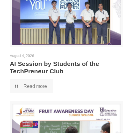
August 4, 2026
AI Session by Students of the
TechPreneur Club
Read more