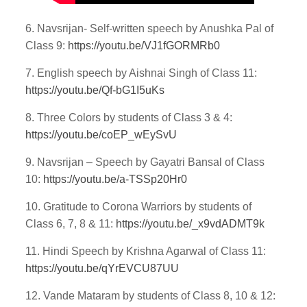
6. Navsrijan- Self-written speech by Anushka Pal of
Class 9:
https://youtu.be/VJ1fGORMRb0
7. English speech by Aishnai Singh of Class 11:
https://youtu.be/Qf-bG1I5uKs
8. Three Colors by students of Class 3 & 4:
https://youtu.be/coEP_wEySvU
9. Navsrijan – Speech by Gayatri Bansal of Class
10:
https://youtu.be/a-TSSp20Hr0
10. Gratitude to Corona Warriors by students of
Class 6, 7, 8 & 11:
https://youtu.be/_x9vdADMT9k
11. Hindi Speech by Krishna Agarwal of Class 11:
https://youtu.be/qYrEVCU87UU
12. Vande Mataram by students of Class 8, 10 & 12: