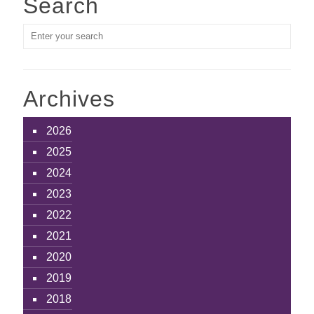
Search
Archives
2026
2025
2024
2023
2022
2021
2020
2019
2018