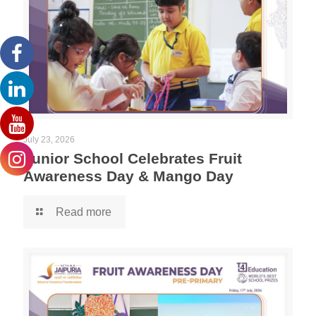
July 23, 2026
Junior School Celebrates Fruit
Awareness Day & Mango Day
Read more