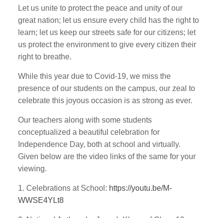
Let us unite to protect the peace and unity of our
great nation; let us ensure every child has the right to
learn; let us keep our streets safe for our citizens; let
us protect the environment to give every citizen their
right to breathe.
While this year due to Covid-19, we miss the
presence of our students on the campus, our zeal to
celebrate this joyous occasion is as strong as ever.
Our teachers along with some students
conceptualized a beautiful celebration for
Independence Day, both at school and virtually.
Given below are the video links of the same for your
viewing.
1. Celebrations at School:
https://youtu.be/M-
WWSE4YLt8