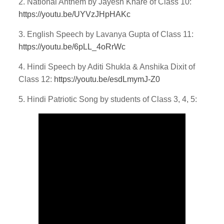
2. National Anthem by Jayesh Khare of Class 10:
https://youtu.be/UYVzJHpHAKc
3. English Speech by Lavanya Gupta of Class 11:
https://youtu.be/6pLL_4oRrWc
4. Hindi Speech by Aditi Shukla & Anshika Dixit of
Class 12:
https://youtu.be/esdLmymJ-Z0
5. Hindi Patriotic Song by students of Class 3, 4, 5: