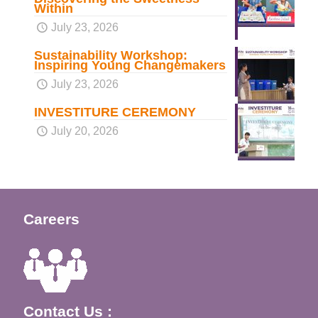
Within
July 23, 2026
Sustainability Workshop:
Inspiring Young Changemakers
July 23, 2026
INVESTITURE CEREMONY
July 20, 2026
Careers
Contact Us :