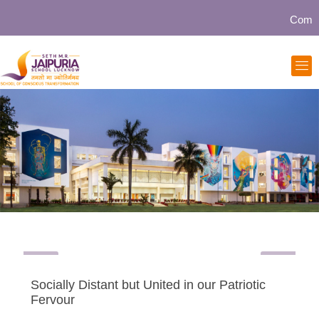
Community
Socially Distant but United in our Patriotic
Fervour