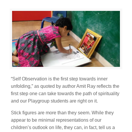
“Self Observation is the first step towards inner
unfolding,” as quoted by author Amit Ray reflects the
first step one can take towards the path of spirituality
and our Playgroup students are right on it.
Stick figures are more than they seem. While they
appear to be minimal representations of our
children’s outlook on life, they can, in fact, tell us a