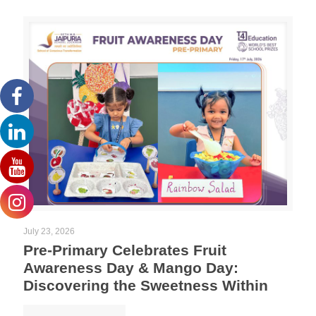
July 23, 2026
Pre-Primary Celebrates Fruit
Awareness Day & Mango Day:
Discovering the Sweetness Within