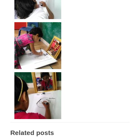
Related posts