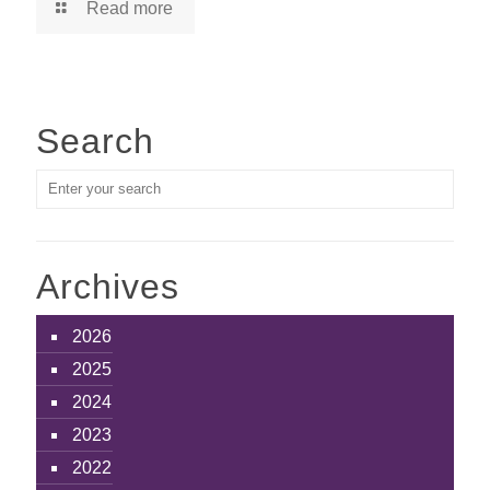
Read more
Search
Archives
2026
2025
2024
2023
2022