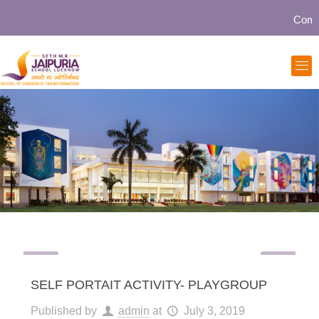
Communit
SELF PORTAIT ACTIVITY- PLAYGROUP
Published by
admin
at
July 3, 2019