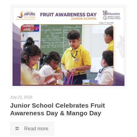
July 23, 2026
Junior School Celebrates Fruit
Awareness Day & Mango Day
Read more