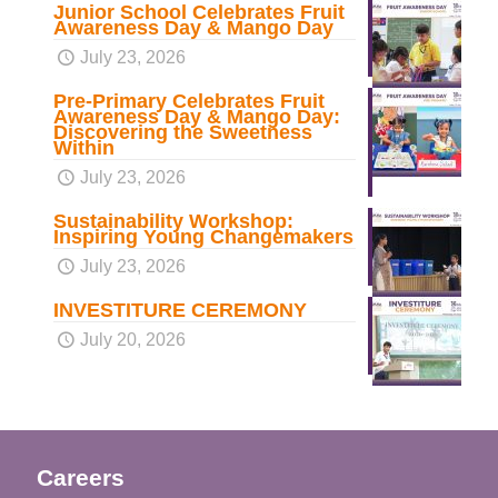
Junior School Celebrates Fruit
Awareness Day & Mango Day
July 23, 2026
Pre-Primary Celebrates Fruit
Awareness Day & Mango Day:
Discovering the Sweetness
Within
July 23, 2026
Sustainability Workshop:
Inspiring Young Changemakers
July 23, 2026
INVESTITURE CEREMONY
July 20, 2026
Careers