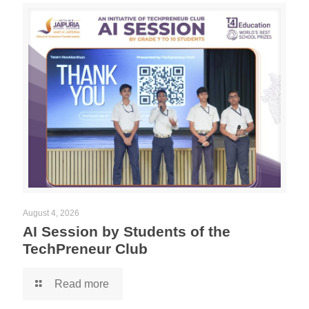
August 4, 2026
AI Session by Students of the
TechPreneur Club
Read more