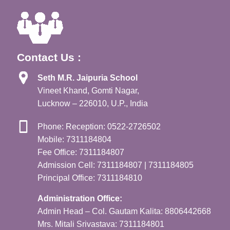
Contact Us :
Seth M.R. Jaipuria School
Vineet Khand, Gomti Nagar,
Lucknow – 226010, U.P., India
Phone: Reception: 0522-2726502
Mobile: 7311184804
Fee Office: 7311184807
Admission Cell: 7311184807 | 7311184805
Principal Office: 7311184810
Administration Office:
Admin Head – Col. Gautam Kalita: 8806442668
Mrs. Mitali Srivastava: 7311184801