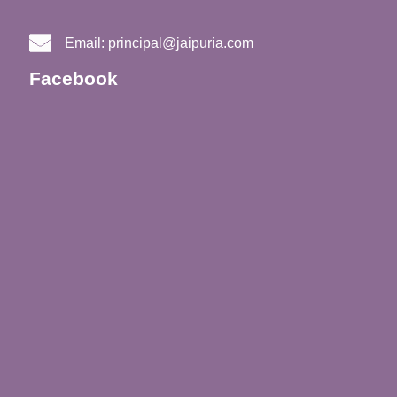
Email:
principal@jaipuria.com
Facebook