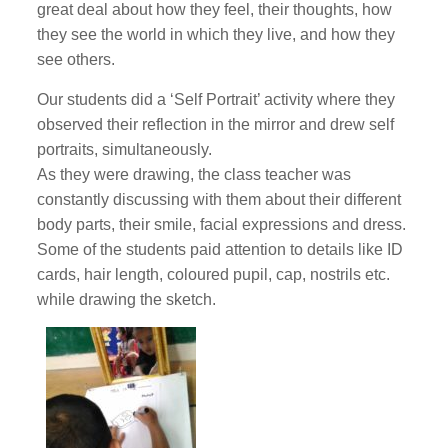
great deal about how they feel, their thoughts, how
they see the world in which they live, and how they
see others.
Our students did a ‘Self Portrait’ activity where they
observed their reflection in the mirror and drew self
portraits, simultaneously.
As they were drawing, the class teacher was
constantly discussing with them about their different
body parts, their smile, facial expressions and dress.
Some of the students paid attention to details like ID
cards, hair length, coloured pupil, cap, nostrils etc.
while drawing the sketch.