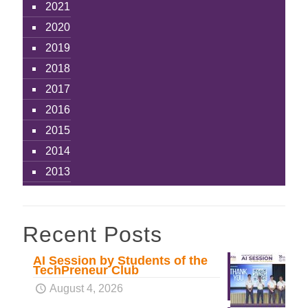
2021
2020
2019
2018
2017
2016
2015
2014
2013
Recent Posts
AI Session by Students of the
TechPreneur Club
August 4, 2026